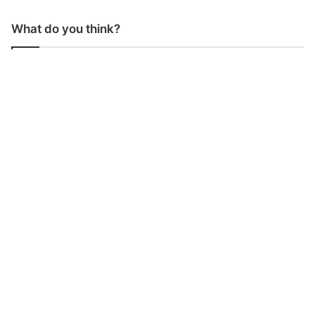
What do you think?