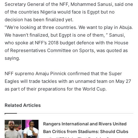
X
Secretary General of the NFF, Mohammed Sanusi, said one
of the countries Nigeria would face is Egypt but no
decision has been finalized yet.
“We’re looking at three countries. We want to play in Abuja.
We haven’t finalized, but Egypt is one of them, ” Sanusi,
who spoke at NFF’s 2018 budget defence with the House
of Representatives Committee on Sports, was quoted as
saying.
NFF supremo Amaju Pinnick confirmed that the Super
Eagles will trade tackles with an unnamed team on May 27
as part of their preparations for the World Cup.
Related Articles
Rangers International and Rivers United
Ban Critics from Stadiums: Should Clubs