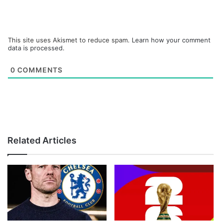
This site uses Akismet to reduce spam.
Learn how your comment
data is processed.
0
COMMENTS
Related Articles