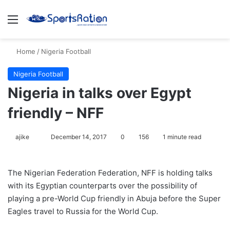
Menu
S
Home
/
Nigeria Football
Nigeria Football
Nigeria in talks over Egypt
friendly – NFF
ajike
F
December 14, 2017
0
156
1 minute read
o
l
The Nigerian Federation Federation, NFF is holding talks
l
with its Egyptian counterparts over the possibility of
o
playing a pre-World Cup friendly in Abuja before the Super
w
Eagles travel to Russia for the World Cup.
o
n