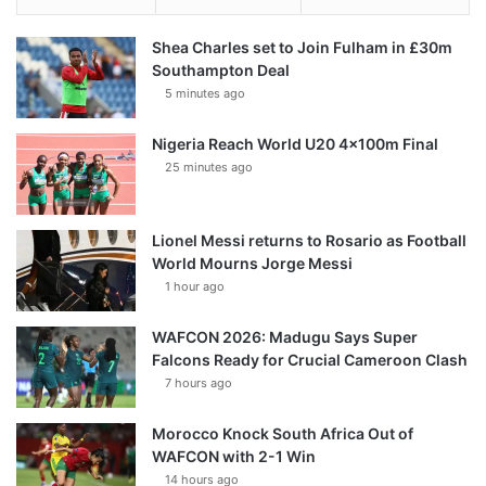
Shea Charles set to Join Fulham in £30m
Southampton Deal
5 minutes ago
Nigeria Reach World U20 4x100m Final
25 minutes ago
Lionel Messi returns to Rosario as Football
World Mourns Jorge Messi
1 hour ago
WAFCON 2026: Madugu Says Super
Falcons Ready for Crucial Cameroon Clash
7 hours ago
Morocco Knock South Africa Out of
WAFCON with 2-1 Win
14 hours ago