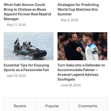
What Xabi Alonso Could
Strategies for Predicting
Bring to Chelsea as Blues
World Cup Matches this
Appoint Former Real Madrid
Summer
Manager
May 6, 2026
May 17, 2026
Essential Tips for Enjoying
Turn Saka into a Defender to
Sports as a Passionate Fan
Accommodate Palmer –
Arsenal Legend Advises
April 19, 2025
Southgate
June 26, 2024
Recent
Popular
Comments