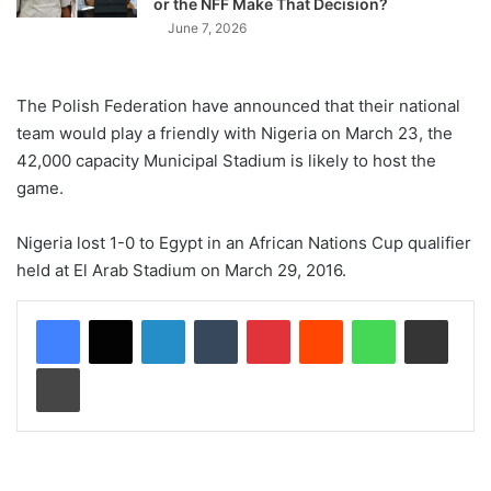
or the NFF Make That Decision?
June 7, 2026
The Polish Federation have announced that their national
team would play a friendly with Nigeria on March 23, the
42,000 capacity Municipal Stadium is likely to host the
game.
Nigeria lost 1-0 to Egypt in an African Nations Cup qualifier
held at El Arab Stadium on March 29, 2016.
LinkedIn
Tumblr
Pinterest
Reddit
WhatsApp
Share via Email
Print