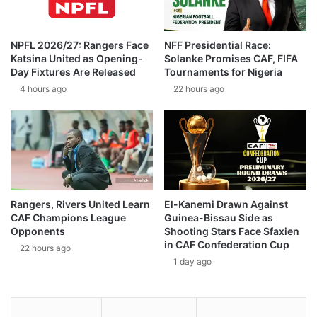
NPFL 2026/27: Rangers Face
NFF Presidential Race:
Katsina United as Opening-
Solanke Promises CAF, FIFA
Day Fixtures Are Released
Tournaments for Nigeria
4 hours ago
22 hours ago
Rangers, Rivers United Learn
El-Kanemi Drawn Against
CAF Champions League
Guinea-Bissau Side as
Opponents
Shooting Stars Face Sfaxien
in CAF Confederation Cup
22 hours ago
1 day ago