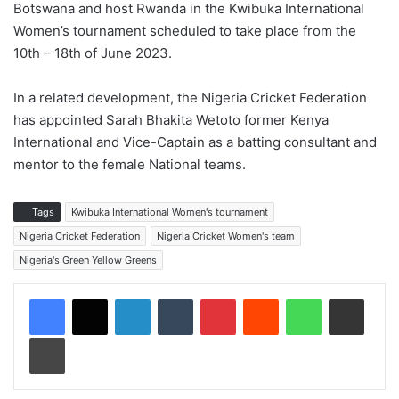
Botswana and host Rwanda in the Kwibuka International
Women’s tournament scheduled to take place from the
10th – 18th of June 2023.
In a related development, the Nigeria Cricket Federation
has appointed Sarah Bhakita Wetoto former Kenya
International and Vice-Captain as a batting consultant and
mentor to the female National teams.
Tags
Kwibuka International Women's tournament
Nigeria Cricket Federation
Nigeria Cricket Women's team
Nigeria's Green Yellow Greens
LinkedIn
Tumblr
Pinterest
Reddit
WhatsApp
Share via Email
Print