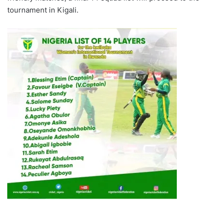
tournament in Kigali.