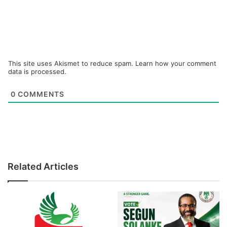
This site uses Akismet to reduce spam.
Learn how your comment
data is processed.
0
COMMENTS
Related Articles