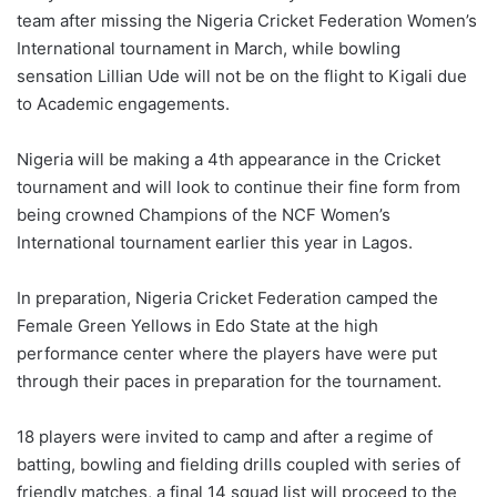
team after missing the Nigeria Cricket Federation Women’s
International tournament in March, while bowling
sensation Lillian Ude will not be on the flight to Kigali due
to Academic engagements.
Nigeria will be making a 4th appearance in the Cricket
tournament and will look to continue their fine form from
being crowned Champions of the NCF Women’s
International tournament earlier this year in Lagos.
In preparation, Nigeria Cricket Federation camped the
Female Green Yellows in Edo State at the high
performance center where the players have were put
through their paces in preparation for the tournament.
18 players were invited to camp and after a regime of
batting, bowling and fielding drills coupled with series of
friendly matches, a final 14 squad list will proceed to the