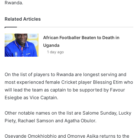
Rwanda.
Related Articles
African Footballer Beaten to Death in
Uganda
1 day ago
On the list of players to Rwanda are longest serving and
most experienced female Cricket player Blessing Etim who
will lead the team as captain to be supported by Favour
Esiegbe as Vice Captain.
Other notable names on the list are Salome Sunday, Lucky
Piety, Rachael Samson and Agatha Obulor.
Oseyande Omokhiobhio and Omonye Asika returns to the