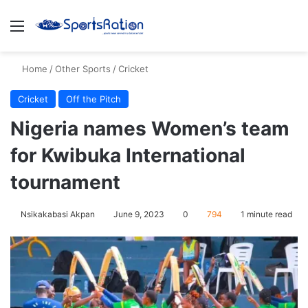
Menu
S
Home
/
Other Sports
/
Cricket
Cricket
Off the Pitch
Nigeria names Women’s team
for Kwibuka International
tournament
Nsikakabasi Akpan
June 9, 2023
0
794
1 minute read