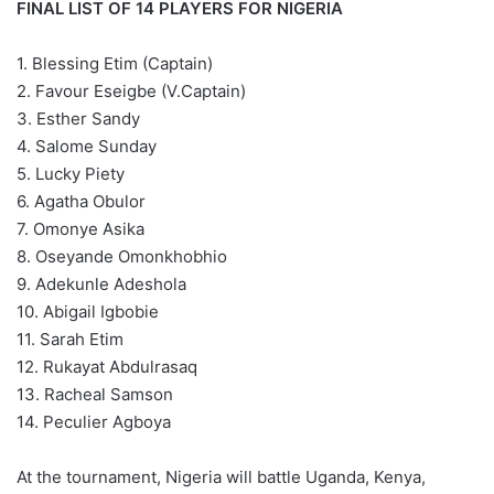
FINAL LIST OF 14 PLAYERS FOR NIGERIA
1. Blessing Etim (Captain)
2. Favour Eseigbe (V.Captain)
3. Esther Sandy
4. Salome Sunday
5. Lucky Piety
6. Agatha Obulor
7. Omonye Asika
8. Oseyande Omonkhobhio
9. Adekunle Adeshola
10. Abigail Igbobie
11. Sarah Etim
12. Rukayat Abdulrasaq
13. Racheal Samson
14. Peculier Agboya
At the tournament, Nigeria will battle Uganda, Kenya,