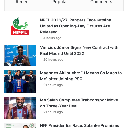
Recent
Popular
Comments
NPFL 2026/27: Rangers Face Katsina
United as Opening-Day Fixtures Are
Released
4 hours ago
Vinícius Júnior Signs New Contract with
Real Madrid Until 2032
20 hours ago
Maghnes Akliouche: “It Means So Much to
Me” after Joining PSG
21 hours ago
Mo Salah Completes Trabzonspor Move
on Three-Year Deal
21 hours ago
NFF Presidential Race: Solanke Promises