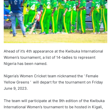
Ahead of it’s 4th appearance at the Kwibuka International
Women’s tournament, a list of 14-ladies to represent
Nigeria has been named.
Nigeria’s Women Cricket team nicknamed the ‘ Female
Yellow Greens ‘ will depart for the tournament on Friday
June 9, 2023.
The team will participate at the 9th edition of the Kwibuka
International Women’s tournament to be hosted in Kigali,