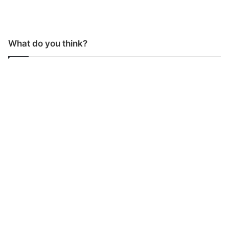
What do you think?