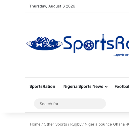
Thursday, August 6 2026
SportsRation
Nigeria Sports News
Footbal
Sidebar
Search
for
Home
/
Other Sports
/
Rugby
/
Nigeria pounce Ghana 4