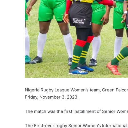
Nigeria Rugby League Women’s team, Green Falco
Friday, November 3, 2023.
The match was the first installment of Senior Wome
The First-ever rugby Senior Women’s International