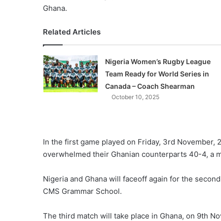
Ghana.
Related Articles
Nigeria Women’s Rugby League
Team Ready for World Series in
Canada – Coach Shearman
October 10, 2025
In the first game played on Friday, 3rd November
overwhelmed their Ghanian counterparts 40-4, a ma
Nigeria and Ghana will faceoff again for the secon
CMS Grammar School.
The third match will take place in Ghana, on 9th N