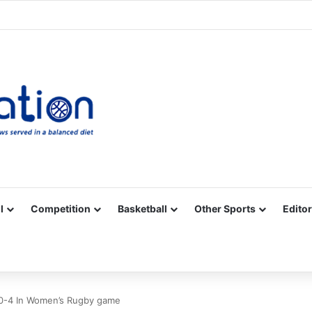
Facebook
X
YouTube
Vimeo
Instagram
RSS
l
Competition
Basketball
Other Sports
Editor
0-4 In Women’s Rugby game