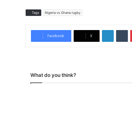
Tags
Nigeria vs Ghana rugby
LinkedIn
Tumblr
Facebook
X
What do you think?