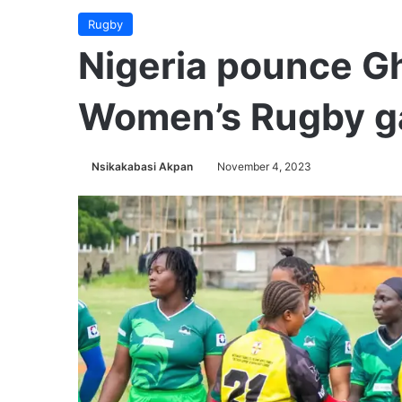
Rugby
Nigeria pounce G
Women’s Rugby 
Nsikakabasi Akpan
November 4, 2023