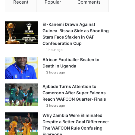
Recent
Popular
Comments
El-Kanemi Drawn Against
Guinea-Bissau Side as Shooting
Stars Face Sfaxien in CAF
Confederation Cup
1 hour ago
African Footballer Beaten to
Death in Uganda
3 hours ago
Ajibade Turns Attention to
Cameroon After Super Falcons
Reach WAFCON Quarter-Finals
3 hours ago
Why Zambia Were Eliminated
Despite a Better Goal Difference:
The WAFCON Rule Confusing
Everyone