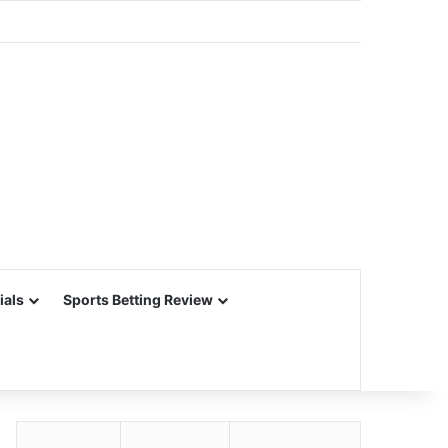
ials
Sports Betting Review