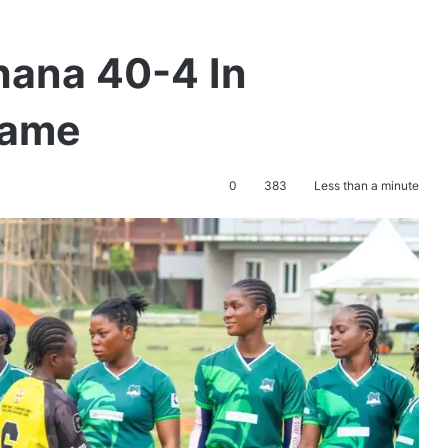
hana 40-4 In
game
0
383
Less than a minute