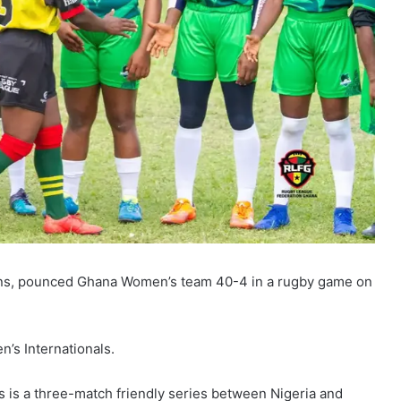
ns, pounced Ghana Women’s team 40-4 in a rugby game on
n’s Internationals.
s is a three-match friendly series between Nigeria and