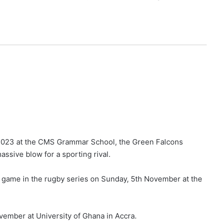
, 2023 at the CMS Grammar School, the Green Falcons
ssive blow for a sporting rival.
d game in the rugby series on Sunday, 5th November at the
ovember at University of Ghana in Accra.