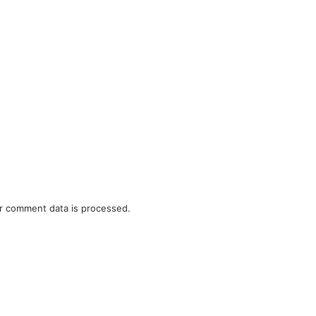
r comment data is processed.