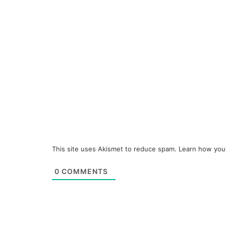
This site uses Akismet to reduce spam.
Learn how you
0
COMMENTS