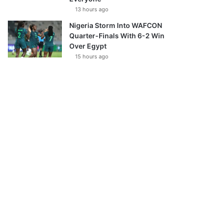
13 hours ago
Nigeria Storm Into WAFCON
Quarter-Finals With 6-2 Win
Over Egypt
15 hours ago