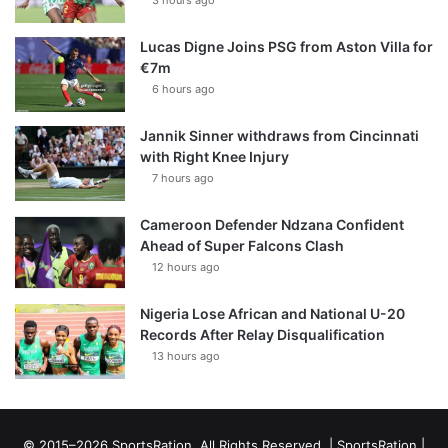
Lucas Digne Joins PSG from Aston Villa for
€7m
6 hours ago
Jannik Sinner withdraws from Cincinnati
with Right Knee Injury
7 hours ago
Cameroon Defender Ndzana Confident
Ahead of Super Falcons Clash
12 hours ago
Nigeria Lose African and National U-20
Records After Relay Disqualification
13 hours ago
© 2015–2026 SportsRation. All Rights Reserved. |
SportsRation
|