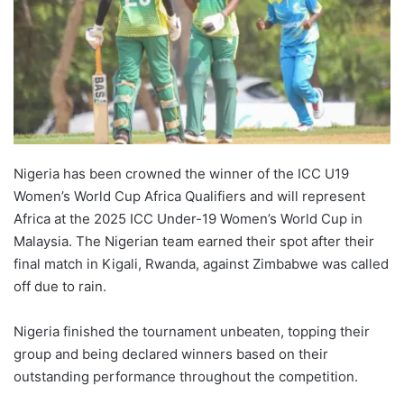
Nigeria has been crowned the winner of the ICC U19
Women’s World Cup Africa Qualifiers and will represent
Africa at the 2025 ICC Under-19 Women’s World Cup in
Malaysia. The Nigerian team earned their spot after their
final match in Kigali, Rwanda, against Zimbabwe was called
off due to rain.
Nigeria finished the tournament unbeaten, topping their
group and being declared winners based on their
outstanding performance throughout the competition.