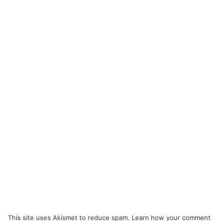
This site uses Akismet to reduce spam.
Learn how your comment