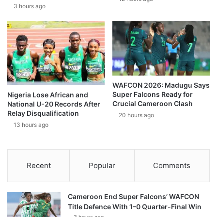
3 hours ago
WAFCON 2026: Madugu Says
Super Falcons Ready for
Nigeria Lose African and
Crucial Cameroon Clash
National U-20 Records After
Relay Disqualification
20 hours ago
13 hours ago
Recent
Popular
Comments
Cameroon End Super Falcons’ WAFCON
Title Defence With 1–0 Quarter-Final Win
3 hours ago