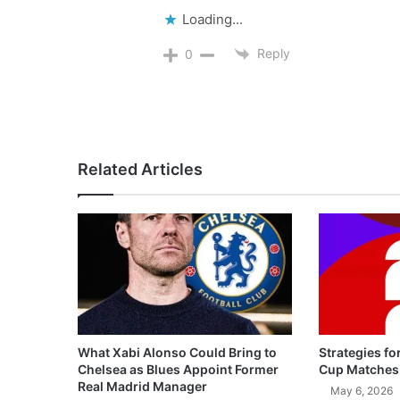
Loading...
Reply
0
Related Articles
What Xabi Alonso Could Bring to
Strategies fo
Chelsea as Blues Appoint Former
Cup Matches
Real Madrid Manager
May 6, 2026