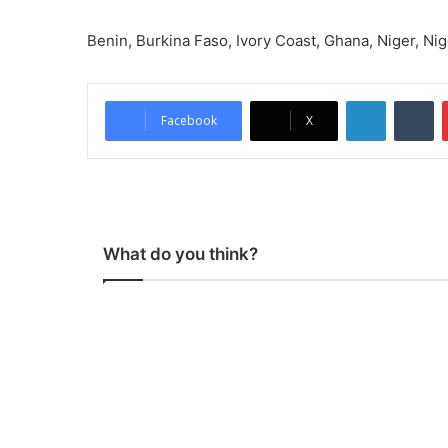
Benin, Burkina Faso, Ivory Coast, Ghana, Niger, Nig
LinkedIn
Tumblr
Facebook
X
What do you think?