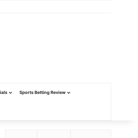
ials
Sports Betting Review