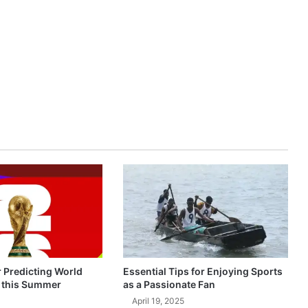
r Predicting World
Essential Tips for Enjoying Sports
 this Summer
as a Passionate Fan
April 19, 2025