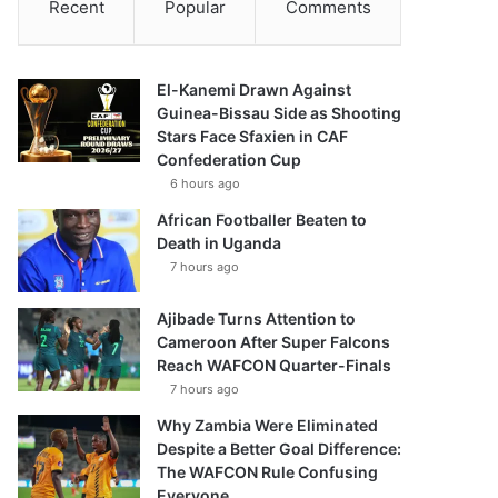
Recent
Popular
Comments
El-Kanemi Drawn Against
Guinea-Bissau Side as Shooting
Stars Face Sfaxien in CAF
Confederation Cup
6 hours ago
African Footballer Beaten to
Death in Uganda
7 hours ago
Ajibade Turns Attention to
Cameroon After Super Falcons
Reach WAFCON Quarter-Finals
7 hours ago
Why Zambia Were Eliminated
Despite a Better Goal Difference:
The WAFCON Rule Confusing
Everyone