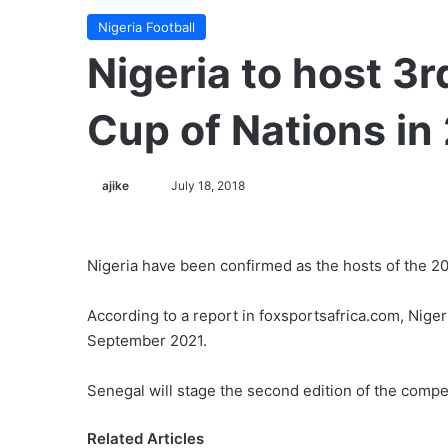
Nigeria Football
Nigeria to host 3
Cup of Nations in
ajike
F
July 18, 2018
o
l
l
Nigeria have been confirmed as the hosts of the 2
o
w
According to a report in foxsportsafrica.com, Nigeri
o
September 2021.
n
X
Senegal will stage the second edition of the compe
Related Articles