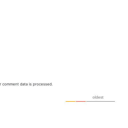
r comment data is processed.
oldest