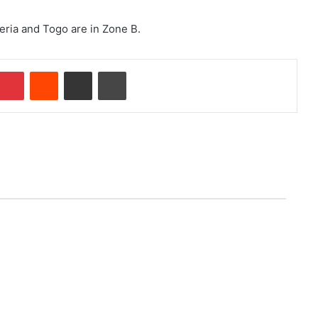
eria and Togo are in Zone B.
Pinterest
Reddit
Share via Email
Print