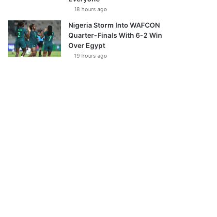
18 hours ago
Nigeria Storm Into WAFCON
Quarter-Finals With 6-2 Win
Over Egypt
19 hours ago