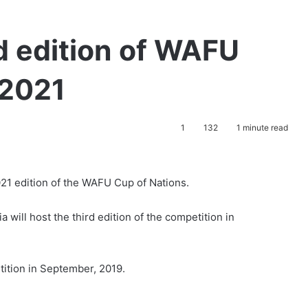
rd edition of WAFU
 2021
1
132
1 minute read
021 edition of the WAFU Cup of Nations.
a will host the third edition of the competition in
tition in September, 2019.