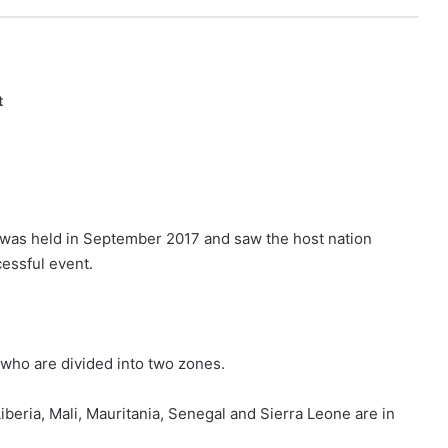
t
 was held in September 2017 and saw the host nation
essful event.
 who are divided into two zones.
eria, Mali, Mauritania, Senegal and Sierra Leone are in