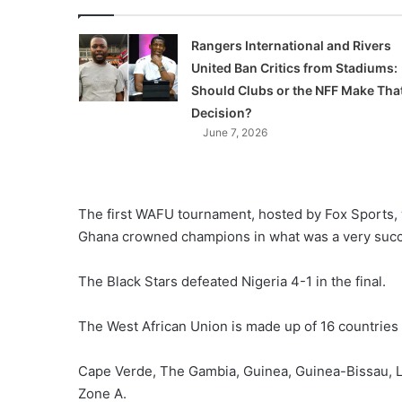
Rangers International and Rivers
United Ban Critics from Stadiums:
Should Clubs or the NFF Make Tha
Decision?
June 7, 2026
The first WAFU tournament, hosted by Fox Sports,
Ghana crowned champions in what was a very succ
The Black Stars defeated Nigeria 4-1 in the final.
The West African Union is made up of 16 countries
Cape Verde, The Gambia, Guinea, Guinea-Bissau, Lib
Zone A.