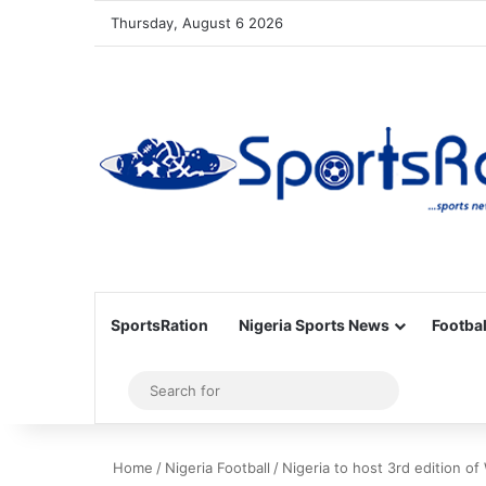
Thursday, August 6 2026
SportsRation
Nigeria Sports News
Footbal
Sidebar
Search
for
Home
/
Nigeria Football
/
Nigeria to host 3rd edition o