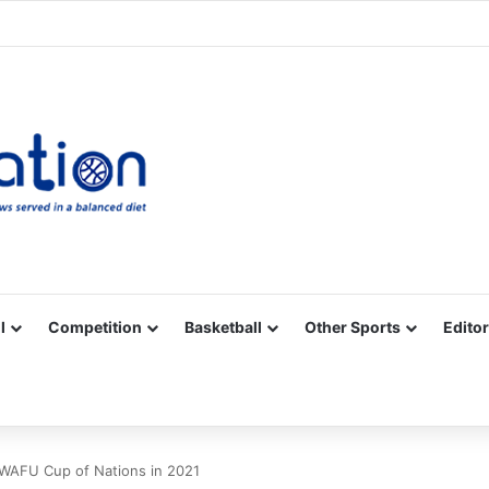
Facebook
X
YouTube
Vimeo
Instagram
RSS
l
Competition
Basketball
Other Sports
Editor
f WAFU Cup of Nations in 2021