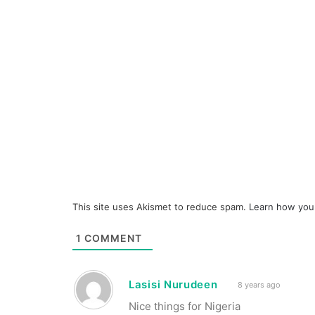
This site uses Akismet to reduce spam.
Learn how you
1
COMMENT
Lasisi Nurudeen
8 years ago
Nice things for Nigeria