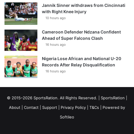
Jannik Sinner withdraws from Cincinnati
with Right Knee Injury
10 hours ago
Cameroon Defender Ndzana Confident
Ahead of Super Falcons Clash
16 hours ago
Nigeria Lose African and National U-20
Records After Relay Disqualification
16 hours ago
© 2015–2026 SportsRation. All Rights Reserved. |
SportsRation
|
About
|
Contact
|
Support
|
Privacy Policy
|
T&Cs
| Powered by
Softileo
Facebook
X
YouTube
Vimeo
Instagram
RSS