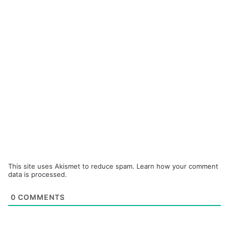
This site uses Akismet to reduce spam.
Learn how your comment
data is processed.
0
COMMENTS