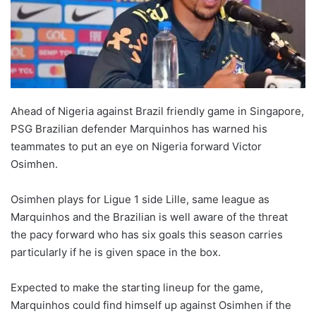
Ahead of Nigeria against Brazil friendly game in Singapore,
PSG Brazilian defender Marquinhos has warned his
teammates to put an eye on Nigeria forward Victor
Osimhen.
Osimhen plays for Ligue 1 side Lille, same league as
Marquinhos and the Brazilian is well aware of the threat
the pacy forward who has six goals this season carries
particularly if he is given space in the box.
Expected to make the starting lineup for the game,
Marquinhos could find himself up against Osimhen if the