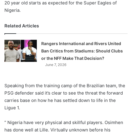
20 year old starts as expected for the Super Eagles of
Nigeria.
Related Articles
Rangers International and Rivers United
Ban Critics from Stadiums: Should Clubs
or the NFF Make That Decision?
June 7, 2026
Speaking from the training camp of the Brazilian team, the
PSG defender said it’s clear to see the threat the forward
carries base on how he has settled down to life in the
Ligue 1.
” Nigeria have very physical and skillful players. Osimhen
has done well at Lille. Virtually unknown before his