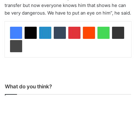
transfer but now everyone knows him that shows he can
be very dangerous. We have to put an eye on him”, he said.
LinkedIn
Tumblr
Pinterest
Reddit
WhatsApp
Share via Email
Print
What do you think?