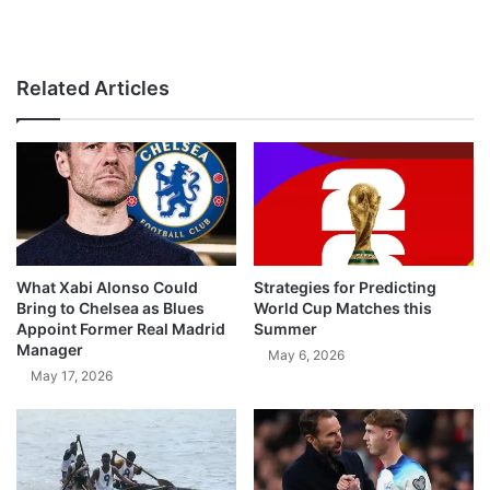
Related Articles
What Xabi Alonso Could
Strategies for Predicting
Bring to Chelsea as Blues
World Cup Matches this
Appoint Former Real Madrid
Summer
Manager
May 6, 2026
May 17, 2026