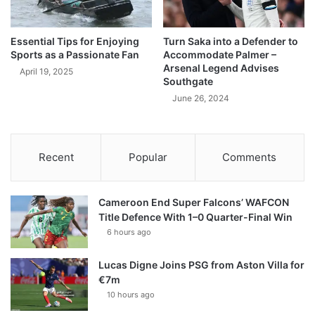
Essential Tips for Enjoying
Turn Saka into a Defender to
Sports as a Passionate Fan
Accommodate Palmer –
Arsenal Legend Advises
April 19, 2025
Southgate
June 26, 2024
Recent
Popular
Comments
Cameroon End Super Falcons’ WAFCON
Title Defence With 1–0 Quarter-Final Win
6 hours ago
Lucas Digne Joins PSG from Aston Villa for
€7m
10 hours ago