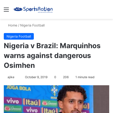
Menu
Se
Home
/
Nigeria Football
Nigeria Football
Nigeria v Brazil: Marquinhos
warns against dangerous
Osimhen
Follow
ajike
October 9, 2019
0
206
1 minute read
on
X