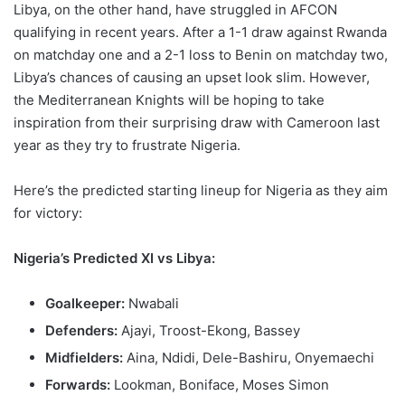
Libya, on the other hand, have struggled in AFCON
qualifying in recent years. After a 1-1 draw against Rwanda
on matchday one and a 2-1 loss to Benin on matchday two,
Libya’s chances of causing an upset look slim. However,
the Mediterranean Knights will be hoping to take
inspiration from their surprising draw with Cameroon last
year as they try to frustrate Nigeria.
Here’s the predicted starting lineup for Nigeria as they aim
for victory:
Nigeria’s Predicted XI vs Libya:
Goalkeeper:
Nwabali
Defenders:
Ajayi, Troost-Ekong, Bassey
Midfielders:
Aina, Ndidi, Dele-Bashiru, Onyemaechi
Forwards:
Lookman, Boniface, Moses Simon