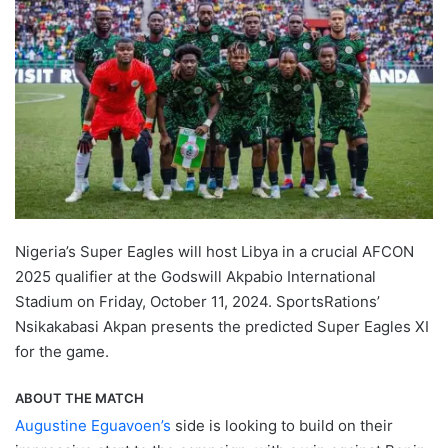
Nigeria’s Super Eagles will host Libya in a crucial AFCON
2025 qualifier at the Godswill Akpabio International
Stadium on Friday, October 11, 2024. SportsRations’
Nsikakabasi Akpan presents the predicted Super Eagles XI
for the game.
ABOUT THE MATCH
Augustine Eguavoen’s
side is looking to build on their