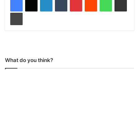
Print
What do you think?