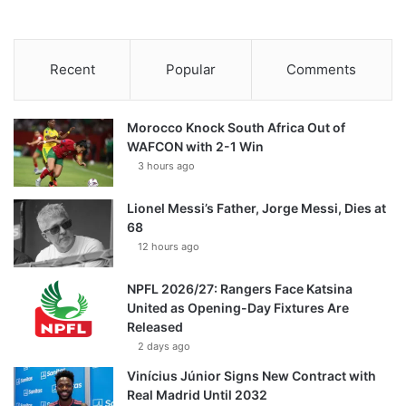
Recent
Popular
Comments
Morocco Knock South Africa Out of
WAFCON with 2-1 Win
3 hours ago
Lionel Messi’s Father, Jorge Messi, Dies at
68
12 hours ago
NPFL 2026/27: Rangers Face Katsina
United as Opening-Day Fixtures Are
Released
2 days ago
Vinícius Júnior Signs New Contract with
Real Madrid Until 2032