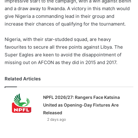
impressive start to the campaign, with a win against Benin
and a draw away to Rwanda. A victory in this match would
give Nigeria a commanding lead in their group and
increase their chances of qualifying for the tournament.
Nigeria, with their star-studded squad, are heavy
favourites to secure all three points against Libya. The
Super Eagles are keen to avoid the disappointment of
missing out on AFCON as they did in 2015 and 2017.
Related Articles
NPFL 2026/27: Rangers Face Katsina
United as Opening-Day Fixtures Are
Released
2 days ago