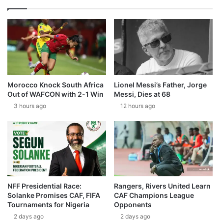
Morocco Knock South Africa
Lionel Messi’s Father, Jorge
Out of WAFCON with 2-1 Win
Messi, Dies at 68
3 hours ago
12 hours ago
NFF Presidential Race:
Rangers, Rivers United Learn
Solanke Promises CAF, FIFA
CAF Champions League
Tournaments for Nigeria
Opponents
2 days ago
2 days ago