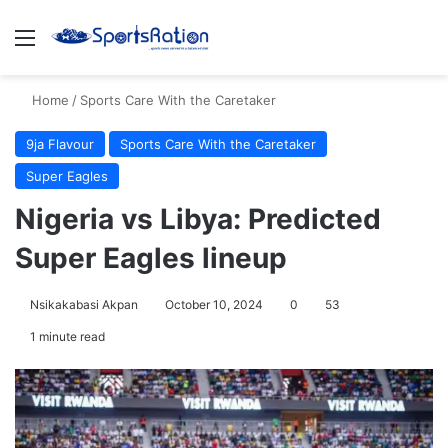
Menu
S
Home
/
Sports Care With the Caretaker
9ja Flavour
Sports Care With the Caretaker
Super Eagles
Nigeria vs Libya: Predicted
Super Eagles lineup
Nsikakabasi Akpan
October 10, 2024
0
53
1 minute read