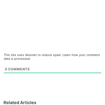
This site uses Akismet to reduce spam.
Learn how your comment
data is processed.
0
COMMENTS
Related Articles