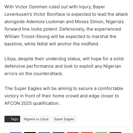
With Victor Osimhen ruled out with Injury, Bayer
Leverkusen’s Victor Boniface is expected to lead the attack
alongside Ademola Lookman and Moses SImon, Nigeria’s
forward line looks potent. Defensively, the experienced
William Troost-Ekong will be expected to marshal the
backline, while Ndidi will anchor the midfield.
Libya, despite their underdog status, will hope for a solid
defensive performance and look to exploit any Nigerian
errors on the counterattack.
The Super Eagles will be aiming to secure a comfortable
victory in front of their home crowd and edge closer to
AFCON 2025 qualification.
Tags
Nigeria vs Libya
Super Eagles
LinkedIn
Tumblr
Pinterest
Reddit
WhatsApp
Share via Email