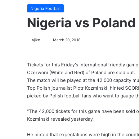
Nigeria Football
Nigeria vs Poland 
ajike
F
March 20, 2018
o
l
l
Tickets for this Friday’s international friendly ga
o
Czerwoni (White and Red) of Poland are sold out.
w
The match will be played at the 42,000 capacity mu
o
Top Polish journalist Piotr Kozminski, hinted SCORE
n
picked by Polish football fans who want to gauge th
X
“The 42,000 tickets for this game have been sold 
Kozminski revealed yesterday.
He hinted that expectations were high in the countr