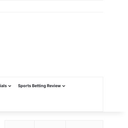
ials
Sports Betting Review