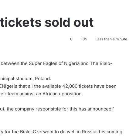
tickets sold out
0
105
Less than a minute
me between the Super Eagles of Nigeria and The Bialo-
nicipal stadium, Poland.
Nigeria that all the available 42,000 tickets have been
eir team against an African opposition.
out, the company responsible for this has announced,”
y for the Bialo-Czerwoni to do well in Russia this coming