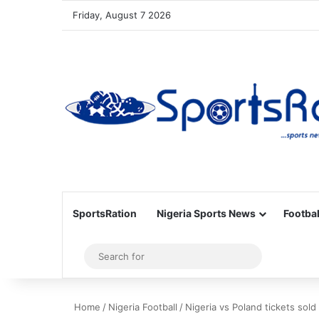
Friday, August 7 2026
SportsRation
Nigeria Sports News
Footbal
Sidebar
Search
for
Home
/
Nigeria Football
/
Nigeria vs Poland tickets sold