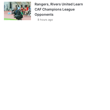
Rangers, Rivers United Learn
CAF Champions League
Opponents
8 hours ago