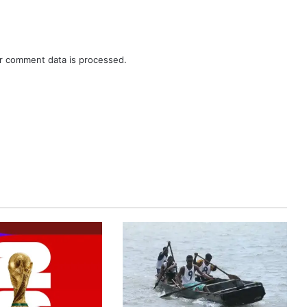
r comment data is processed.