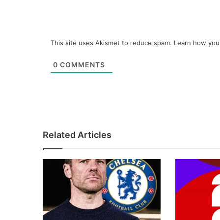
This site uses Akismet to reduce spam.
Learn how you
0
COMMENTS
Related Articles