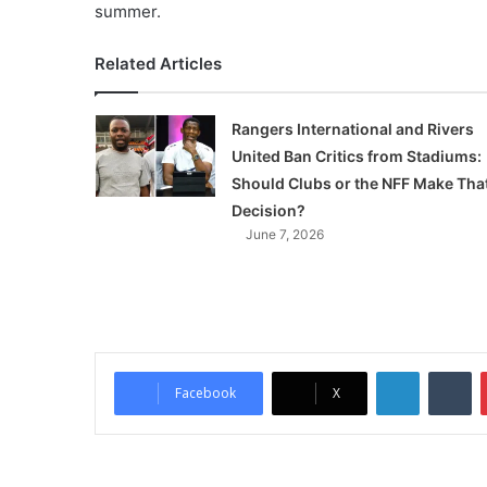
summer.
Related Articles
Rangers International and Rivers
United Ban Critics from Stadiums:
Should Clubs or the NFF Make Tha
Decision?
June 7, 2026
LinkedIn
Tumblr
Facebook
X