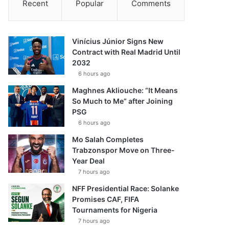
Recent
Popular
Comments
Vinícius Júnior Signs New
Contract with Real Madrid Until
2032
6 hours ago
Maghnes Akliouche: “It Means
So Much to Me” after Joining
PSG
6 hours ago
Mo Salah Completes
Trabzonspor Move on Three-
Year Deal
7 hours ago
NFF Presidential Race: Solanke
Promises CAF, FIFA
Tournaments for Nigeria
7 hours ago