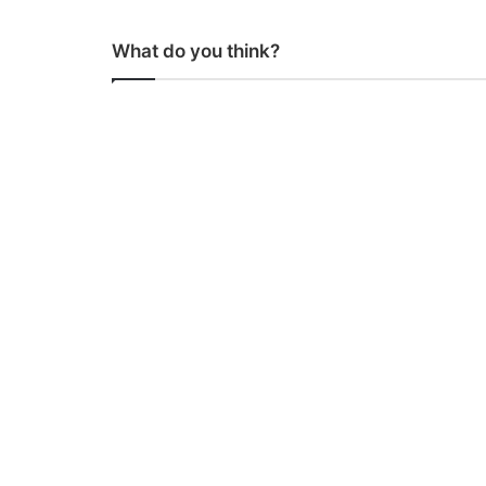
What do you think?