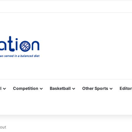
Facebook
X
YouTube
Vimeo
Instagram
RSS
l
Competition
Basketball
Other Sports
Editor
 out