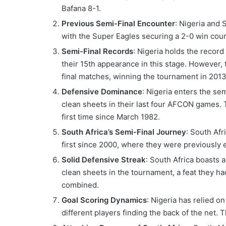
Bafana 8-1.
Previous Semi-Final Encounter
: Nigeria and 
with the Super Eagles securing a 2-0 win cour
Semi-Final Records
: Nigeria holds the recor
their 15th appearance in this stage. However, 
final matches, winning the tournament in 2013
Defensive Dominance
: Nigeria enters the se
clean sheets in their last four AFCON games. 
first time since March 1982.
South Africa’s Semi-Final Journey
: South Afr
first since 2000, where they were previously e
Solid Defensive Streak
: South Africa boasts 
clean sheets in the tournament, a feat they h
combined.
Goal Scoring Dynamics
: Nigeria has relied o
different players finding the back of the net. 