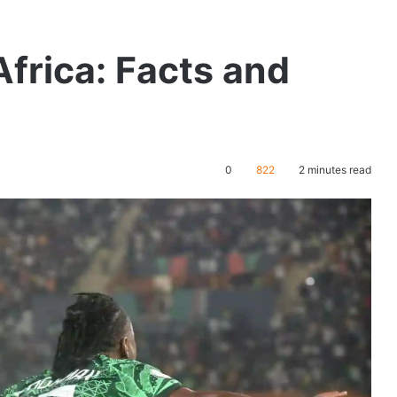
Africa: Facts and
0
822
2 minutes read