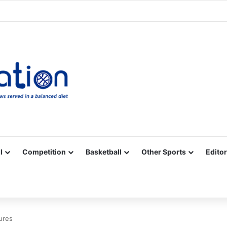
Facebook
X
YouTube
Vimeo
Instagram
RSS
l
Competition
Basketball
Other Sports
Editor
ures