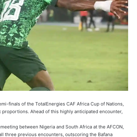
semi-finals of the TotalEnergies CAF Africa Cup of Nations,
 proportions. Ahead of this highly anticipated encounter,
h meeting between Nigeria and South Africa at the AFCON,
all three previous encounters, outscoring the Bafana