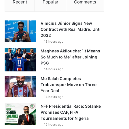
Recent
Popular
Comments
Vinícius Júnior Signs New
Contract with Real Madrid Until
2032
13 hours ago
Maghnes Akliouche: “It Means
So Much to Me” after Joining
PSG
14 hours ago
Mo Salah Completes
Trabzonspor Move on Three-
Year Deal
14 hours ago
NFF Presidential Race: Solanke
Promises CAF, FIFA
Tournaments for Nigeria
15 hours ago