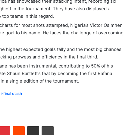
rica has showcased their attacking intent, recording six
ghest in the tournament. They have also displayed a
 top teams in this regard.
 charts for most shots attempted, Nigeria’s Victor Osimhen
ne goal to his name. He faces the challenge of overcoming
the highest expected goals tally and the most big chances
king prowess and efficiency in the final third.
ane has been instrumental, contributing to 50% of his
e Shaun Bartlett’s feat by becoming the first Bafana
in a single edition of the tournament.
-final clash
Pinterest
Reddit
Share via Email
Print