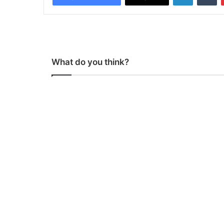
What do you think?