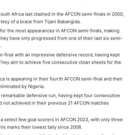
South Africa last clashed in the AFCON semi-finals in 2000,
tesy of a brace from Tijani Babangida.
d for the most appearances in AFCON semi-finals, making
they have only progressed from one of their last six semi-
.
mi-final with an impressive defensive record, having kept
They aim to achieve five consecutive clean sheets for the
ica is appearing in their fourth AFCON semi-final and their
liminated by Nigeria.
a remarkable defensive run, having kept four consecutive
ad not achieved in their previous 21 AFCON matches
n a select few goal scorers in AFCON 2023, with only three
This marks their lowest tally since 2008.