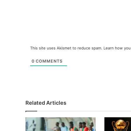
This site uses Akismet to reduce spam.
Learn how you
0
COMMENTS
Related Articles