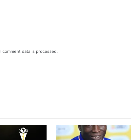
r comment data is processed.