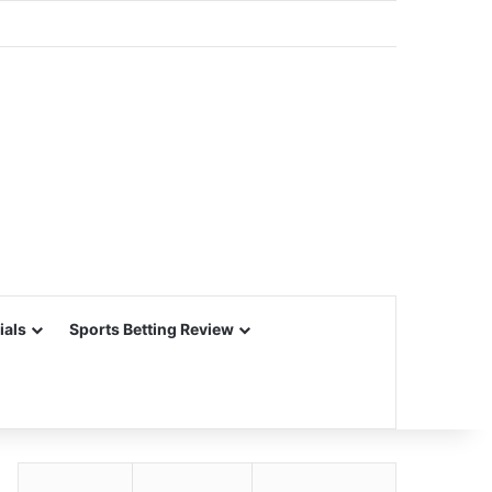
ials
Sports Betting Review