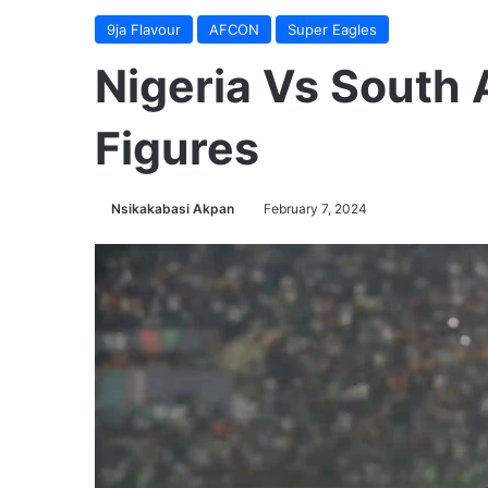
9ja Flavour
AFCON
Super Eagles
Nigeria Vs South 
Figures
Nsikakabasi Akpan
February 7, 2024