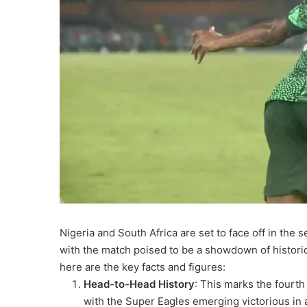
Nigeria and South Africa are set to face off in the 
with the match poised to be a showdown of historic
here are the key facts and figures:
Head-to-Head History
: This marks the fourt
with the Super Eagles emerging victorious in 