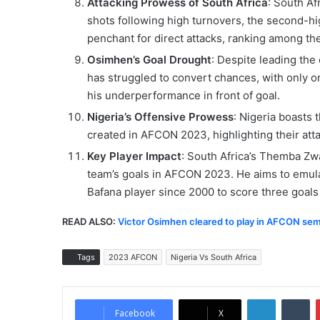
Attacking Prowess of South Africa
: South Af
shots following high turnovers, the second-hi
penchant for direct attacks, ranking among the
Osimhen’s Goal Drought
: Despite leading the
has struggled to convert chances, with only o
his underperformance in front of goal.
Nigeria’s Offensive Prowess
: Nigeria boasts 
created in AFCON 2023, highlighting their attac
Key Player Impact
: South Africa’s Themba Zw
team’s goals in AFCON 2023. He aims to emulat
Bafana player since 2000 to score three goals 
READ ALSO:
Victor Osimhen cleared to play in AFCON semi
Tags
2023 AFCON
Nigeria Vs South Africa
LinkedIn
Tumblr
Facebook
X