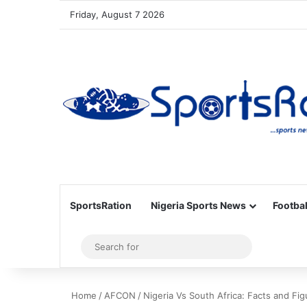
Friday, August 7 2026
SportsRation
Nigeria Sports News
Footbal
Sidebar
Search
for
Home
/
AFCON
/
Nigeria Vs South Africa: Facts and Fig