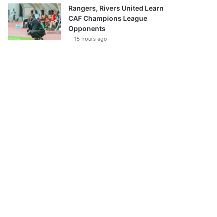
Rangers, Rivers United Learn
CAF Champions League
Opponents
15 hours ago