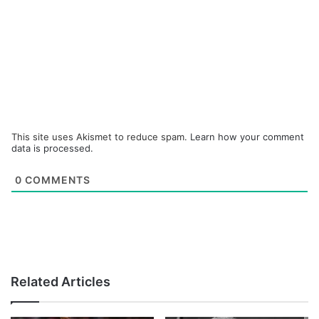
This site uses Akismet to reduce spam.
Learn how your comment
data is processed.
0
COMMENTS
Related Articles