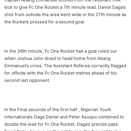
kick to give Fc One Rocket a 7th minute lead. Daniel Daga’s
shot from outside the area went wide in the 27th minute as
the Rockets pressed for a second goal.
In the 36th minute, Fc One Rocket had a goal ruled out
when Joshua John dived to head home from Abang
Emmanuel’s cross. The Assistant Referee correctly flagged
for offside with the Fc One Rocket metres ahead of his
second last opponent.
In the Final seconds of the first half , Nigerian Youth
internationals Daga Daniel and Peter Asuquo combined to
double the lead for Fc One Rocket. Daga’s precise pass