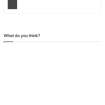
What do you think?