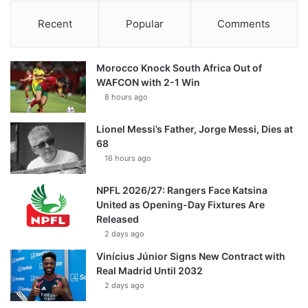
Recent
Popular
Comments
Morocco Knock South Africa Out of
WAFCON with 2-1 Win
8 hours ago
Lionel Messi’s Father, Jorge Messi, Dies at
68
16 hours ago
NPFL 2026/27: Rangers Face Katsina
United as Opening-Day Fixtures Are
Released
2 days ago
Vinícius Júnior Signs New Contract with
Real Madrid Until 2032
2 days ago