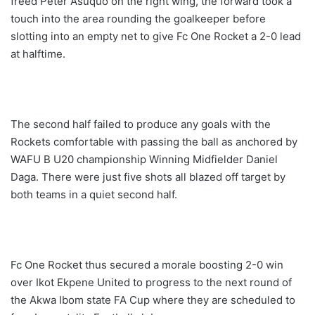
freed Peter Asuquo on the right wing, the forward took a
touch into the area rounding the goalkeeper before
slotting into an empty net to give Fc One Rocket a 2-0 lead
at halftime.
The second half failed to produce any goals with the
Rockets comfortable with passing the ball as anchored by
WAFU B U20 championship Winning Midfielder Daniel
Daga. There were just five shots all blazed off target by
both teams in a quiet second half.
Fc One Rocket thus secured a morale boosting 2-0 win
over Ikot Ekpene United to progress to the next round of
the Akwa Ibom state FA Cup where they are scheduled to