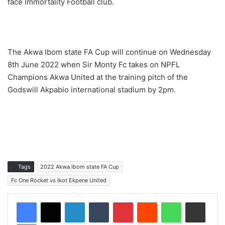
face Immortality Football club.
The Akwa Ibom state FA Cup will continue on Wednesday
8th June 2022 when Sir Monty Fc takes on NPFL
Champions Akwa United at the training pitch of the
Godswill Akpabio international stadium by 2pm.
Tags
2022 Akwa Ibom state FA Cup
Fc One Rocket vs Ikot Ekpene United
LinkedIn
Tumblr
Pinterest
Reddit
WhatsApp
Share via Email
Print