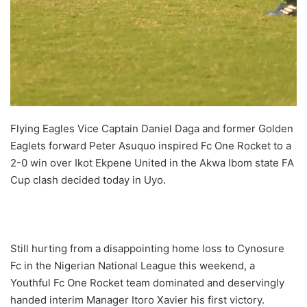
Flying Eagles Vice Captain Daniel Daga and former Golden
Eaglets forward Peter Asuquo inspired Fc One Rocket to a
2-0 win over Ikot Ekpene United in the Akwa Ibom state FA
Cup clash decided today in Uyo.
Still hurting from a disappointing home loss to Cynosure
Fc in the Nigerian National League this weekend, a
Youthful Fc One Rocket team dominated and deservingly
handed interim Manager Itoro Xavier his first victory.