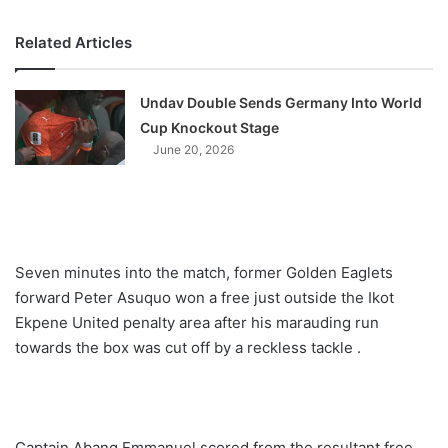
Related Articles
Undav Double Sends Germany Into World
Cup Knockout Stage
June 20, 2026
Seven minutes into the match, former Golden Eaglets
forward Peter Asuquo won a free just outside the Ikot
Ekpene United penalty area after his marauding run
towards the box was cut off by a reckless tackle .
Captain Abang Emmanuel scored from the resultant free