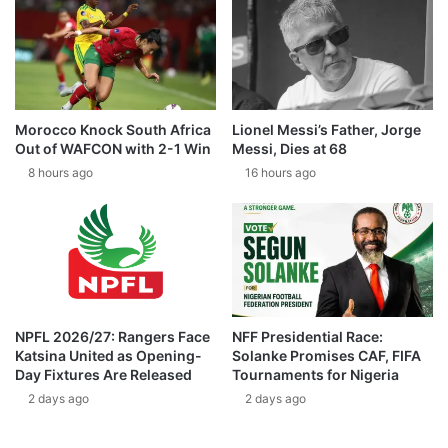
Morocco Knock South Africa
Lionel Messi’s Father, Jorge
Out of WAFCON with 2-1 Win
Messi, Dies at 68
8 hours ago
16 hours ago
NPFL 2026/27: Rangers Face
NFF Presidential Race:
Katsina United as Opening-
Solanke Promises CAF, FIFA
Day Fixtures Are Released
Tournaments for Nigeria
2 days ago
2 days ago