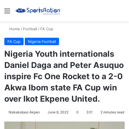
Menu
S
Home
/
Football
/
FA Cup
FA Cup
Nigeria Football
Nigeria Youth internationals
Daniel Daga and Peter Asuquo
inspire Fc One Rocket to a 2-0
Akwa Ibom state FA Cup win
over Ikot Ekpene United.
Nsikakabasi Akpan
June 6, 2022
0
331
2 minutes read