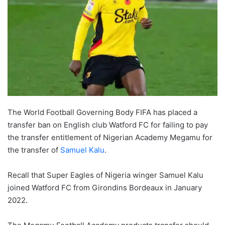
The World Football Governing Body FIFA has placed a
transfer ban on English club Watford FC for failing to pay
the transfer entitlement of Nigerian Academy Megamu for
the transfer of
Samuel Kalu
.
Recall that Super Eagles of Nigeria winger Samuel Kalu
joined Watford FC from Girondins Bordeaux in January
2022.