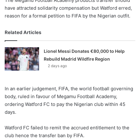
The Megamu Football Academy products transfer should
have attracted solidarity compensation but Watford erred,
reason for a formal petition to FIFA by the Nigerian outfit.
Related Articles
Lionel Messi Donates €80,000 to Help
Rebuild Madrid Wildfire Region
2 days ago
In an earlier judgement, FIFA, the world football governing
body, ruled in favour of Megamu Football Academy,
ordering Watford FC to pay the Nigerian club within 45
days.
Watford FC failed to remit the accrued entitlement to the
club hence the transfer ban by FIFA.