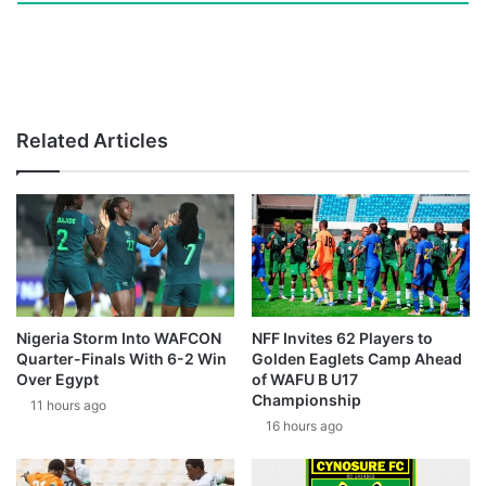
Related Articles
Nigeria Storm Into WAFCON
NFF Invites 62 Players to
Quarter-Finals With 6-2 Win
Golden Eaglets Camp Ahead
Over Egypt
of WAFU B U17
Championship
11 hours ago
16 hours ago