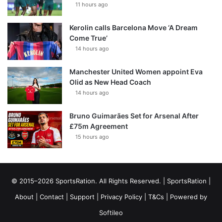
11 hours ago
Kerolin calls Barcelona Move ‘A Dream
Come True’
14 hours ago
Manchester United Women appoint Eva
Olid as New Head Coach
14 hours ago
Bruno Guimarães Set for Arsenal After
£75m Agreement
15 hours ago
© 2015–2026 SportsRation. All Rights Reserved. |
SportsRation
|
About
|
Contact
|
Support
|
Privacy Policy
|
T&Cs
| Powered by
Softileo