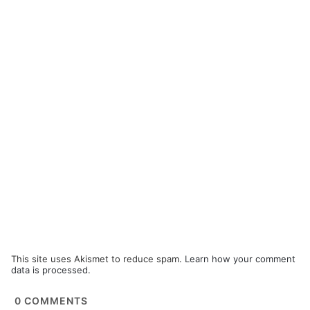
This site uses Akismet to reduce spam.
Learn how your comment
data is processed.
0
COMMENTS