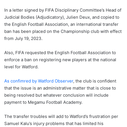
In a letter signed by FIFA Disciplinary Committee’s Head of
Judicial Bodies (Adjudicatory), Julien Deux, and copied to
the English Football Association, an international transfer
ban has been placed on the Championship club with effect
from July 19, 2023.
Also, FIFA requested the English Football Association to
enforce a ban on registering new players at the national
level for Watford.
As confimred by Watford Observer
, the club is confident
that the issue is an administrative matter that is close to
being resolved but whatever conclusion will include
payment to Megamu Football Academy.
The transfer troubles will add to Watford’s frustration per
Samuel Kalu’s injury problems that has limited his