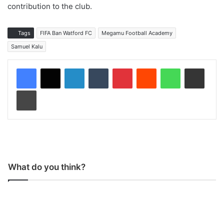
contribution to the club.
Tags
FIFA Ban Watford FC
Megamu Football Academy
Samuel Kalu
LinkedIn
Tumblr
Pinterest
Reddit
WhatsApp
Share via Email
Print
What do you think?