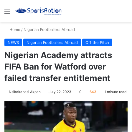
Menu
S
Home
/
Nigerian Footballers Abroad
NEWS
Nigerian Footballers Abroad
Off the Pitch
Nigerian Academy attracts
FIFA Ban for Watford over
failed transfer entitlement
Nsikakabasi Akpan
July 22, 2023
0
643
1 minute read