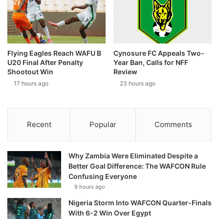
Flying Eagles Reach WAFU B
Cynosure FC Appeals Two-
U20 Final After Penalty
Year Ban, Calls for NFF
Shootout Win
Review
17 hours ago
23 hours ago
Recent
Popular
Comments
Why Zambia Were Eliminated Despite a
Better Goal Difference: The WAFCON Rule
Confusing Everyone
9 hours ago
Nigeria Storm Into WAFCON Quarter-Finals
With 6-2 Win Over Egypt