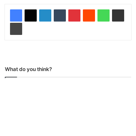
LinkedIn
Tumblr
Pinterest
Reddit
WhatsApp
Share via Email
Print
What do you think?