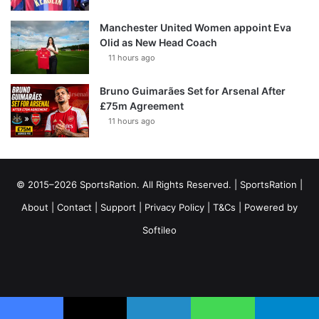
Manchester United Women appoint Eva
Olid as New Head Coach
11 hours ago
Bruno Guimarães Set for Arsenal After
£75m Agreement
11 hours ago
© 2015–2026 SportsRation. All Rights Reserved. |
SportsRation
|
About
|
Contact
|
Support
|
Privacy Policy
|
T&Cs
| Powered by
Softileo
Facebook
X
YouTube
Vimeo
Instagram
RSS