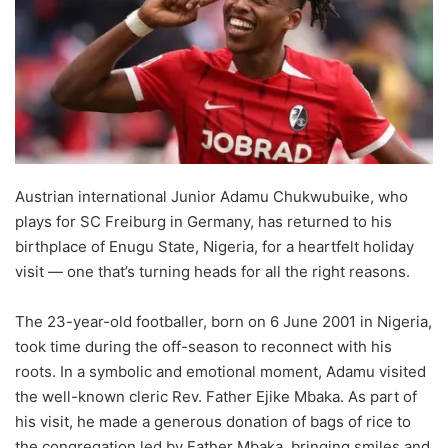
Austrian international Junior Adamu Chukwubuike, who
plays for SC Freiburg in Germany, has returned to his
birthplace of Enugu State, Nigeria, for a heartfelt holiday
visit — one that’s turning heads for all the right reasons.
The 23-year-old footballer, born on 6 June 2001 in Nigeria,
took time during the off-season to reconnect with his
roots. In a symbolic and emotional moment, Adamu visited
the well-known cleric Rev. Father Ejike Mbaka. As part of
his visit, he made a generous donation of bags of rice to
the congregation led by Father Mbaka, bringing smiles and