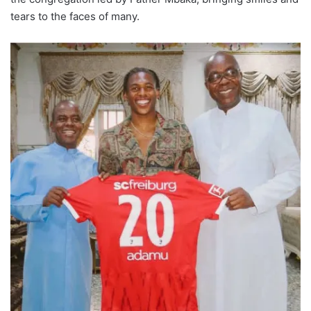
tears to the faces of many.