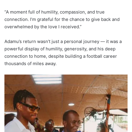
“A moment full of humility, compassion, and true
connection. I’m grateful for the chance to give back and
overwhelmed by the love I received.”
Adamu’s return wasn’t just a personal journey — it was a
powerful display of humility, generosity, and his deep
connection to home, despite building a football career
thousands of miles away.