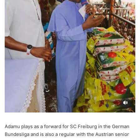
Adamu plays as a forward for SC Freiburg in the German
Bundesliga and is also a regular with the Austrian senior