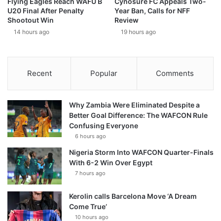
Flying Eagles Reach WAFU B
Cynosure FC Appeals Two-
U20 Final After Penalty
Year Ban, Calls for NFF
Shootout Win
Review
14 hours ago
19 hours ago
Recent
Popular
Comments
Why Zambia Were Eliminated Despite a
Better Goal Difference: The WAFCON Rule
Confusing Everyone
6 hours ago
Nigeria Storm Into WAFCON Quarter-Finals
With 6-2 Win Over Egypt
7 hours ago
Kerolin calls Barcelona Move ‘A Dream
Come True’
10 hours ago