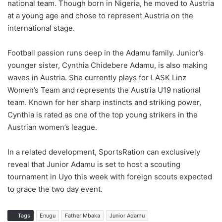
national team. Though born in Nigeria, he moved to Austria
at a young age and chose to represent Austria on the
international stage.
Football passion runs deep in the Adamu family. Junior’s
younger sister, Cynthia Chidebere Adamu, is also making
waves in Austria. She currently plays for LASK Linz
Women’s Team and represents the Austria U19 national
team. Known for her sharp instincts and striking power,
Cynthia is rated as one of the top young strikers in the
Austrian women’s league.
In a related development, SportsRation can exclusively
reveal that Junior Adamu is set to host a scouting
tournament in Uyo this week with foreign scouts expected
to grace the two day event.
Tags
Enugu
Father Mbaka
Junior Adamu