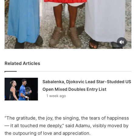
Related Articles
Sabalenka, Djokovic Lead Star-Studded US
Open Mixed Doubles Entry List
1 week ago
“The gratitude, the joy, the singing, the tears of happiness
— it all touched me deeply,” said Adamu, visibly moved by
the outpouring of love and appreciation.