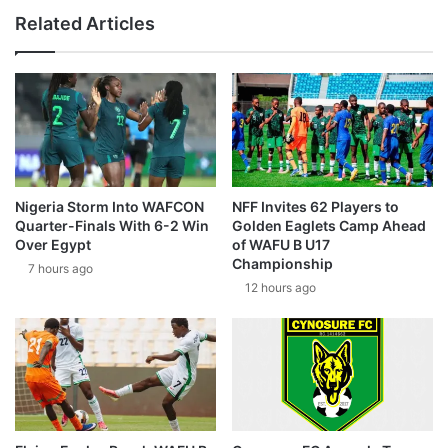
Related Articles
Nigeria Storm Into WAFCON
NFF Invites 62 Players to
Quarter-Finals With 6-2 Win
Golden Eaglets Camp Ahead
Over Egypt
of WAFU B U17
Championship
7 hours ago
12 hours ago