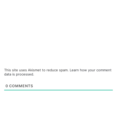
This site uses Akismet to reduce spam.
Learn how your comment
data is processed.
0
COMMENTS