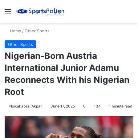
Menu
S
Home
/
Other Sports
Other Sports
Nigerian-Born Austria
International Junior Adamu
Reconnects With his Nigerian
Root
Nsikakabasi Akpan
June 17, 2025
0
134
1 minute read