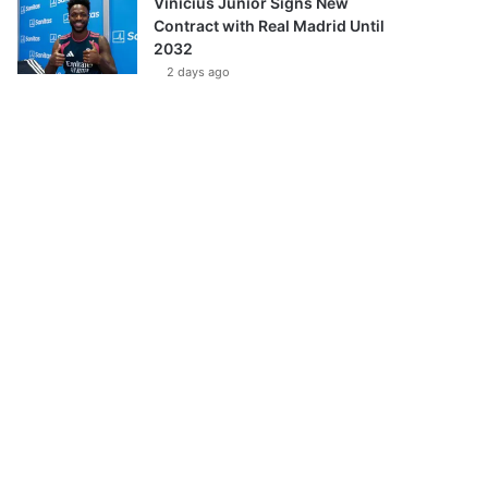
Vinícius Júnior Signs New
Contract with Real Madrid Until
2032
2 days ago