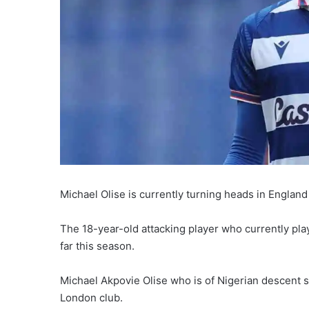
Michael Olise is currently turning heads in Engla
The 18-year-old attacking player who currently pla
far this season.
Michael Akpovie Olise who is of Nigerian descent s
London club.