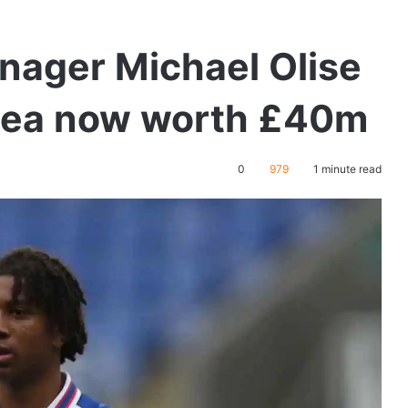
nager Michael Olise
aea now worth £40m
0
979
1 minute read