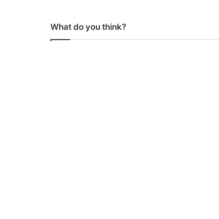
What do you think?