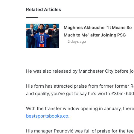
Related Articles
Maghnes Akliouche: “It Means So
Much to Me” after Joining PSG
2 days ago
He was also released by Manchester City before jo
His form has attracted praise from former former Re
and quality, you’ve got to say he’s worth £30m-£4
With the transfer window opening in January, there’
bestsportsbooks.co.
His manager Paunović was full of praise for the te