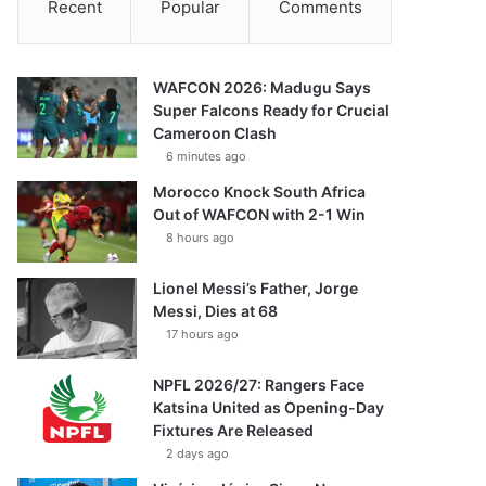
Recent
Popular
Comments
WAFCON 2026: Madugu Says
Super Falcons Ready for Crucial
Cameroon Clash
6 minutes ago
Morocco Knock South Africa
Out of WAFCON with 2-1 Win
8 hours ago
Lionel Messi’s Father, Jorge
Messi, Dies at 68
17 hours ago
NPFL 2026/27: Rangers Face
Katsina United as Opening-Day
Fixtures Are Released
2 days ago