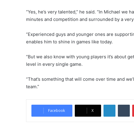
“Yes, he’s very talented,” he said. “In Michael we h
minutes and competition and surrounded by a very 
“Experienced guys and younger ones are supporting
enables him to shine in games like today.
“But we also know with young players it’s about ge
level in every single game.
“That’s something that will come over time and we’ll
team.”
LinkedIn
Tumblr
Facebook
X