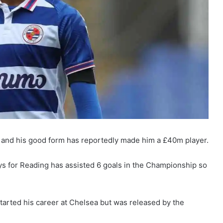
nd and his good form has reportedly made him a £40m player.
ys for Reading has assisted 6 goals in the Championship so
tarted his career at Chelsea but was released by the