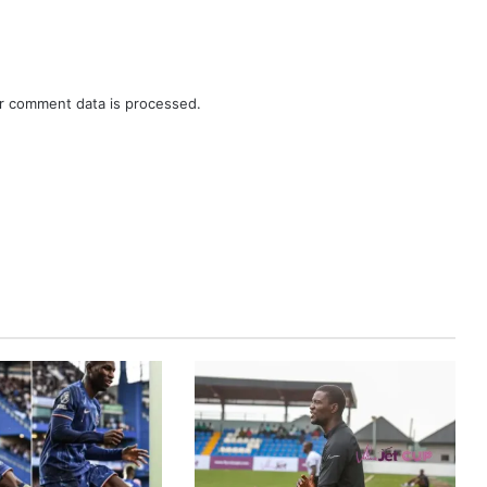
r comment data is processed.