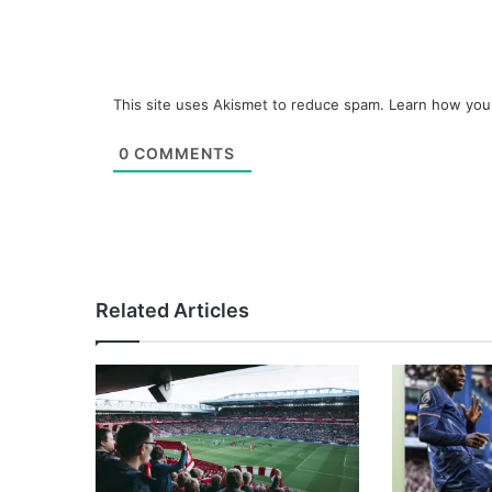
This site uses Akismet to reduce spam.
Learn how you
0
COMMENTS
Related Articles