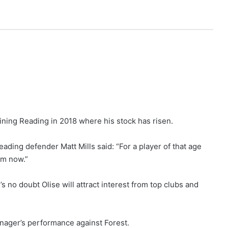
ining Reading in 2018 where his stock has risen.
ading defender Matt Mills said: “For a player of that age
0m now.”
s no doubt Olise will attract interest from top clubs and
enager’s performance against Forest.