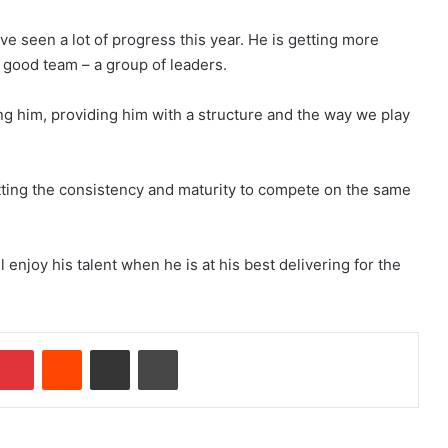
ave seen a lot of progress this year. He is getting more
good team – a group of leaders.
 him, providing him with a structure and the way we play
tting the consistency and maturity to compete on the same
 enjoy his talent when he is at his best delivering for the
Pinterest
Reddit
Share via Email
Print