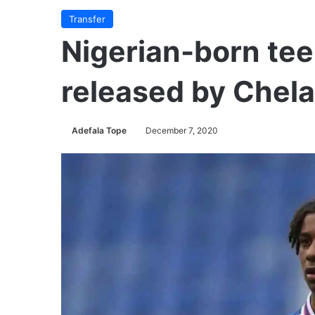
Transfer
Nigerian-born tee
released by Chel
Adefala Tope
December 7, 2020