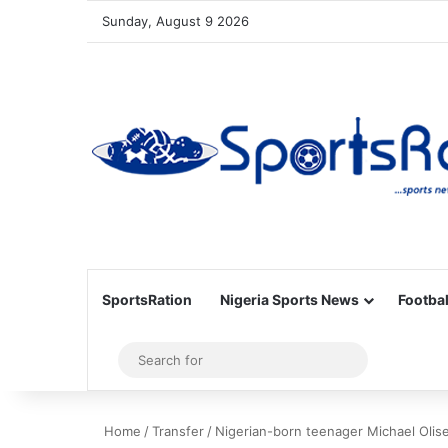
Sunday, August 9 2026
SportsRation
Nigeria Sports News
Footbal
Sidebar
Search
for
Home
/
Transfer
/
Nigerian-born teenager Michael Oli