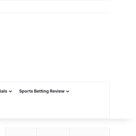
ials
Sports Betting Review