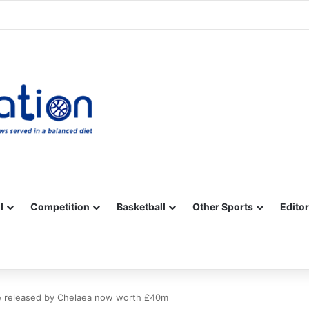
Facebook
X
YouTube
Vimeo
Instagram
RSS
l
Competition
Basketball
Other Sports
Editor
se released by Chelaea now worth £40m