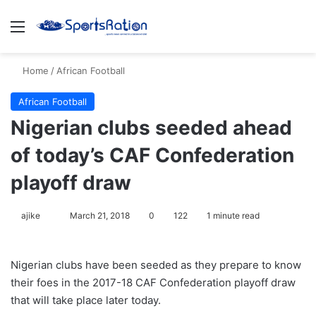
Menu
S
Home
/
African Football
African Football
Nigerian clubs seeded ahead
of today’s CAF Confederation
playoff draw
ajike
F
March 21, 2018
0
122
1 minute read
o
l
Nigerian clubs have been seeded as they prepare to know
l
their foes in the 2017-18 CAF Confederation playoff draw
o
that will take place later today.
w