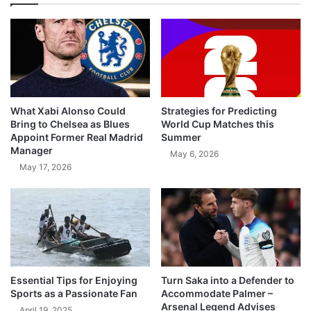
What Xabi Alonso Could
Strategies for Predicting
Bring to Chelsea as Blues
World Cup Matches this
Appoint Former Real Madrid
Summer
Manager
May 6, 2026
May 17, 2026
Essential Tips for Enjoying
Turn Saka into a Defender to
Sports as a Passionate Fan
Accommodate Palmer –
Arsenal Legend Advises
April 19, 2025