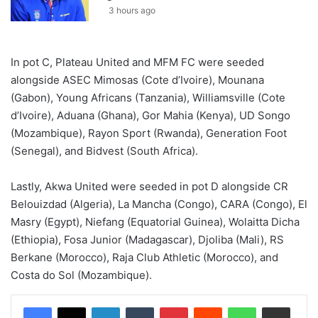
3 hours ago
In pot C, Plateau United and MFM FC were seeded
alongside ASEC Mimosas (Cote d’Ivoire), Mounana
(Gabon), Young Africans (Tanzania), Williamsville (Cote
d’Ivoire), Aduana (Ghana), Gor Mahia (Kenya), UD Songo
(Mozambique), Rayon Sport (Rwanda), Generation Foot
(Senegal), and Bidvest (South Africa).
Lastly, Akwa United were seeded in pot D alongside CR
Belouizdad (Algeria), La Mancha (Congo), CARA (Congo), El
Masry (Egypt), Niefang (Equatorial Guinea), Wolaitta Dicha
(Ethiopia), Fosa Junior (Madagascar), Djoliba (Mali), RS
Berkane (Morocco), Raja Club Athletic (Morocco), and
Costa do Sol (Mozambique).
LinkedIn
Tumblr
Pinterest
Reddit
WhatsApp
Share via Email