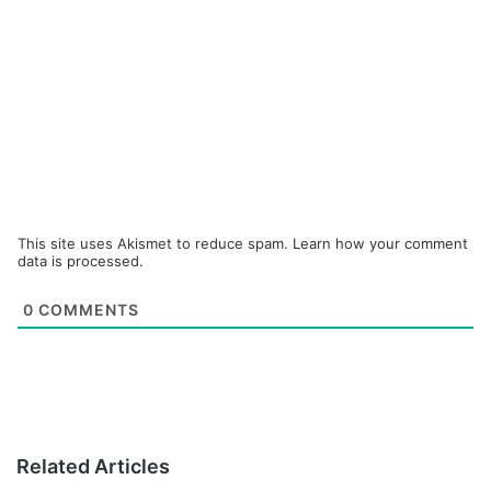
This site uses Akismet to reduce spam.
Learn how your comment
data is processed.
0
COMMENTS
Related Articles