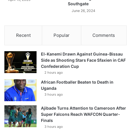
Southgate
June 26, 2024
Recent
Popular
Comments
El-Kanemi Drawn Against Guinea-Bissau
Side as Shooting Stars Face Sfaxien in CAF
Confederation Cup
2 hours ago
African Footballer Beaten to Death in
Uganda
3 hours ago
Ajibade Turns Attention to Cameroon After
Super Falcons Reach WAFCON Quarter-
Finals
3 hours ago