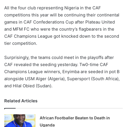
o
All the four club representing Nigeria in the CAF
n
X
competitions this year will be continuing their continental
games in CAF Confederations Cup after Plateau United
and MFM FC who were the country’s flagbearers in the
CAF Champions League got knocked down to the second
tier competition.
Surprisingly, the teams could meet in the playoffs after
CAF revealed the seeding yesterday. Tw0-time CAF
Champions League winners, Enyimba are seeded in pot B
alongside USM Alger (Algeria), Supersport (South Africa),
and Hilal Obied (Sudan).
Related Articles
African Footballer Beaten to Death in
Uganda