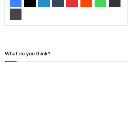
Print
What do you think?