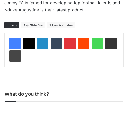
Jimmy FA is famed for developing top football talents and
Nduke Augustine is their latest product.
Tags
Bnei Shfar'am
Nduke Augustine
LinkedIn
Tumblr
Pinterest
Reddit
WhatsApp
Share via Email
Print
What do you think?