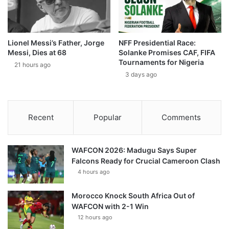
Lionel Messi’s Father, Jorge
NFF Presidential Race:
Messi, Dies at 68
Solanke Promises CAF, FIFA
Tournaments for Nigeria
21 hours ago
3 days ago
Recent
Popular
Comments
WAFCON 2026: Madugu Says Super
Falcons Ready for Crucial Cameroon Clash
4 hours ago
Morocco Knock South Africa Out of
WAFCON with 2-1 Win
12 hours ago