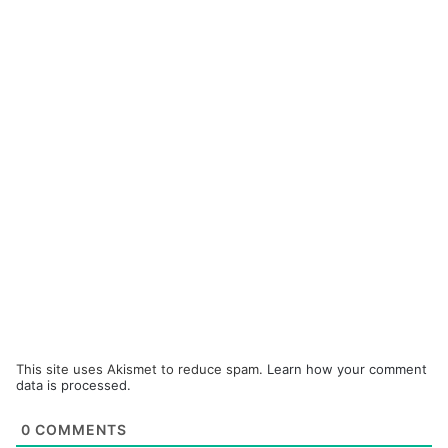
This site uses Akismet to reduce spam.
Learn how your comment
data is processed.
0
COMMENTS