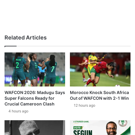
Related Articles
WAFCON 2026: Madugu Says
Morocco Knock South Africa
Super Falcons Ready for
Out of WAFCON with 2-1 Win
Crucial Cameroon Clash
12 hours ago
4 hours ago