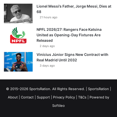
Lionel Messi’s Father, Jorge Messi, Dies at
68
21 hours ago
NPFL 2026/27: Rangers Face Katsina
United as Opening-Day Fixtures Are
Released
2 days ago
Vinícius Júnior Signs New Contract with
Real Madrid Until 2032
3 days ago
© 2015–2026 SportsRation. All Rights Reserved. |
SportsRation
|
About
|
Contact
|
Support
|
Privacy Policy
|
T&Cs
| Powered by
Softileo