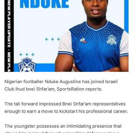
Nigerian footballer Nduke Augustine has joined Israeli
Club Ihud bnei Shfar’am, SportsRation reports.
The tall forward impressed Bnei Shfar’am representatives
enough to earn a move to kickstart his professional career.
The youngster possesses an intimidating presence that