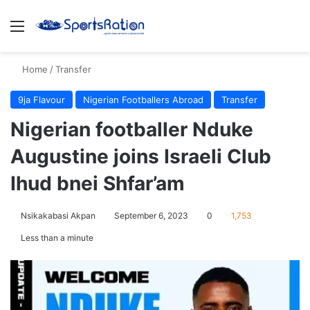
Menu
S
Home
/
Transfer
9ja Flavour
Nigerian Footballers Abroad
Transfer
Nigerian footballer Nduke
Augustine joins Israeli Club
Ihud bnei Shfar’am
Nsikakabasi Akpan
September 6, 2023
0
1,753
Less than a minute