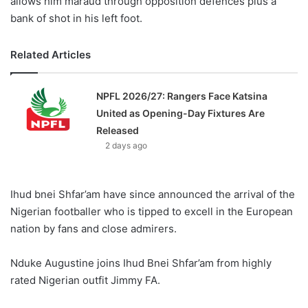
allows him maraud through opposition defences plus a
bank of shot in his left foot.
Related Articles
NPFL 2026/27: Rangers Face Katsina
United as Opening-Day Fixtures Are
Released
2 days ago
Ihud bnei Shfar’am have since announced the arrival of the
Nigerian footballer who is tipped to excell in the European
nation by fans and close admirers.
Nduke Augustine joins Ihud Bnei Shfar’am from highly
rated Nigerian outfit Jimmy FA.