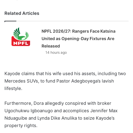
Related Articles
NPFL 2026/27: Rangers Face Katsina
United as Opening-Day Fixtures Are
Released
14 hours ago
Kayode claims that his wife used his assets, including two
Mercedes SUVs, to fund Pastor Adegboyega’s lavish
lifestyle.
Furthermore, Dora allegedly conspired with broker
Ugochukwu Igboanugo and accomplices Jennifer Max
Nduaguibe and Lynda Dike Anulika to seize Kayode’s
property rights.