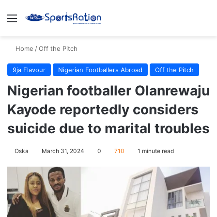
Menu
S
Home
/
Off the Pitch
9ja Flavour
Nigerian Footballers Abroad
Off the Pitch
Nigerian footballer Olanrewaju
Kayode reportedly considers
suicide due to marital troubles
Oska
March 31, 2024
0
710
1 minute read