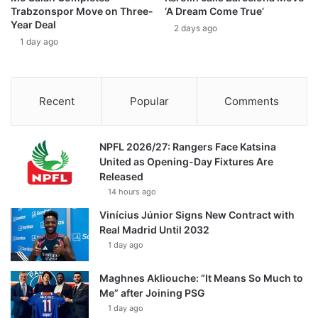
Trabzonspor Move on Three-
‘A Dream Come True’
Year Deal
2 days ago
1 day ago
Recent
Popular
Comments
NPFL 2026/27: Rangers Face Katsina
United as Opening-Day Fixtures Are
Released
14 hours ago
Vinícius Júnior Signs New Contract with
Real Madrid Until 2032
1 day ago
Maghnes Akliouche: “It Means So Much to
Me” after Joining PSG
1 day ago