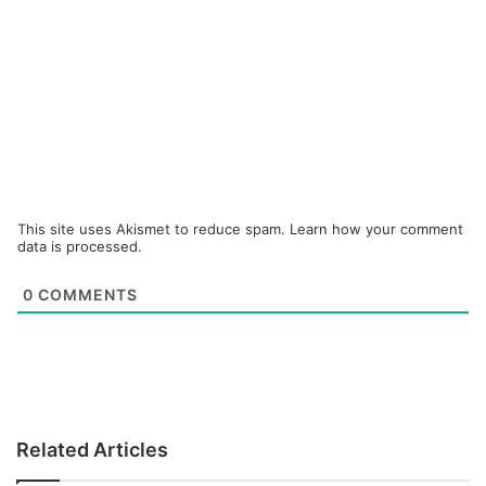
This site uses Akismet to reduce spam.
Learn how your comment
data is processed.
0
COMMENTS
Related Articles