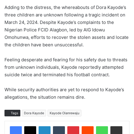
Adding to the distress, the whereabouts of Dora Kayode’s
three children are unknown following a tragic incident on
March 24, 2024. Despite Kayode’s complaints to the
Nigerian Police FCID Alagbon, led by AIG Idowu
Omohunwa, efforts to recover the stolen assets and locate
the children have been unsuccessful.
Feeling desperate and fearing for his safety due to threats
from unknown individuals, Kayode reportedly attempted
suicide twice and terminated his football contract.
While security authorities are yet to respond to Kayode’s
allegations, the situation remains dire.
Tags
Dora Kayode
Kayode Olanrewaju
LinkedIn
Tumblr
Pinterest
Reddit
WhatsApp
Share via Email