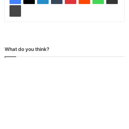
Print
What do you think?