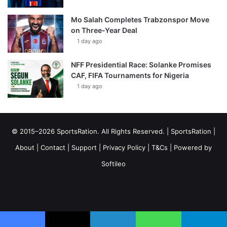
Mo Salah Completes Trabzonspor Move
on Three-Year Deal
1 day ago
NFF Presidential Race: Solanke Promises
CAF, FIFA Tournaments for Nigeria
1 day ago
© 2015–2026 SportsRation. All Rights Reserved. |
SportsRation
|
About
|
Contact
|
Support
|
Privacy Policy
|
T&Cs
| Powered by
Softileo
Facebook
X
YouTube
Vimeo
Instagram
RSS