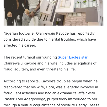
Nigerian footballer Olanrewaju Kayode has reportedly
considered suicide due to marital troubles, which have
affected his career.
The recent turmoil surrounding
Super Eagles star
Olanrewaju Kayode and his wife includes allegations of
fraud, adultery, and even threats to his life.
According to reports, Kayode’s troubles began when he
discovered that his wife, Dora, was allegedly involved in
fraudulent activities and had an extramarital affair with
Pastor Tobi Adegboyega, purportedly introduced to her
through a mutual acquaintance of socialite Daddy Freeze.