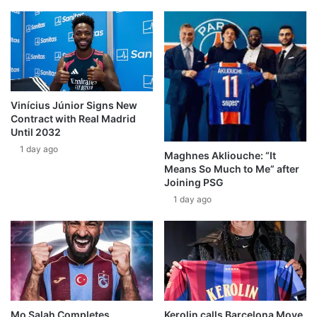
Vinícius Júnior Signs New
Contract with Real Madrid
Until 2032
1 day ago
Maghnes Akliouche: “It
Means So Much to Me” after
Joining PSG
1 day ago
Mo Salah Completes
Kerolin calls Barcelona Move