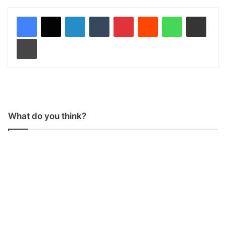
LinkedIn
Tumblr
Pinterest
Reddit
WhatsApp
Share via Email
Print
What do you think?