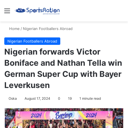
Menu
S
Home
/
Nigerian Footballers Abroad
Nigerian Footballers Abroad
Nigerian forwards Victor
Boniface and Nathan Tella win
German Super Cup with Bayer
Leverkusen
Oska
August 17, 2024
0
19
1 minute read