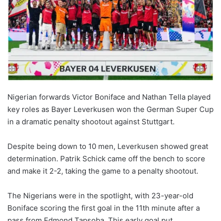
Nigerian forwards Victor Boniface and Nathan Tella played
key roles as Bayer Leverkusen won the German Super Cup
in a dramatic penalty shootout against Stuttgart.
Despite being down to 10 men, Leverkusen showed great
determination. Patrik Schick came off the bench to score
and make it 2-2, taking the game to a penalty shootout.
The Nigerians were in the spotlight, with 23-year-old
Boniface scoring the first goal in the 11th minute after a
pass from Edmond Tapsoba. This early goal put