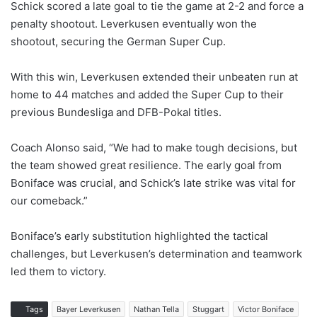
Schick scored a late goal to tie the game at 2-2 and force a
penalty shootout. Leverkusen eventually won the
shootout, securing the German Super Cup.
With this win, Leverkusen extended their unbeaten run at
home to 44 matches and added the Super Cup to their
previous Bundesliga and DFB-Pokal titles.
Coach Alonso said, “We had to make tough decisions, but
the team showed great resilience. The early goal from
Boniface was crucial, and Schick’s late strike was vital for
our comeback.”
Boniface’s early substitution highlighted the tactical
challenges, but Leverkusen’s determination and teamwork
led them to victory.
Tags
Bayer Leverkusen
Nathan Tella
Stuggart
Victor Boniface