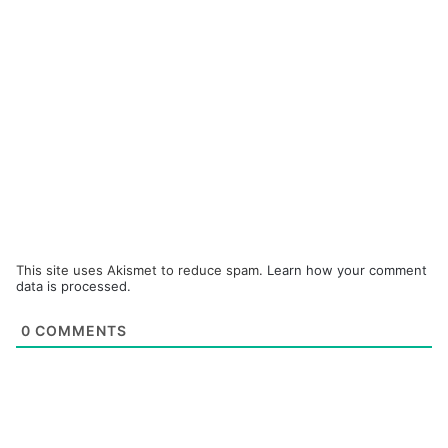
This site uses Akismet to reduce spam.
Learn how your comment
data is processed.
0
COMMENTS