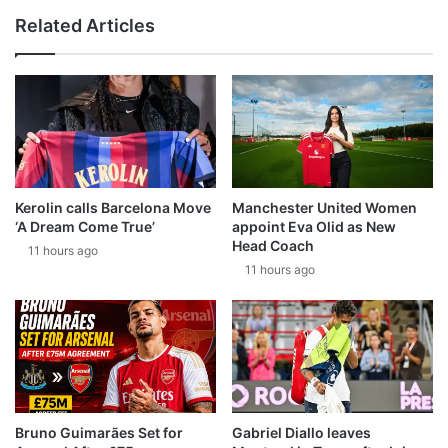
Related Articles
Kerolin calls Barcelona Move
Manchester United Women
‘A Dream Come True’
appoint Eva Olid as New
Head Coach
11 hours ago
11 hours ago
Bruno Guimarães Set for
Gabriel Diallo leaves