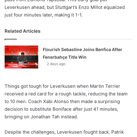
Leverkusen ahead, but Stuttgart’s Enzo Millot equalized
just four minutes later, making it 1-1.
Related Articles
Flourish Sebastine Joins Benfica After
Fenerbahçe Title Win
2 days ago
Things got tough for Leverkusen when Martin Terrier
received a red card for a rough tackle, reducing the team
to 10 men. Coach Xabi Alonso then made a surprising
decision to substitute Boniface after just 41 minutes,
bringing on Jonathan Tah instead.
Despite the challenges, Leverkusen fought back. Patrik