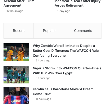
Arsenal After £75m
Montreal in Tears after Injury
Agreement
Forces Retirement
12 hours ago
1 day ago
Recent
Popular
Comments
Why Zambia Were Eliminated Despite a
Better Goal Difference: The WAFCON Rule
Confusing Everyone
6 hours ago
Nigeria Storm Into WAFCON Quarter-Finals
With 6-2 Win Over Egypt
8 hours ago
Kerolin calls Barcelona Move ‘A Dream
Come True’
11 hours ago