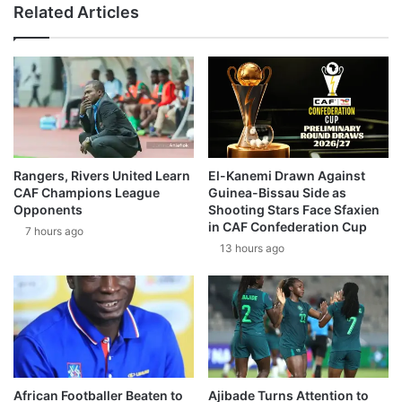
Related Articles
Rangers, Rivers United Learn
El-Kanemi Drawn Against
CAF Champions League
Guinea-Bissau Side as
Opponents
Shooting Stars Face Sfaxien
in CAF Confederation Cup
7 hours ago
13 hours ago
African Footballer Beaten to
Ajibade Turns Attention to