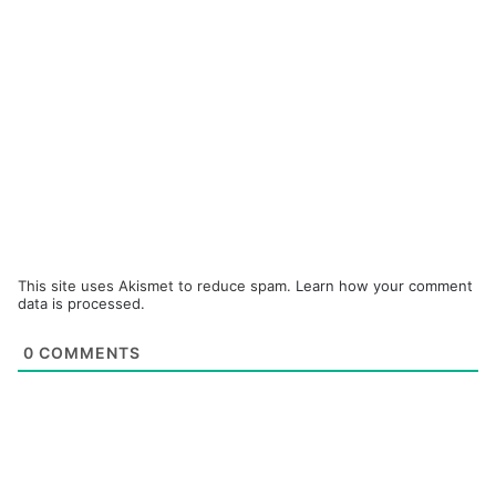
This site uses Akismet to reduce spam.
Learn how your comment
data is processed.
0
COMMENTS