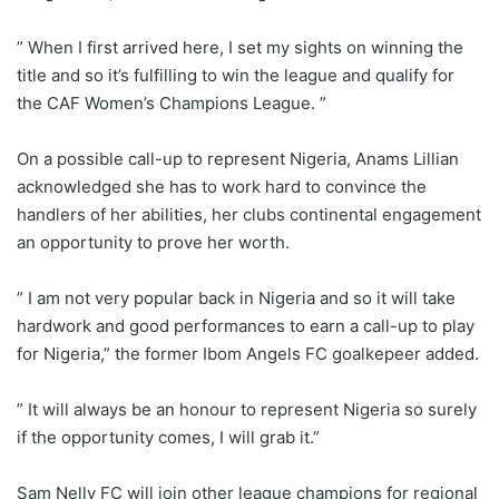
” When I first arrived here, I set my sights on winning the
title and so it’s fulfilling to win the league and qualify for
the CAF Women’s Champions League. ”
On a possible call-up to represent Nigeria, Anams Lillian
acknowledged she has to work hard to convince the
handlers of her abilities, her clubs continental engagement
an opportunity to prove her worth.
” I am not very popular back in Nigeria and so it will take
hardwork and good performances to earn a call-up to play
for Nigeria,” the former Ibom Angels FC goalkepeer added.
” It will always be an honour to represent Nigeria so surely
if the opportunity comes, I will grab it.”
Sam Nelly FC will join other league champions for regional