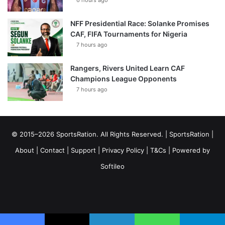
NFF Presidential Race: Solanke Promises
CAF, FIFA Tournaments for Nigeria
7 hours ago
Rangers, Rivers United Learn CAF
Champions League Opponents
7 hours ago
© 2015–2026 SportsRation. All Rights Reserved. |
SportsRation
|
About
|
Contact
|
Support
|
Privacy Policy
|
T&Cs
| Powered by
Softileo
Facebook
X
YouTube
Vimeo
Instagram
RSS