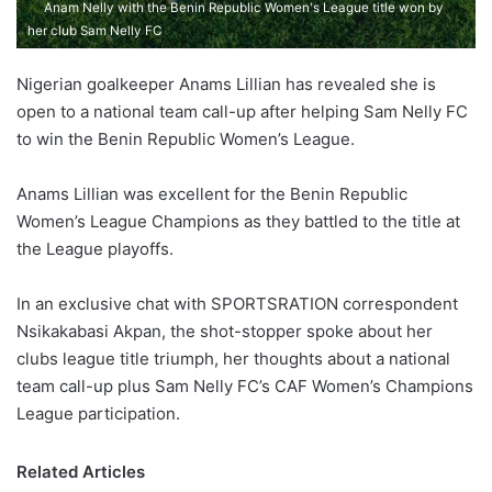
Anam Nelly with the Benin Republic Women's League title won by
her club Sam Nelly FC
Nigerian goalkeeper Anams Lillian has revealed she is
open to a national team call-up after helping Sam Nelly FC
to win the Benin Republic Women’s League.
Anams Lillian was excellent for the Benin Republic
Women’s League Champions as they battled to the title at
the League playoffs.
In an exclusive chat with SPORTSRATION correspondent
Nsikakabasi Akpan, the shot-stopper spoke about her
clubs league title triumph, her thoughts about a national
team call-up plus Sam Nelly FC’s CAF Women’s Champions
League participation.
Related Articles