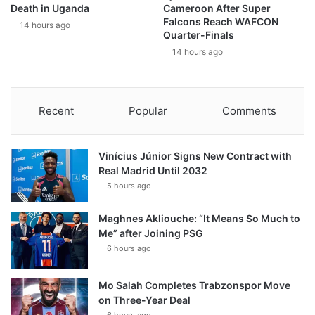
Death in Uganda
Cameroon After Super
Falcons Reach WAFCON
14 hours ago
Quarter-Finals
14 hours ago
Recent
Popular
Comments
Vinícius Júnior Signs New Contract with
Real Madrid Until 2032
5 hours ago
Maghnes Akliouche: “It Means So Much to
Me” after Joining PSG
6 hours ago
Mo Salah Completes Trabzonspor Move
on Three-Year Deal
6 hours ago