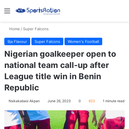
Menu
S
Home
/
Super Falcons
9ja Flavour
Super Falcons
Women's Football
Nigerian goalkeeper open to
national team call-up after
League title win in Benin
Republic
Nsikakabasi Akpan
June 26, 2023
0
623
1 minute read