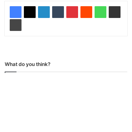
LinkedIn
Tumblr
Pinterest
Reddit
WhatsApp
Share via Email
Print
What do you think?