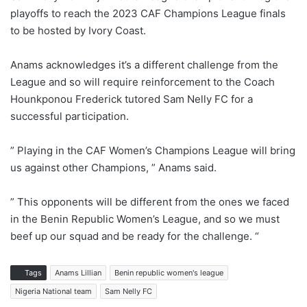
playoffs to reach the 2023 CAF Champions League finals
to be hosted by Ivory Coast.
Anams acknowledges it’s a different challenge from the
League and so will require reinforcement to the Coach
Hounkponou Frederick tutored Sam Nelly FC for a
successful participation.
” Playing in the CAF Women’s Champions League will bring
us against other Champions, ” Anams said.
” This opponents will be different from the ones we faced
in the Benin Republic Women’s League, and so we must
beef up our squad and be ready for the challenge. “
Tags
Anams Lillian
Benin republic women's league
Nigeria National team
Sam Nelly FC