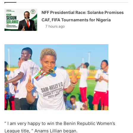
NFF Presidential Race: Solanke Promises
CAF, FIFA Tournaments for Nigeria
7 hours ago
” I am very happy to win the Benin Republic Women’s
League title, ” Anams Lillian began.