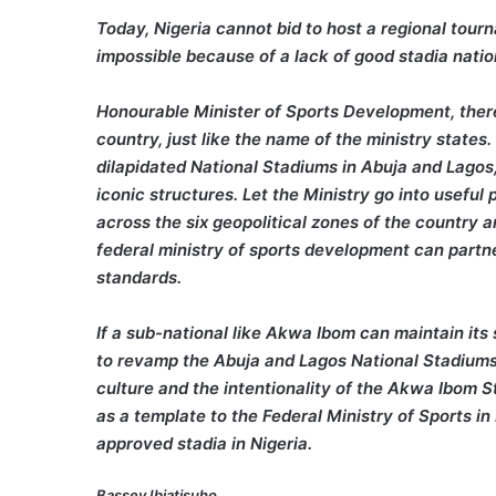
Today, Nigeria cannot bid to host a regional tour
impossible because of a lack of good stadia nati
Honourable Minister of Sports Development, there 
country, just like the name of the ministry states
dilapidated National Stadiums in Abuja and Lagos
iconic structures. Let the Ministry go into useful
across the six geopolitical zones of the country
federal ministry of sports development can partne
standards.
If a sub-national like Akwa Ibom can maintain it
to revamp the Abuja and Lagos National Stadiums 
culture and the intentionality of the Akwa Ibom S
as a template to the Federal Ministry of Sports i
approved stadia in Nigeria.
Bassey Ibiatisuho,