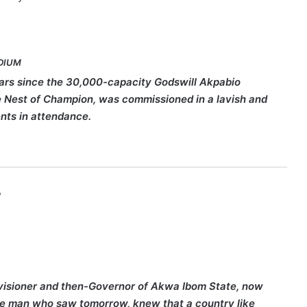
DIUM
ears since the 30,000-capacity Godswill Akpabio
he Nest of Champion, was commissioned in a lavish and
nts in attendance.
,
he visioner and then-Governor of Akwa Ibom State, now
the man who saw tomorrow, knew that a country like