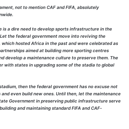
nament, not to mention CAF and FIFA, absolutely
onwide.
is a dire need to develop sports infrastructure in the
. Let the federal government move into reviving the
, which hosted Africa in the past and were celebrated as
 partnerships aimed at building more sporting centres
 and develop a maintenance culture to preserve them. The
r with states in upgrading some of the stadia to global
s stadium, then the federal government has no excuse not
and even build new ones. Until then, let the maintenance
tate Government in preserving public infrastructure serve
n building and maintaining standard FIFA and CAF-