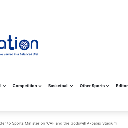
Facebook
X
YouTube
Vimeo
Instagram
RSS
l
Competition
Basketball
Other Sports
Editor
tter to Sports Minister on ‘CAF and the Godswill Akpabio Stadium’