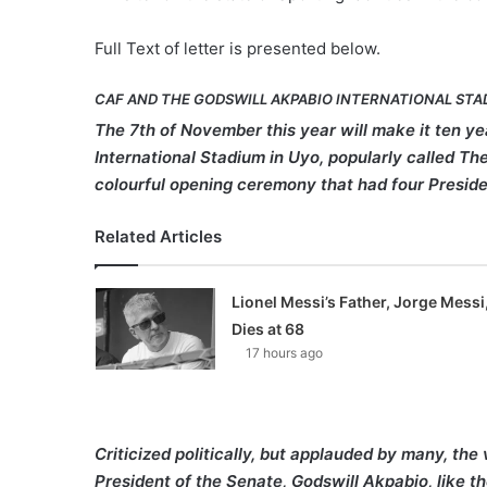
Full Text of letter is presented below.
CAF AND THE GODSWILL AKPABIO INTERNATIONAL STA
The 7th of November this year will make it ten y
International Stadium in Uyo, popularly called T
colourful opening ceremony that had four Preside
Related Articles
Lionel Messi’s Father, Jorge Messi
Dies at 68
17 hours ago
Criticized politically, but applauded by many, t
President of the Senate, Godswill Akpabio, like 