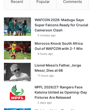
Recent
Popular
Comments
WAFCON 2026: Madugu Says
Super Falcons Ready for Crucial
Cameroon Clash
5 minutes ago
Morocco Knock South Africa
Out of WAFCON with 2-1 Win
8 hours ago
Lionel Messi’s Father, Jorge
Messi, Dies at 68
17 hours ago
NPFL 2026/27: Rangers Face
Katsina United as Opening-Day
Fixtures Are Released
2 days ago