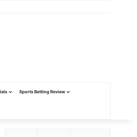
ials
Sports Betting Review