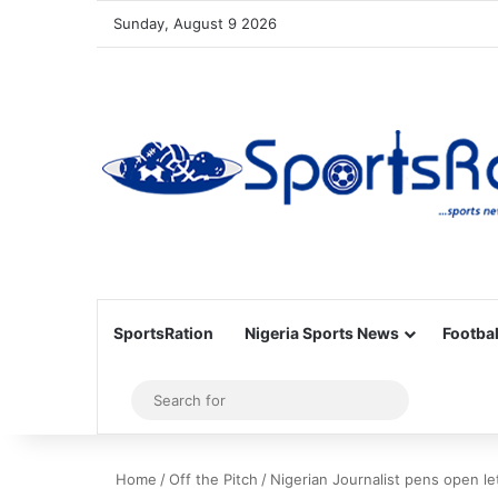
Sunday, August 9 2026
SportsRation
Nigeria Sports News
Footbal
Sidebar
Search
for
Home
/
Off the Pitch
/
Nigerian Journalist pens open le