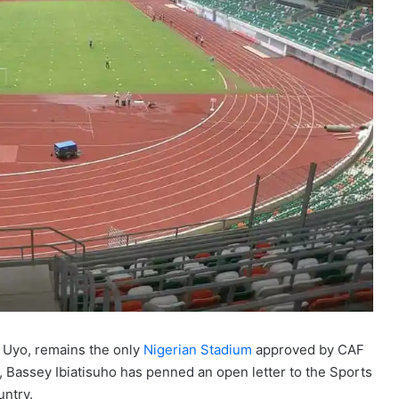
 Uyo, remains the only
Nigerian Stadium
approved by CAF
t, Bassey Ibiatisuho has penned an open letter to the Sports
untry.