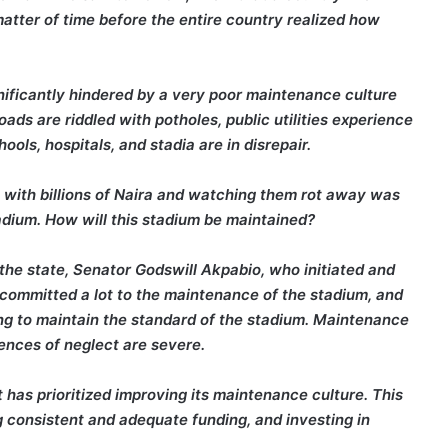
matter of time before the entire country realized how
nificantly hindered by a very poor maintenance culture
Roads are riddled with potholes, public utilities experience
ols, hospitals, and stadia are in disrepair.
re with billions of Naira and watching them rot away was
adium. How will this stadium be maintained?
the state, Senator Godswill Akpabio, who initiated and
ommitted a lot to the maintenance of the stadium, and
ng to maintain the standard of the stadium. Maintenance
ences of neglect are severe.
as prioritized improving its maintenance culture. This
g consistent and adequate funding, and investing in