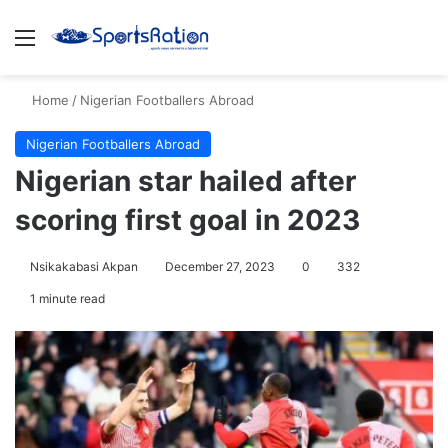
Menu
S
Home
/
Nigerian Footballers Abroad
Nigerian Footballers Abroad
Nigerian star hailed after
scoring first goal in 2023
Nsikakabasi Akpan
December 27, 2023
0
332
1 minute read