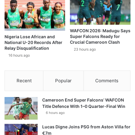
WAFCON 2026: Madugu Says
Super Falcons Ready for
Nigeria Lose African and
Crucial Cameroon Clash
National U-20 Records After
Relay Disqualification
23 hours ago
16 hours ago
Recent
Popular
Comments
Cameroon End Super Falcons’ WAFCON
Title Defence With 1–0 Quarter-Final Win
6 hours ago
Lucas Digne Joins PSG from Aston Villa for
€7m