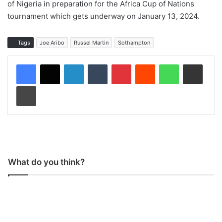
of Nigeria in preparation for the Africa Cup of Nations
tournament which gets underway on January 13, 2024.
Tags
Joe Aribo
Russel Martin
Sothampton
LinkedIn
Tumblr
Pinterest
Reddit
WhatsApp
Share via Email
Print
What do you think?