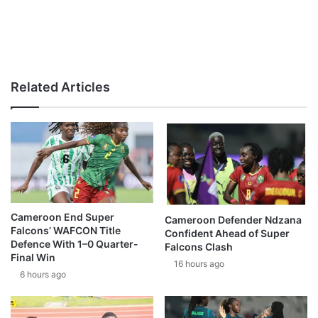
Related Articles
Cameroon End Super
Cameroon Defender Ndzana
Falcons’ WAFCON Title
Confident Ahead of Super
Defence With 1–0 Quarter-
Falcons Clash
Final Win
16 hours ago
6 hours ago