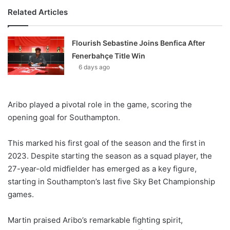
Related Articles
Flourish Sebastine Joins Benfica After
Fenerbahçe Title Win
6 days ago
Aribo played a pivotal role in the game, scoring the
opening goal for Southampton.
This marked his first goal of the season and the first in
2023. Despite starting the season as a squad player, the
27-year-old midfielder has emerged as a key figure,
starting in Southampton’s last five Sky Bet Championship
games.
Martin praised Aribo’s remarkable fighting spirit,