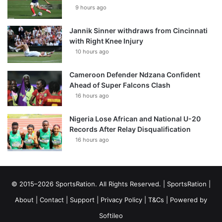
9 hours ago
Jannik Sinner withdraws from Cincinnati
with Right Knee Injury
10 hours ago
Cameroon Defender Ndzana Confident
Ahead of Super Falcons Clash
16 hours ago
Nigeria Lose African and National U-20
Records After Relay Disqualification
16 hours ago
© 2015–2026 SportsRation. All Rights Reserved. |
SportsRation
|
About
|
Contact
|
Support
|
Privacy Policy
|
T&Cs
| Powered by
Softileo