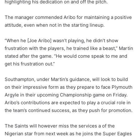
highlighting his dedication on and off the pitch.
The manager commended Aribo for maintaining a positive
attitude, even when not in the starting lineup.
“When he [Joe Aribo] wasn’t playing, he didn’t show
frustration with the players, he trained like a beast,” Martin
stated after the game. “He would come speak to me and
get his frustration out.”
Southampton, under Martin’s guidance, will look to build
on their impressive form as they prepare to face Plymouth
Argyle in their upcoming Championship game on Friday.
Aribo’s contributions are expected to play a crucial role in
the team’s continued success, as they push for promotion.
The Saints will however miss the services a of the
Nigerian star from next week as he joins the Super Eagles