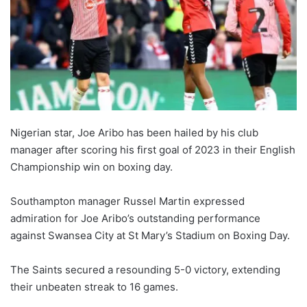
Nigerian star, Joe Aribo has been hailed by his club
manager after scoring his first goal of 2023 in their English
Championship win on boxing day.
Southampton manager Russel Martin expressed
admiration for Joe Aribo’s outstanding performance
against Swansea City at St Mary’s Stadium on Boxing Day.
The Saints secured a resounding 5-0 victory, extending
their unbeaten streak to 16 games.