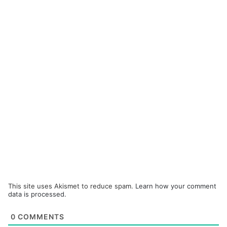
This site uses Akismet to reduce spam.
Learn how your comment
data is processed.
0
COMMENTS