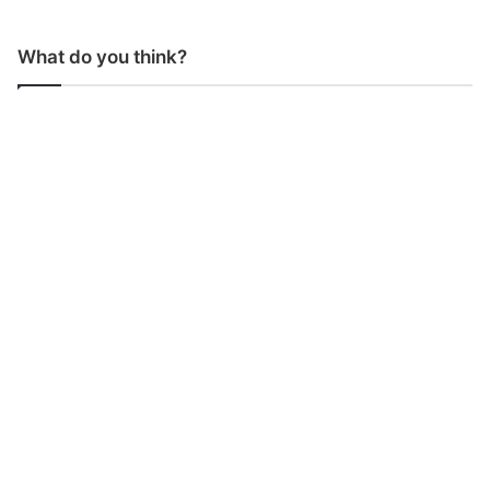
What do you think?