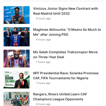
Vinícius Júnior Signs New Contract with
Real Madrid Until 2032
6 hours ago
Maghnes Akliouche: “It Means So Much to
Me” after Joining PSG
6 hours ago
Mo Salah Completes Trabzonspor Move
on Three-Year Deal
7 hours ago
NFF Presidential Race: Solanke Promises
CAF, FIFA Tournaments for Nigeria
7 hours ago
Rangers, Rivers United Learn CAF
Champions League Opponents
8 hours ago