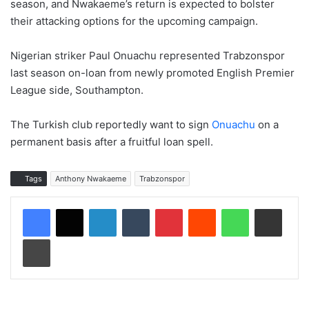
season, and Nwakaeme’s return is expected to bolster
their attacking options for the upcoming campaign.
Nigerian striker Paul Onuachu represented Trabzonspor
last season on-loan from newly promoted English Premier
League side, Southampton.
The Turkish club reportedly want to sign
Onuachu
on a
permanent basis after a fruitful loan spell.
Tags
Anthony Nwakaeme
Trabzonspor
LinkedIn
Tumblr
Pinterest
Reddit
WhatsApp
Share via Email
Print