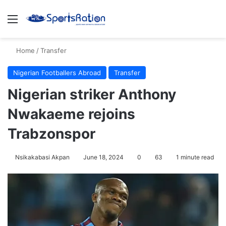
Menu
S
Home
/
Transfer
Nigerian Footballers Abroad
Transfer
Nigerian striker Anthony
Nwakaeme rejoins
Trabzonspor
Nsikakabasi Akpan
June 18, 2024
0
63
1 minute read