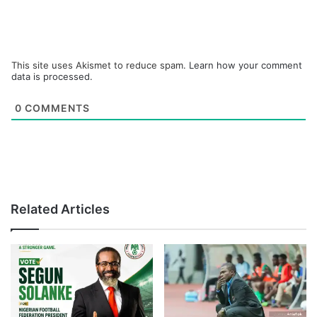
This site uses Akismet to reduce spam.
Learn how your comment
data is processed.
0
COMMENTS
Related Articles