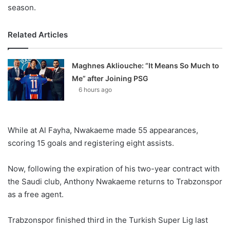
season.
Related Articles
Maghnes Akliouche: “It Means So Much to
Me” after Joining PSG
6 hours ago
While at Al Fayha, Nwakaeme made 55 appearances,
scoring 15 goals and registering eight assists.
Now, following the expiration of his two-year contract with
the Saudi club, Anthony Nwakaeme returns to Trabzonspor
as a free agent.
Trabzonspor finished third in the Turkish Super Lig last