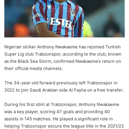
Nigerian striker Anthony Nwakaeme has rejoined Turkish
Super Lig club Trabzonspor, according to the club, known
as the Black Sea Storm, confirmed Nwakaeme’s return on
their official media channels.
The 34-year-old forward previously left Trabzonspor in
2022 to join Saudi Arabian side Al Fayha on a free transfer.
During his first stint at Trabzonspor, Anthony Nwakaeme
was a key player, scoring 47 goals and providing 40
assists in 145 matches. He played a significant role in
helping Trabzonspor secure the league title in the 2021/22