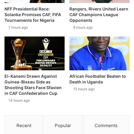
NFF Presidential Race:
Rangers, Rivers United Learn
Solanke Promises CAF, FIFA
CAF Champions League
Tournaments for Nigeria
Opponents
7 hours ago
8 hours ago
El-Kanemi Drawn Against
African Footballer Beaten to
Guinea-Bissau Side as
Death in Uganda
Shooting Stars Face Sfaxien
15 hours ago
in CAF Confederation Cup
14 hours ago
Recent
Popular
Comments