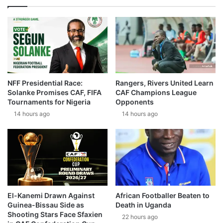
NFF Presidential Race:
Rangers, Rivers United Learn
Solanke Promises CAF, FIFA
CAF Champions League
Tournaments for Nigeria
Opponents
14 hours ago
14 hours ago
El-Kanemi Drawn Against
African Footballer Beaten to
Guinea-Bissau Side as
Death in Uganda
Shooting Stars Face Sfaxien
22 hours ago