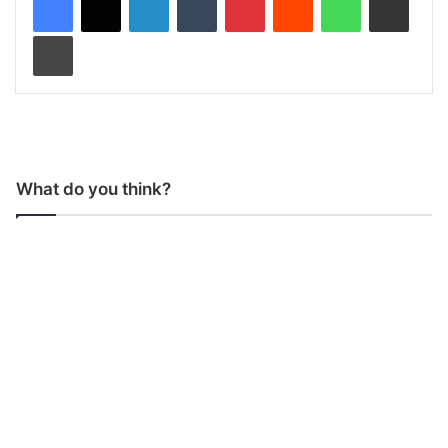
Print
What do you think?