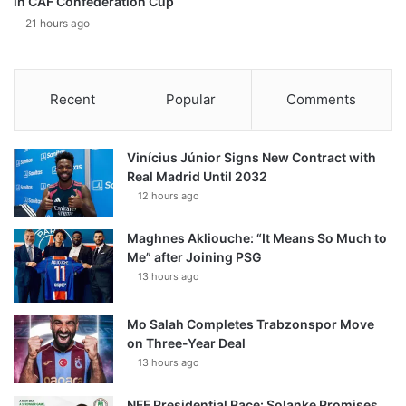
in CAF Confederation Cup
21 hours ago
Recent
Popular
Comments
Vinícius Júnior Signs New Contract with
Real Madrid Until 2032
12 hours ago
Maghnes Akliouche: “It Means So Much to
Me” after Joining PSG
13 hours ago
Mo Salah Completes Trabzonspor Move
on Three-Year Deal
13 hours ago
NFF Presidential Race: Solanke Promises