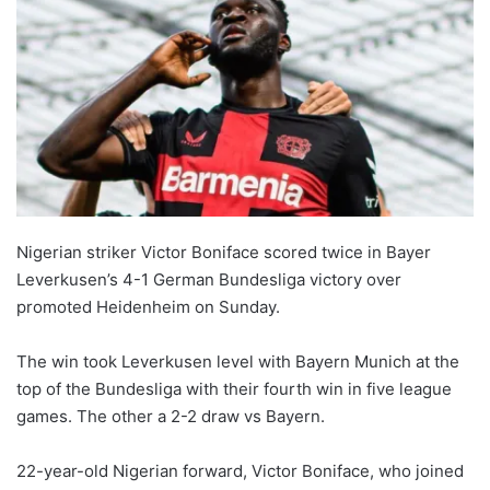
Nigerian striker Victor Boniface scored twice in Bayer
Leverkusen’s 4-1 German Bundesliga victory over
promoted Heidenheim on Sunday.
The win took Leverkusen level with Bayern Munich at the
top of the Bundesliga with their fourth win in five league
games. The other a 2-2 draw vs Bayern.
22-year-old Nigerian forward, Victor Boniface, who joined