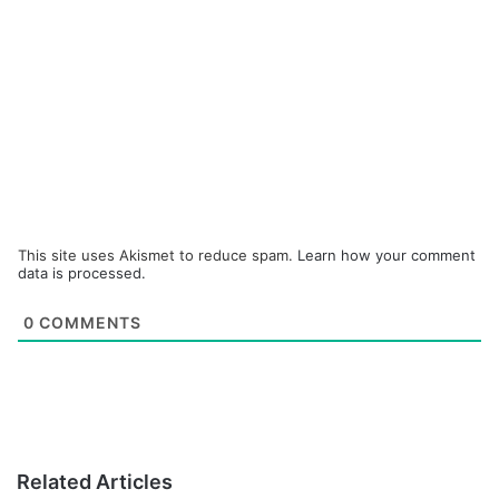
This site uses Akismet to reduce spam.
Learn how your comment
data is processed.
0
COMMENTS
Related Articles