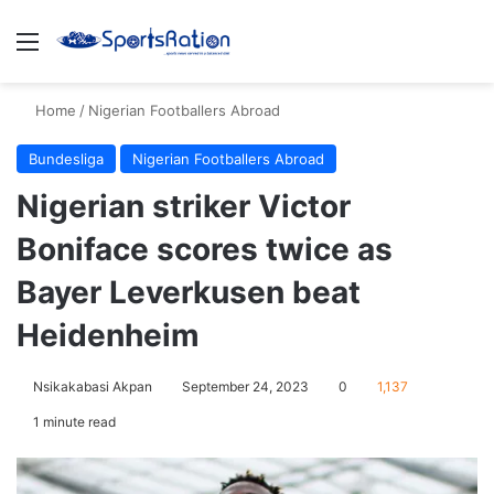
Menu
S
Home
/
Nigerian Footballers Abroad
Bundesliga
Nigerian Footballers Abroad
Nigerian striker Victor
Boniface scores twice as
Bayer Leverkusen beat
Heidenheim
Nsikakabasi Akpan
September 24, 2023
0
1,137
1 minute read