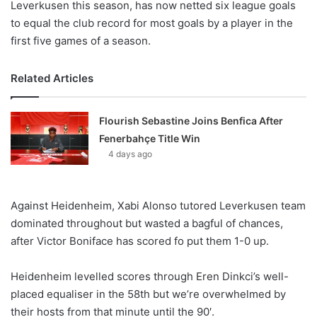
Leverkusen this season, has now netted six league goals
to equal the club record for most goals by a player in the
first five games of a season.
Related Articles
Flourish Sebastine Joins Benfica After
Fenerbahçe Title Win
4 days ago
Against Heidenheim, Xabi Alonso tutored Leverkusen team
dominated throughout but wasted a bagful of chances,
after Victor Boniface has scored fo put them 1-0 up.
Heidenheim levelled scores through Eren Dinkci’s well-
placed equaliser in the 58th but we’re overwhelmed by
their hosts from that minute until the 90′.