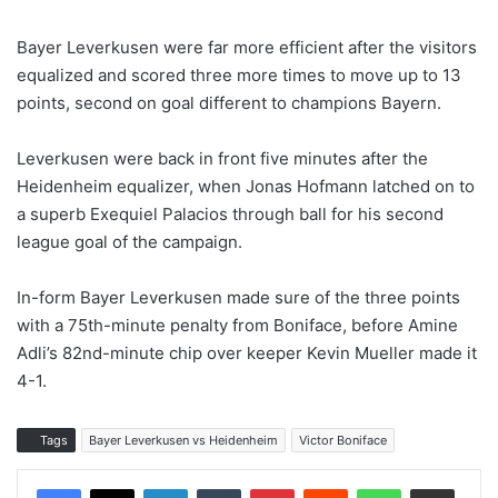
Bayer Leverkusen were far more efficient after the visitors
equalized and scored three more times to move up to 13
points, second on goal different to champions Bayern.
Leverkusen were back in front five minutes after the
Heidenheim equalizer, when Jonas Hofmann latched on to
a superb Exequiel Palacios through ball for his second
league goal of the campaign.
In-form Bayer Leverkusen made sure of the three points
with a 75th-minute penalty from Boniface, before Amine
Adli’s 82nd-minute chip over keeper Kevin Mueller made it
4-1.
Tags
Bayer Leverkusen vs Heidenheim
Victor Boniface
LinkedIn
Tumblr
Pinterest
Reddit
WhatsApp
Share via Email