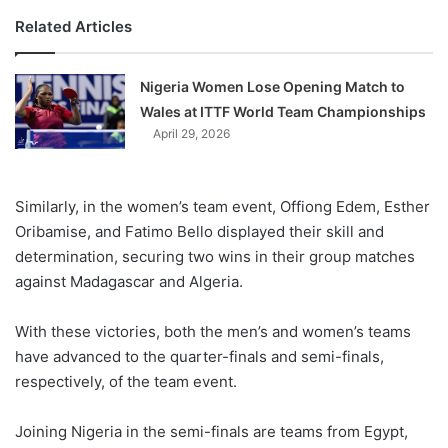
Related Articles
Nigeria Women Lose Opening Match to
Wales at ITTF World Team Championships
April 29, 2026
Similarly, in the women’s team event, Offiong Edem, Esther
Oribamise, and Fatimo Bello displayed their skill and
determination, securing two wins in their group matches
against Madagascar and Algeria.
With these victories, both the men’s and women’s teams
have advanced to the quarter-finals and semi-finals,
respectively, of the team event.
Joining Nigeria in the semi-finals are teams from Egypt,