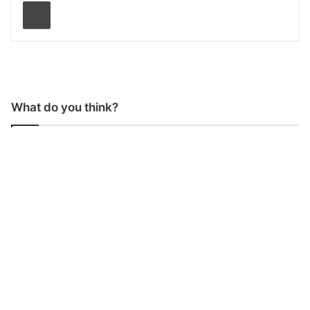
Print
What do you think?