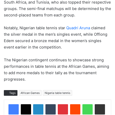
South Africa, and Tunisia, who also topped their respective
groups. The semi-final matchups will be determined by the
second-placed teams from each group.
Notably, Nigerian table tennis star
Quadri Aruna
claimed
the silver medal in the men’s singles event, while Offiong
Edem secured a bronze medal in the women’s singles
event earlier in the competition.
The Nigerian contingent continues to showcase strong
performances in table tennis at the African Games, aiming
to add more medals to their tally as the tournament
progresses.
Tags
African Games
Nigeria table tennis
LinkedIn
Tumblr
Pinterest
Reddit
WhatsApp
Share via Email