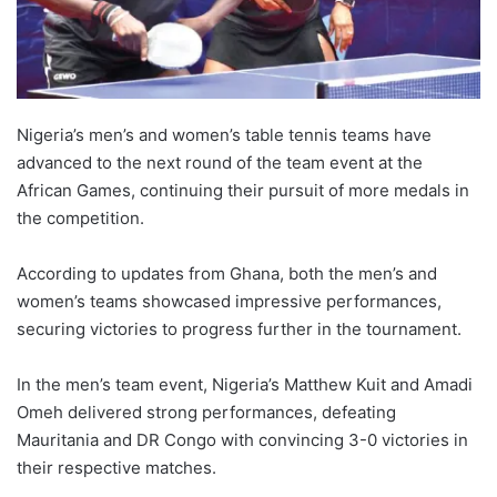
Nigeria’s men’s and women’s table tennis teams have
advanced to the next round of the team event at the
African Games, continuing their pursuit of more medals in
the competition.
According to updates from Ghana, both the men’s and
women’s teams showcased impressive performances,
securing victories to progress further in the tournament.
In the men’s team event, Nigeria’s Matthew Kuit and Amadi
Omeh delivered strong performances, defeating
Mauritania and DR Congo with convincing 3-0 victories in
their respective matches.