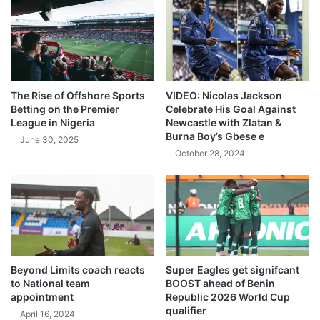
The Rise of Offshore Sports
VIDEO: Nicolas Jackson
Betting on the Premier
Celebrate His Goal Against
League in Nigeria
Newcastle with Zlatan &
Burna Boy’s Gbese e
June 30, 2025
October 28, 2024
Beyond Limits coach reacts
Super Eagles get signifcant
to National team
BOOST ahead of Benin
appointment
Republic 2026 World Cup
qualifier
April 16, 2024