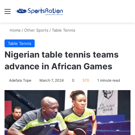
Menu
S
Home
/
Other Sports
/
Table Tennis
Table Tennis
Nigerian table tennis teams
advance in African Games
Adefala Tope
March 7, 2024
0
570
1 minute read