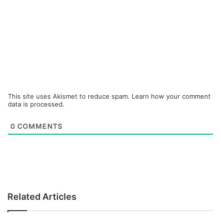
This site uses Akismet to reduce spam.
Learn how your comment
data is processed.
0
COMMENTS
Related Articles