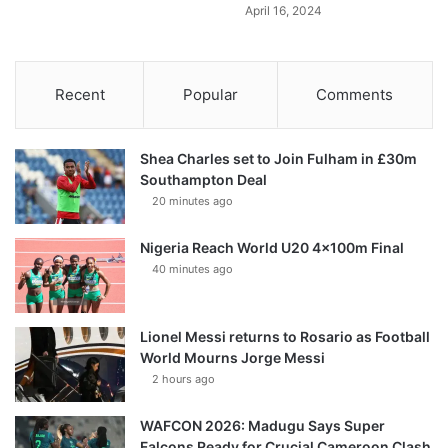
April 16, 2024
Recent
Popular
Comments
Shea Charles set to Join Fulham in £30m
Southampton Deal
20 minutes ago
Nigeria Reach World U20 4x100m Final
40 minutes ago
Lionel Messi returns to Rosario as Football
World Mourns Jorge Messi
2 hours ago
WAFCON 2026: Madugu Says Super
Falcons Ready for Crucial Cameroon Clash