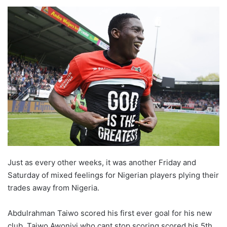
o
l
l
o
w
o
n
X
Just as every other weeks, it was another Friday and
Saturday of mixed feelings for Nigerian players plying their
trades away from Nigeria.
Abdulrahman Taiwo scored his first ever goal for his new
club, Taiwo Awoniyi who cant stop scoring scored his 5th