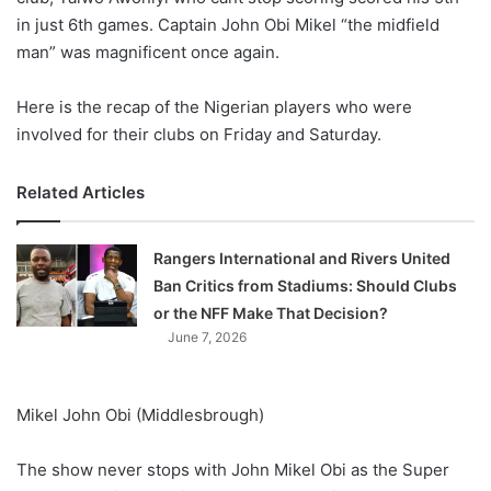
in just 6th games. Captain John Obi Mikel “the midfield
man” was magnificent once again.
Here is the recap of the Nigerian players who were
involved for their clubs on Friday and Saturday.
Related Articles
Rangers International and Rivers United
Ban Critics from Stadiums: Should Clubs
or the NFF Make That Decision?
June 7, 2026
Mikel John Obi (Middlesbrough)
The show never stops with John Mikel Obi as the Super