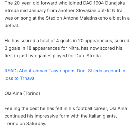
The 20-year-old forward who joined DAC 1904 Dunajska
Streda mid January from another Slovakian out-fit Nitra
was on song at the Stadion Antona Malatinskeho albiet in a
defeat.
He has scored a total of 4 goals in 20 appearances; scored
3 goals in 18 appearances for Nitra, has now scored his
first in just two games played for Dun. Streda.
READ: Abdulrahman Taiwo opens Dun. Streda account in
loss to Trnava
Ola Aina (Torino)
Feeling the best he has felt in his football career, Ola Aina
continued his impressive form with the Italian giants,
Torino on Saturday.