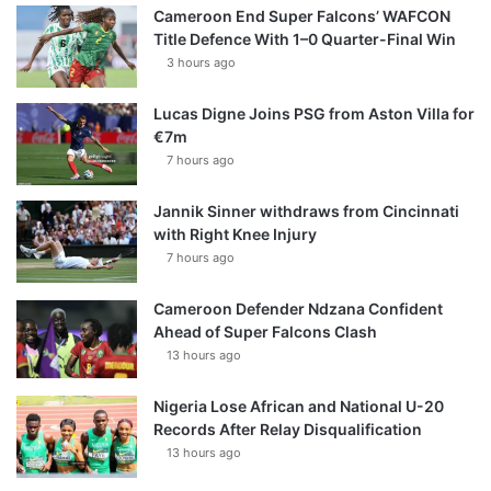
Cameroon End Super Falcons’ WAFCON
Title Defence With 1–0 Quarter-Final Win
3 hours ago
Lucas Digne Joins PSG from Aston Villa for
€7m
7 hours ago
Jannik Sinner withdraws from Cincinnati
with Right Knee Injury
7 hours ago
Cameroon Defender Ndzana Confident
Ahead of Super Falcons Clash
13 hours ago
Nigeria Lose African and National U-20
Records After Relay Disqualification
13 hours ago