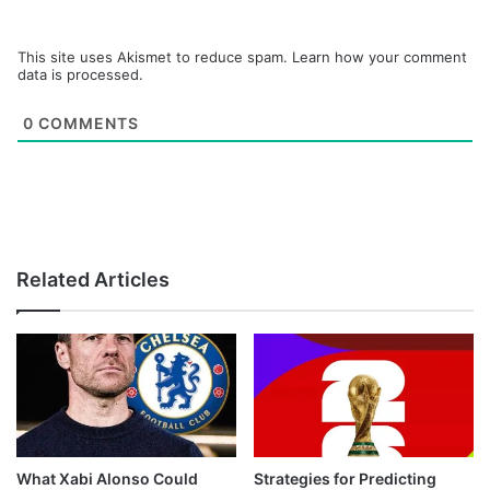
This site uses Akismet to reduce spam.
Learn how your comment
data is processed.
0
COMMENTS
Related Articles
What Xabi Alonso Could
Strategies for Predicting