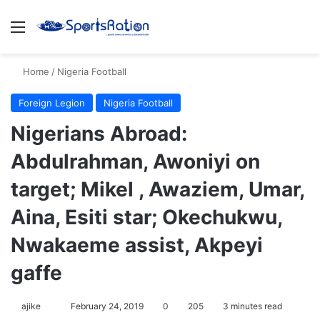
Menu
S
Home
/
Nigeria Football
Foreign Legion
Nigeria Football
Nigerians Abroad:
Abdulrahman, Awoniyi on
target; Mikel , Awaziem, Umar,
Aina, Esiti star; Okechukwu,
Nwakaeme assist, Akpeyi
gaffe
ajike
F
February 24, 2019
0
205
3 minutes read