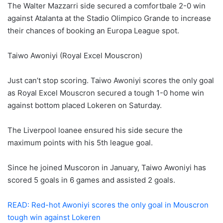
The Walter Mazzarri side secured a comfortbale 2-0 win
against Atalanta at the Stadio Olimpico Grande to increase
their chances of booking an Europa League spot.
Taiwo Awoniyi (Royal Excel Mouscron)
Just can’t stop scoring. Taiwo Awoniyi scores the only goal
as Royal Excel Mouscron secured a tough 1-0 home win
against bottom placed Lokeren on Saturday.
The Liverpool loanee ensured his side secure the
maximum points with his 5th league goal.
Since he joined Muscoron in January, Taiwo Awoniyi has
scored 5 goals in 6 games and assisted 2 goals.
READ: Red-hot Awoniyi scores the only goal in Mouscron
tough win against Lokeren