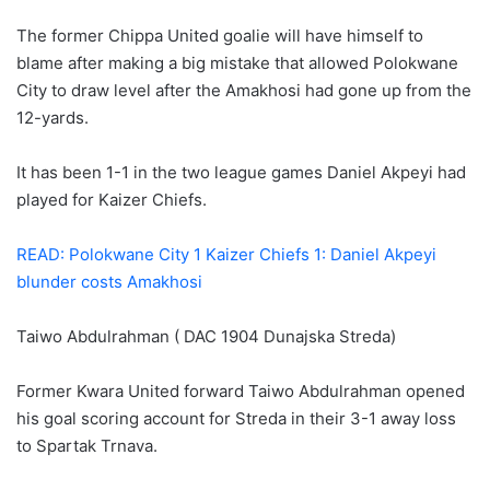
The former Chippa United goalie will have himself to
blame after making a big mistake that allowed Polokwane
City to draw level after the Amakhosi had gone up from the
12-yards.
It has been 1-1 in the two league games Daniel Akpeyi had
played for Kaizer Chiefs.
READ: Polokwane City 1 Kaizer Chiefs 1: Daniel Akpeyi
blunder costs Amakhosi
Taiwo Abdulrahman ( DAC 1904 Dunajska Streda)
Former Kwara United forward Taiwo Abdulrahman opened
his goal scoring account for Streda in their 3-1 away loss
to Spartak Trnava.