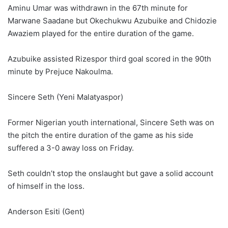
Aminu Umar was withdrawn in the 67th minute for
Marwane Saadane but Okechukwu Azubuike and Chidozie
Awaziem played for the entire duration of the game.
Azubuike assisted Rizespor third goal scored in the 90th
minute by Prejuce Nakoulma.
Sincere Seth (Yeni Malatyaspor)
Former Nigerian youth international, Sincere Seth was on
the pitch the entire duration of the game as his side
suffered a 3-0 away loss on Friday.
Seth couldn’t stop the onslaught but gave a solid account
of himself in the loss.
Anderson Esiti (Gent)