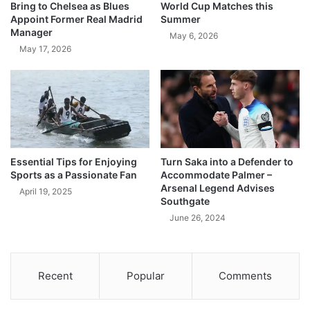
Bring to Chelsea as Blues
World Cup Matches this
Appoint Former Real Madrid
Summer
Manager
May 6, 2026
May 17, 2026
Essential Tips for Enjoying
Turn Saka into a Defender to
Sports as a Passionate Fan
Accommodate Palmer –
Arsenal Legend Advises
April 19, 2025
Southgate
June 26, 2024
Recent
Popular
Comments