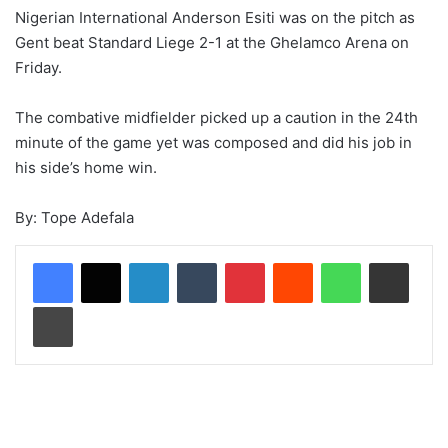
Nigerian International Anderson Esiti was on the pitch as
Gent beat Standard Liege 2-1 at the Ghelamco Arena on
Friday.
The combative midfielder picked up a caution in the 24th
minute of the game yet was composed and did his job in
his side’s home win.
By: Tope Adefala
LinkedIn
Tumblr
Pinterest
Reddit
WhatsApp
Share via Email
Print