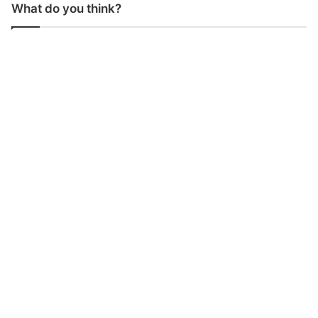
What do you think?