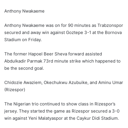
Anthony Nwakaeme
Anthony Nwakaeme was on for 90 minutes as Trabzonspor
secured and away win against Goztepe 3-1 at the Bornova
Stadium on Friday.
The former Hapoel Beer Sheva forward assisted
Abdulkadir Parmak 73rd minute strike which happened to
be the second goal.
Chidozie Awaziem, Okechukwu Azubuike, and Aminu Umar
(Rizespor)
The Nigerian trio continued to show class in Rizespor’s
jersey. They started the game as Rizespor secured a 3-0
win against Yeni Malatyaspor at the Caykur Didi Stadium.