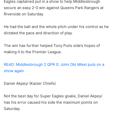
Eagles captained put in a show to help Middlesbrough
secure an easy 2-0 win against Queens Park Rangers at
Riverside on Saturday.
He had the ball and the whole pitch under his control as he
dictated the pace and direction of play.
The win has further helped Tony Pulis side’s hopes of
making it to the Premier League.
READ
:
Middlesbrough 2 QPR 0: John Obi Mikel puts on a
show again
Daniel Akpeyi (Kaizer Chiefs)
Not the best day for Super Eagles goalie, Daniel Akpeyi
has his error caused his side the maximum points on
Saturday.