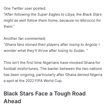
One Twitter user posted:
“After following the Super Eagles to Libya, the Black Stars
might as well follow them home, because no Morocco for
them.”
Another fan commented:
“Ghana fans stoned their players after losing to Angola; I
wonder what they’ll throw after losing to Sudan. “
This isn’t the first time Nigerians have mocked Ghana for
football misfortunes. The banter between the two nations
has been ongoing, particularly after Ghana denied Nigeria
a spot at the 2022 FIFA World Cup.
Black Stars Face a Tough Road
Ahead