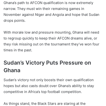
Ghana’s path to AFCON qualification is now extremely
narrow. They must win their remaining games in
November against Niger and Angola and hope that Sudan
drops points.
With morale low and pressure mounting, Ghana will need
to regroup quickly to keep their AFCON dreams alive, or
they risk missing out on the tournament they’ve won four
times in the past.
Sudan’s Victory Puts Pressure on
Ghana
Sudan’s victory not only boosts their own qualification
hopes but also casts doubt over Ghana’s ability to stay
competitive in Africa’s top football competition.
As things stand, the Black Stars are staring at the