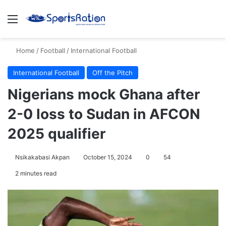
Menu
S
Home
/
Football
/
International Football
International Football
Off the Pitch
Nigerians mock Ghana after
2-0 loss to Sudan in AFCON
2025 qualifier
Nsikakabasi Akpan
October 15, 2024
0
54
2 minutes read