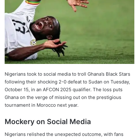
Nigerians took to social media to troll Ghana’s Black Stars
following their shocking 2-0 defeat to Sudan on Tuesday,
October 15, in an AFCON 2025 qualifier. The loss puts
Ghana on the verge of missing out on the prestigious
tournament in Morocco next year.
Mockery on Social Media
Nigerians relished the unexpected outcome, with fans