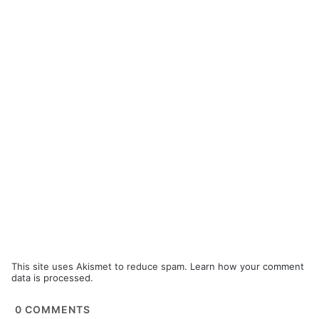
This site uses Akismet to reduce spam.
Learn how your comment
data is processed.
0
COMMENTS