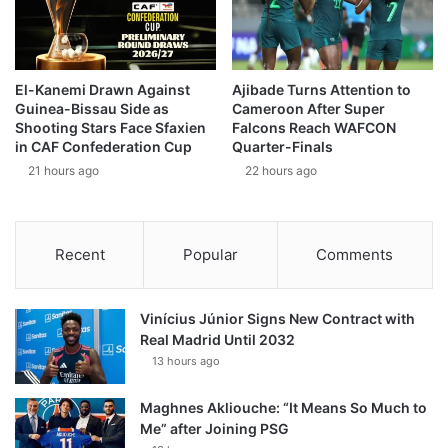
El-Kanemi Drawn Against
Ajibade Turns Attention to
Guinea-Bissau Side as
Cameroon After Super
Shooting Stars Face Sfaxien
Falcons Reach WAFCON
in CAF Confederation Cup
Quarter-Finals
21 hours ago
22 hours ago
Recent
Popular
Comments
Vinícius Júnior Signs New Contract with
Real Madrid Until 2032
13 hours ago
Maghnes Akliouche: “It Means So Much to
Me” after Joining PSG