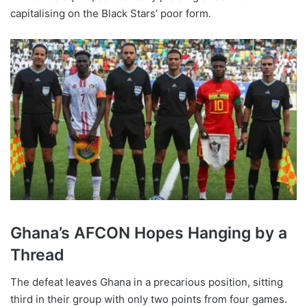
capitalising on the Black Stars’ poor form.
Ghana’s AFCON Hopes Hanging by a
Thread
The defeat leaves Ghana in a precarious position, sitting
third in their group with only two points from four games.