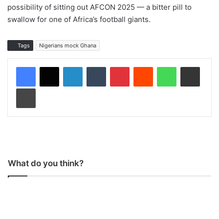
possibility of sitting out AFCON 2025 — a bitter pill to
swallow for one of Africa’s football giants.
Tags
Nigerians mock Ghana
LinkedIn
Tumblr
Pinterest
Reddit
WhatsApp
Share via Email
Print
What do you think?