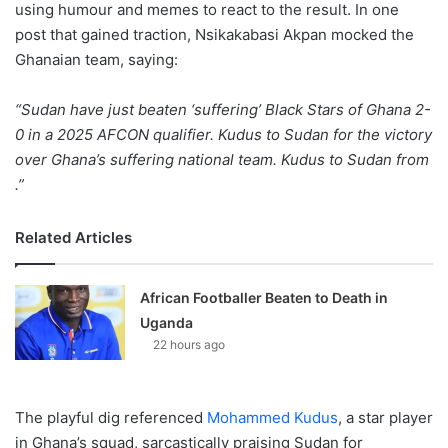
using humour and memes to react to the result. In one
post that gained traction, Nsikakabasi Akpan mocked the
Ghanaian team, saying:
“Sudan have just beaten ‘suffering’ Black Stars of Ghana 2-
0 in a 2025 AFCON qualifier. Kudus to Sudan for the victory
over Ghana’s suffering national team. Kudus to Sudan from
.”
Related Articles
African Footballer Beaten to Death in
Uganda
22 hours ago
The playful dig referenced
Mohammed Kudus
, a star player
in Ghana’s squad, sarcastically praising Sudan for