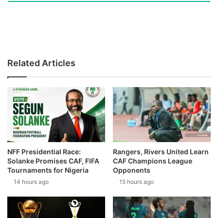
Related Articles
NFF Presidential Race:
Rangers, Rivers United Learn
Solanke Promises CAF, FIFA
CAF Champions League
Tournaments for Nigeria
Opponents
14 hours ago
15 hours ago