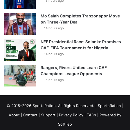
13 hours ago
Mo Salah Completes Trabzonspor Move
on Three-Year Deal
14 hours ago
NFF Presidential Race: Solanke Promises
CAF, FIFA Tournaments for Nigeria
14 hours ago
Rangers, Rivers United Learn CAF
Champions League Opponents
15 hours ago
© 2015–2026 SportsRation. All Rights Reserved. |
SportsRation
|
About
|
Contact
|
Support
|
Privacy Policy
|
T&Cs
| Powered by
Softileo