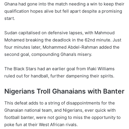
Ghana had gone into the match needing a win to keep their
qualification hopes alive but fell apart despite a promising
start.
Sudan capitalised on defensive lapses, with Mahmoud
Mohamed breaking the deadlock in the 62nd minute. Just
four minutes later, Mohammed Abdel-Rahman added the
second goal, compounding Ghana’s misery.
The Black Stars had an earlier goal from Iñaki Williams
ruled out for handball, further dampening their spirits.
Nigerians Troll Ghanaians with Banter
This defeat adds to a string of disappointments for the
Ghanaian national team, and Nigerians, ever quick with
football banter, were not going to miss the opportunity to
poke fun at their West African rivals.