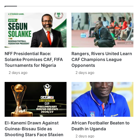
NFF Presidential Race:
Rangers, Rivers United Learn
Solanke Promises CAF, FIFA
CAF Champions League
Tournaments for Nigeria
Opponents
2 days ago
2 days ago
El-Kanemi Drawn Against
African Footballer Beaten to
Guinea-Bissau Side as
Death in Uganda
Shooting Stars Face Sfaxien
2 days ago