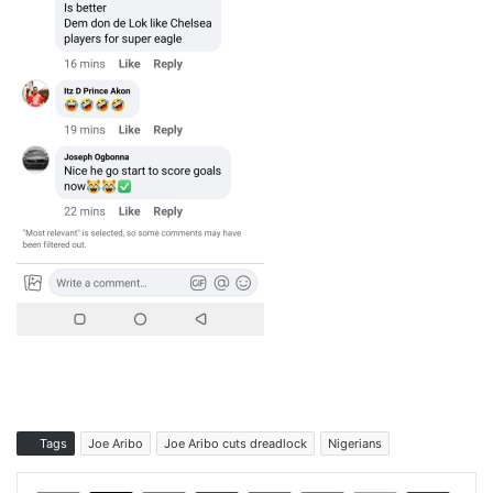
Tags
Joe Aribo
Joe Aribo cuts dreadlock
Nigerians
LinkedIn
Tumblr
Pinterest
Reddit
WhatsApp
Share via Email