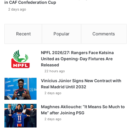
in CAF Confederation Cup
2 days ago
Recent
Popular
Comments
NPFL 2026/27: Rangers Face Katsina
United as Opening-Day Fixtures Are
Released
22 hours ago
Vinícius Júnior Signs New Contract with
Real Madrid Until 2032
2 days ago
Maghnes Akliouche: “It Means So Much to
Me” after Joining PSG
2 days ago