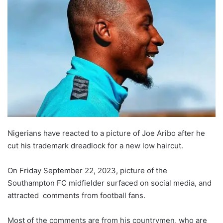
Nigerians have reacted to a picture of Joe Aribo after he
cut his trademark dreadlock for a new low haircut.
On Friday September 22, 2023, picture of the
Southampton FC midfielder surfaced on social media, and
attracted comments from football fans.
Most of the comments are from his countrymen, who are