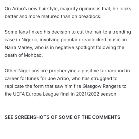
On Aribo’s new hairstyle, majority opinion is that, he looks
better and more matured than on dreadlock.
Some fans linked his decision to cut the hair to a trending
case in Nigeria, involving popular dreadlocked musician
Naira Marley, who is in negative spotlight following the
death of Mohbad.
Other Nigerians are prophecying a positive turnaround in
career fortunes for Joe Aribo, who has struggled to
replicate the form that saw him fire Glasgow Rangers to
the UEFA Europa League final in 2021/2022 season.
SEE SCREENSHOTS OF SOME OF THE COMMENTS