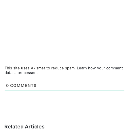
This site uses Akismet to reduce spam.
Learn how your comment
data is processed.
0
COMMENTS
Related Articles