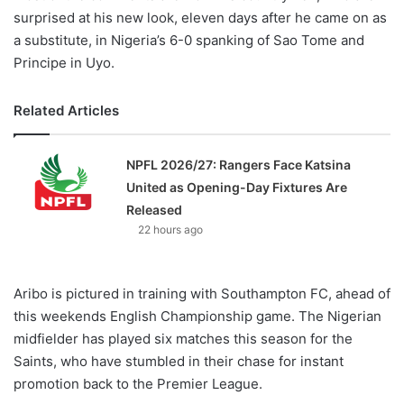
surprised at his new look, eleven days after he came on as
a substitute, in Nigeria’s 6-0 spanking of Sao Tome and
Principe in Uyo.
Related Articles
NPFL 2026/27: Rangers Face Katsina
United as Opening-Day Fixtures Are
Released
22 hours ago
Aribo is pictured in training with Southampton FC, ahead of
this weekends English Championship game. The Nigerian
midfielder has played six matches this season for the
Saints, who have stumbled in their chase for instant
promotion back to the Premier League.