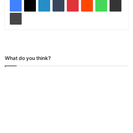
Print
What do you think?