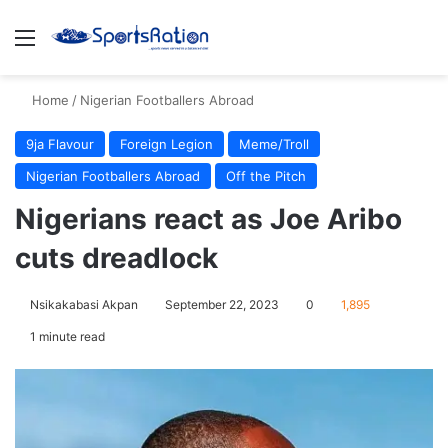
Menu
S
Home
/
Nigerian Footballers Abroad
9ja Flavour
Foreign Legion
Meme/Troll
Nigerian Footballers Abroad
Off the Pitch
Nigerians react as Joe Aribo
cuts dreadlock
Nsikakabasi Akpan
September 22, 2023
0
1,895
1 minute read