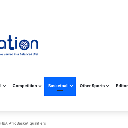
Facebook
X
YouTube
Vimeo
Instagram
RSS
l
Competition
Basketball
Other Sports
Editor
 FIBA AfroBasket qualifiers