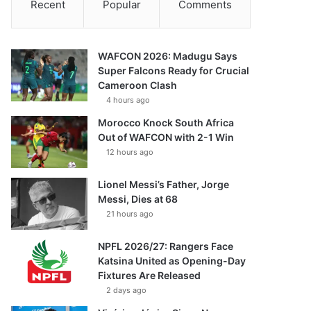
Recent
Popular
Comments
WAFCON 2026: Madugu Says
Super Falcons Ready for Crucial
Cameroon Clash
4 hours ago
Morocco Knock South Africa
Out of WAFCON with 2-1 Win
12 hours ago
Lionel Messi’s Father, Jorge
Messi, Dies at 68
21 hours ago
NPFL 2026/27: Rangers Face
Katsina United as Opening-Day
Fixtures Are Released
2 days ago