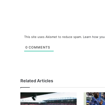
This site uses Akismet to reduce spam.
Learn how you
0
COMMENTS
Related Articles