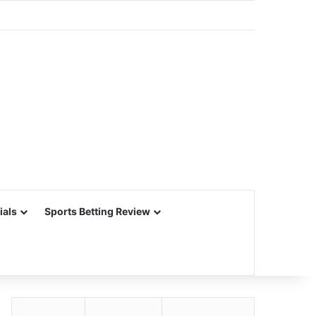
ials
Sports Betting Review