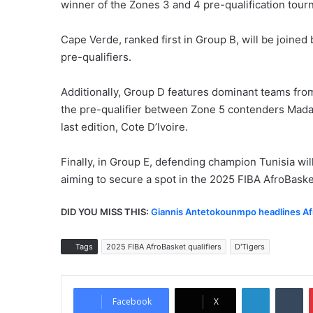
winner of the Zones 3 and 4 pre-qualification tour
Cape Verde, ranked first in Group B, will be joined
pre-qualifiers.
Additionally, Group D features dominant teams from
the pre-qualifier between Zone 5 contenders Madaga
last edition, Cote D’Ivoire.
Finally, in Group E, defending champion Tunisia wi
aiming to secure a spot in the 2025 FIBA AfroBask
DID YOU MISS THIS:
Giannis Antetokounmpo headlines Af
Tags
2025 FIBA AfroBasket qualifiers
D'Tigers
LinkedIn
Tumblr
Facebook
X