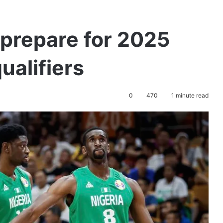
s prepare for 2025
ualifiers
0
470
1 minute read