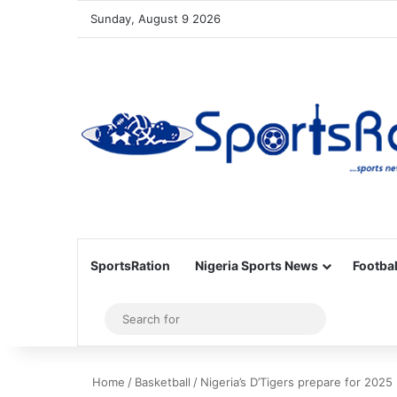
Sunday, August 9 2026
SportsRation
Nigeria Sports News
Footbal
Sidebar
Search
for
Home
/
Basketball
/
Nigeria’s D’Tigers prepare for 2025