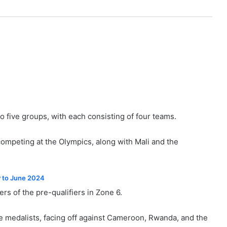
o five groups, with each consisting of four teams.
ompeting at the Olympics, along with Mali and the
y to June 2024
s of the pre-qualifiers in Zone 6.
 medalists, facing off against Cameroon, Rwanda, and the