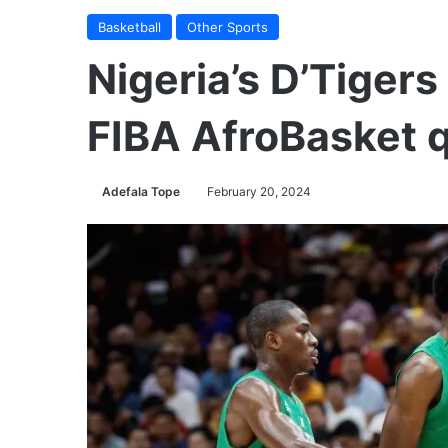
Basketball
Other Sports
Nigeria’s D’Tiger
FIBA AfroBasket q
Adefala Tope
February 20, 2024