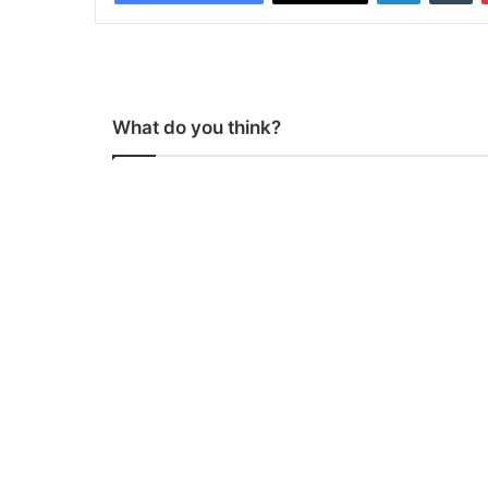
What do you think?