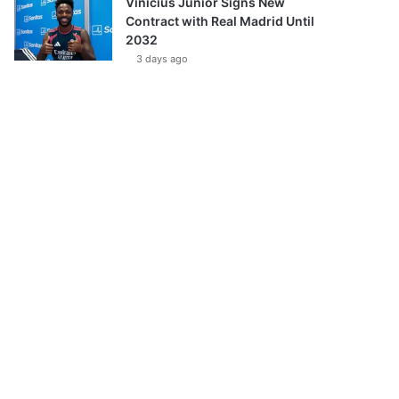
Vinícius Júnior Signs New
Contract with Real Madrid Until
2032
3 days ago