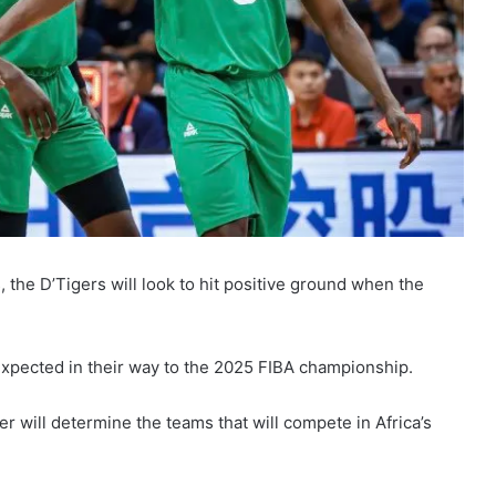
s, the D’Tigers will look to hit positive ground when the
 expected in their way to the 2025 FIBA championship.
 will determine the teams that will compete in Africa’s