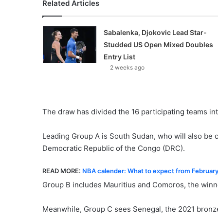
Related Articles
Sabalenka, Djokovic Lead Star-
Studded US Open Mixed Doubles
Entry List
2 weeks ago
The draw has divided the 16 participating teams int
Leading Group A is South Sudan, who will also be c
Democratic Republic of the Congo (DRC).
READ MORE:
NBA calender: What to expect from Februar
Group B includes Mauritius and Comoros, the winner
Meanwhile, Group C sees Senegal, the 2021 bronze