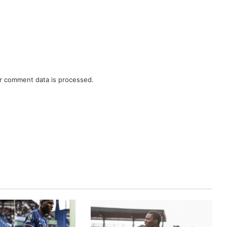
r comment data is processed.