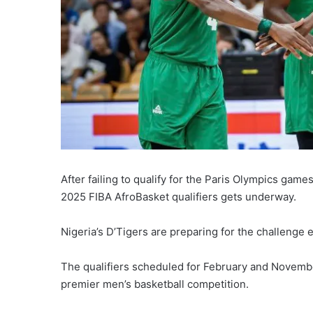
After failing to qualify for the Paris Olympics game
2025 FIBA AfroBasket qualifiers gets underway.
Nigeria’s D’Tigers are preparing for the challenge
The qualifiers scheduled for February and November
premier men’s basketball competition.