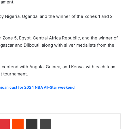
nament.
 by Nigeria, Uganda, and the winner of the Zones 1 and 2
 Zone 5, Egypt, Central Africa Republic, and the winner of
scar and Djibouti, along with silver medalists from the
ll contend with Angola, Guinea, and Kenya, with each team
et tournament.
rican cast for 2024 NBA All-Star weekend
Pinterest
Reddit
Share via Email
Print