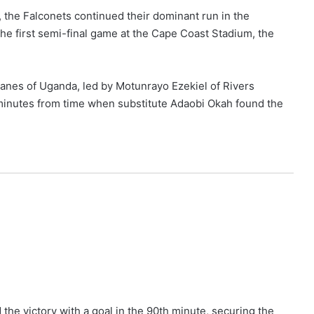
the Falconets continued their dominant run in the
the first semi-final game at the Cape Coast Stadium, the
anes of Uganda, led by Motunrayo Ezekiel of Rivers
minutes from time when substitute Adaobi Okah found the
he victory with a goal in the 90th minute, securing the