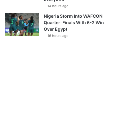
14 hours ago
Nigeria Storm Into WAFCON
Quarter-Finals With 6-2 Win
Over Egypt
16 hours ago