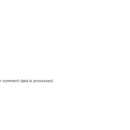
r comment data is processed.