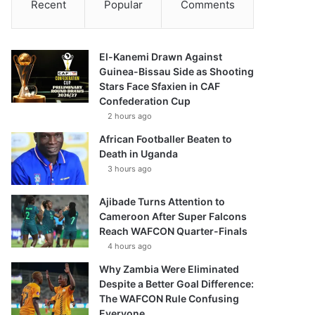
Recent
Popular
Comments
El-Kanemi Drawn Against
Guinea-Bissau Side as Shooting
Stars Face Sfaxien in CAF
Confederation Cup
2 hours ago
African Footballer Beaten to
Death in Uganda
3 hours ago
Ajibade Turns Attention to
Cameroon After Super Falcons
Reach WAFCON Quarter-Finals
4 hours ago
Why Zambia Were Eliminated
Despite a Better Goal Difference:
The WAFCON Rule Confusing
Everyone