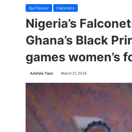
9ja Flavour
Falconets
Nigeria’s Falconet
Ghana’s Black Pri
games women’s foo
Adefala Tope
March 21, 2024