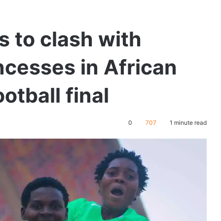
s to clash with
ncesses in African
tball final
0
707
1 minute read