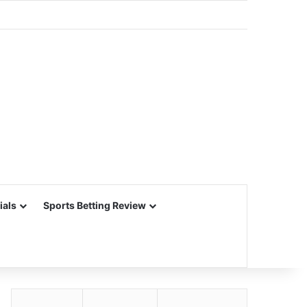
ials
Sports Betting Review