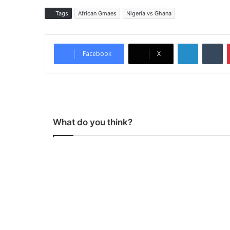
Tags
African Gmaes
Nigeria vs Ghana
LinkedIn
Tumblr
Facebook
X
What do you think?