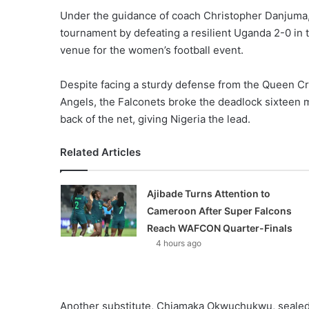
Under the guidance of coach Christopher Danjuma, 
tournament by defeating a resilient Uganda 2-0 in 
venue for the women’s football event.
Despite facing a sturdy defense from the Queen Cr
Angels, the Falconets broke the deadlock sixteen 
back of the net, giving Nigeria the lead.
Related Articles
Ajibade Turns Attention to
Cameroon After Super Falcons
Reach WAFCON Quarter-Finals
4 hours ago
Another substitute, Chiamaka Okwuchukwu, sealed t