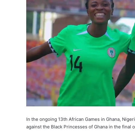
In the ongoing 13th African Games in Ghana, Nigeri
against the Black Princesses of Ghana in the final 