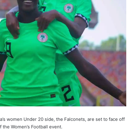
a’s women Under 20 side, the Falconets, are set to face off
of the Women’s Football event.