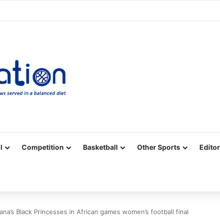
Facebook
X
YouTube
Vimeo
Instagram
RSS
l
Competition
Basketball
Other Sports
Editor
ana’s Black Princesses in African games women’s football final