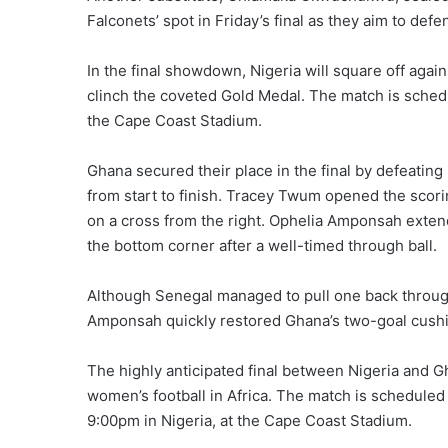
Falconets’ spot in Friday’s final as they aim to def
In the final showdown, Nigeria will square off again
clinch the coveted Gold Medal. The match is sched
the Cape Coast Stadium.
Ghana secured their place in the final by defeatin
from start to finish. Tracey Twum opened the scorin
on a cross from the right. Ophelia Amponsah extende
the bottom corner after a well-timed through ball.
Although Senegal managed to pull one back throug
Amponsah quickly restored Ghana’s two-goal cushio
The highly anticipated final between Nigeria and G
women’s football in Africa. The match is scheduled 
9:00pm in Nigeria, at the Cape Coast Stadium.