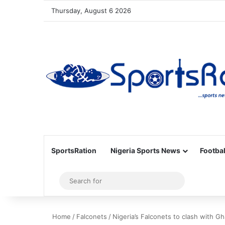
Thursday, August 6 2026
SportsRation
Nigeria Sports News
Footbal
Sidebar
Search
for
Home
/
Falconets
/
Nigeria’s Falconets to clash with Gh