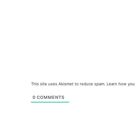
This site uses Akismet to reduce spam.
Learn how you
0
COMMENTS