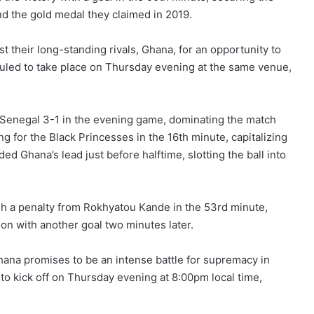
end the gold medal they claimed in 2019.
st their long-standing rivals, Ghana, for an opportunity to
uled to take place on Thursday evening at the same venue,
g Senegal 3-1 in the evening game, dominating the match
g for the Black Princesses in the 16th minute, capitalizing
d Ghana’s lead just before halftime, slotting the ball into
h a penalty from Rokhyatou Kande in the 53rd minute,
n with another goal two minutes later.
hana promises to be an intense battle for supremacy in
to kick off on Thursday evening at 8:00pm local time,