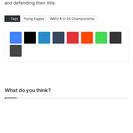
and defending their title.
Tags
Flying Eagles
WAFU B U-20 Championship
LinkedIn
Tumblr
Pinterest
Reddit
WhatsApp
Share via Email
Print
What do you think?