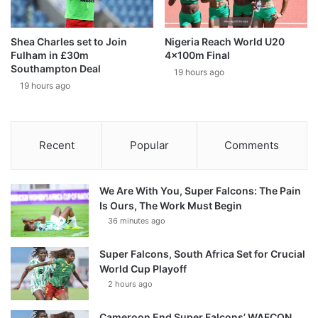
Shea Charles set to Join
Nigeria Reach World U20
Fulham in £30m
4x100m Final
Southampton Deal
19 hours ago
19 hours ago
Recent
Popular
Comments
We Are With You, Super Falcons: The Pain
Is Ours, The Work Must Begin
36 minutes ago
Super Falcons, South Africa Set for Crucial
World Cup Playoff
2 hours ago
Cameroon End Super Falcons’ WAFCON