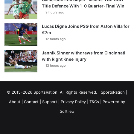
Title Defence With 1–0 Quarter-Final Win
9 hours ago
Lucas Digne Joins PSG from Aston Villa for
€7m
12 hours ago
Jannik Sinner withdraws from Cincinnati
with Right Knee Injury
13 hours ago
© 2015–2026 SportsRation. All Rights Reserved. |
SportsRation
|
About
|
Contact
|
Support
|
Privacy Policy
|
T&Cs
| Powered by
Softileo
Facebook
X
YouTube
Vimeo
Instagram
RSS