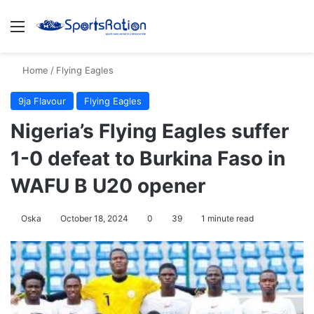
Menu
S
Home
/
Flying Eagles
9ja Flavour
Flying Eagles
Nigeria’s Flying Eagles suffer
1-0 defeat to Burkina Faso in
WAFU B U20 opener
Oska
October 18, 2024
0
39
1 minute read