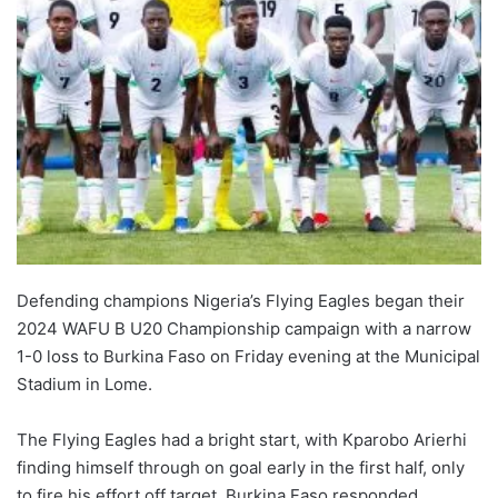
Defending champions Nigeria’s Flying Eagles began their
2024 WAFU B U20 Championship campaign with a narrow
1-0 loss to Burkina Faso on Friday evening at the Municipal
Stadium in Lome.
The Flying Eagles had a bright start, with Kparobo Arierhi
finding himself through on goal early in the first half, only
to fire his effort off target. Burkina Faso responded