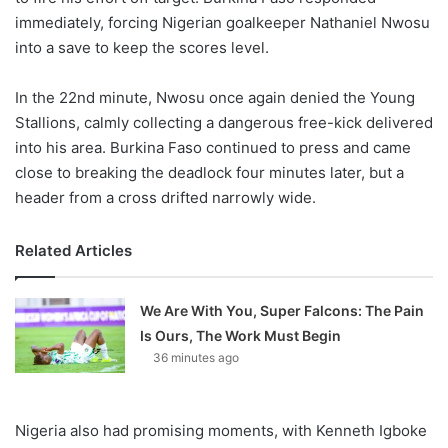
immediately, forcing Nigerian goalkeeper Nathaniel Nwosu
into a save to keep the scores level.
In the 22nd minute, Nwosu once again denied the Young
Stallions, calmly collecting a dangerous free-kick delivered
into his area. Burkina Faso continued to press and came
close to breaking the deadlock four minutes later, but a
header from a cross drifted narrowly wide.
Related Articles
We Are With You, Super Falcons: The Pain
Is Ours, The Work Must Begin
36 minutes ago
Nigeria also had promising moments, with Kenneth Igboke