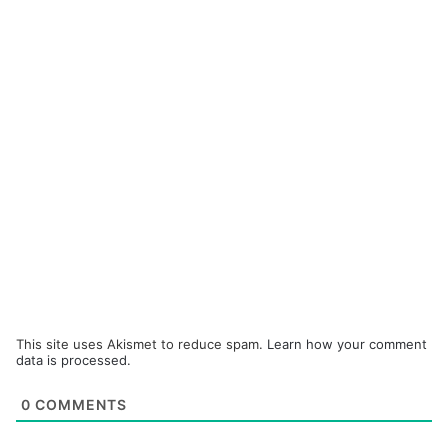
This site uses Akismet to reduce spam.
Learn how your comment
data is processed.
0
COMMENTS