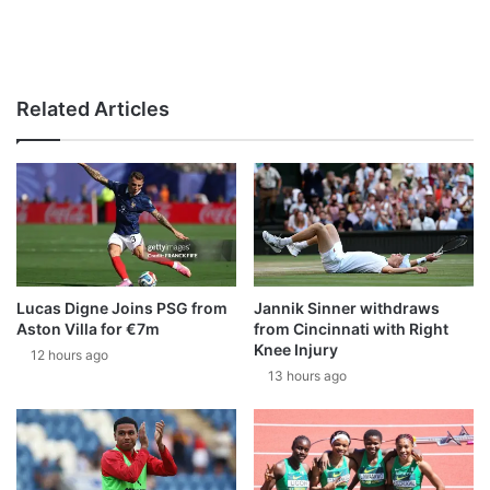
Related Articles
Lucas Digne Joins PSG from
Jannik Sinner withdraws
Aston Villa for €7m
from Cincinnati with Right
Knee Injury
12 hours ago
13 hours ago