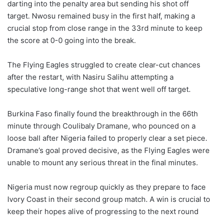
darting into the penalty area but sending his shot off
target. Nwosu remained busy in the first half, making a
crucial stop from close range in the 33rd minute to keep
the score at 0-0 going into the break.
The Flying Eagles struggled to create clear-cut chances
after the restart, with Nasiru Salihu attempting a
speculative long-range shot that went well off target.
Burkina Faso finally found the breakthrough in the 66th
minute through Coulibaly Dramane, who pounced on a
loose ball after Nigeria failed to properly clear a set piece.
Dramane’s goal proved decisive, as the Flying Eagles were
unable to mount any serious threat in the final minutes.
Nigeria must now regroup quickly as they prepare to face
Ivory Coast in their second group match. A win is crucial to
keep their hopes alive of progressing to the next round