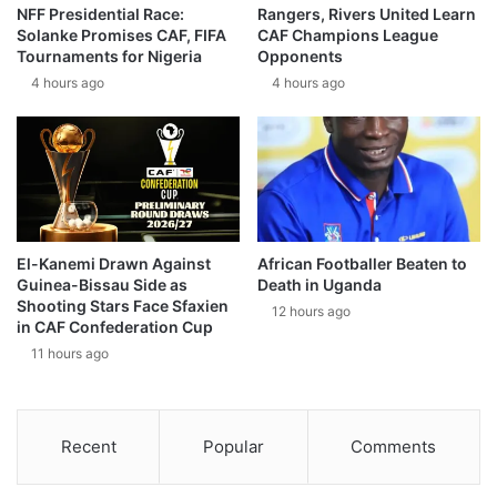
NFF Presidential Race:
Rangers, Rivers United Learn
Solanke Promises CAF, FIFA
CAF Champions League
Tournaments for Nigeria
Opponents
4 hours ago
4 hours ago
El-Kanemi Drawn Against
African Footballer Beaten to
Guinea-Bissau Side as
Death in Uganda
Shooting Stars Face Sfaxien
12 hours ago
in CAF Confederation Cup
11 hours ago
Recent
Popular
Comments