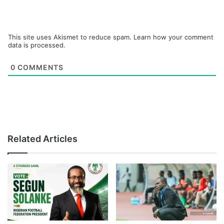
This site uses Akismet to reduce spam.
Learn how your comment
data is processed.
0
COMMENTS
Related Articles