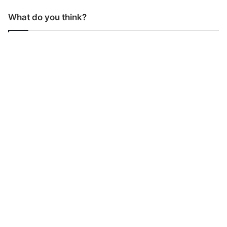
What do you think?