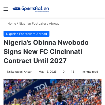
Menu
S
Home
/
Nigerian Footballers Abroad
Nigerian Footballers Abroad
Nigeria’s Obinna Nwobodo
Signs New FC Cincinnati
Contract Until 2027
Nsikakabasi Akpan
May 16, 2025
0
15
1 minute read