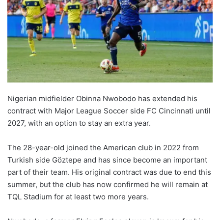
Nigerian midfielder Obinna Nwobodo has extended his
contract with Major League Soccer side FC Cincinnati until
2027, with an option to stay an extra year.
The 28-year-old joined the American club in 2022 from
Turkish side Göztepe and has since become an important
part of their team. His original contract was due to end this
summer, but the club has now confirmed he will remain at
TQL Stadium for at least two more years.