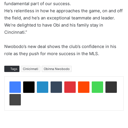
fundamental part of our success.
He’s relentless in how he approaches the game, on and off
the field, and he’s an exceptional teammate and leader.
We’re delighted to have Obi and his family stay in
Cincinnati.”
Nwobodo’s new deal shows the club’s confidence in his
role as they push for more success in the MLS.
Tags
Cinicinnati
Obinna Nwobodo
LinkedIn
Tumblr
Pinterest
Reddit
WhatsApp
Share via Email
Print