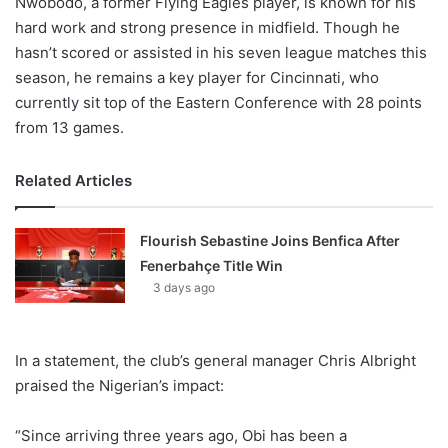
Nwobodo, a former Flying Eagles player, is known for his
hard work and strong presence in midfield. Though he
hasn’t scored or assisted in his seven league matches this
season, he remains a key player for Cincinnati, who
currently sit top of the Eastern Conference with 28 points
from 13 games.
Related Articles
Flourish Sebastine Joins Benfica After
Fenerbahçe Title Win
3 days ago
In a statement, the club’s general manager Chris Albright
praised the Nigerian’s impact:
“Since arriving three years ago, Obi has been a