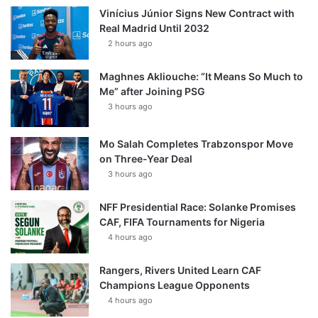
Vinícius Júnior Signs New Contract with
Real Madrid Until 2032
2 hours ago
Maghnes Akliouche: “It Means So Much to
Me” after Joining PSG
3 hours ago
Mo Salah Completes Trabzonspor Move
on Three-Year Deal
3 hours ago
NFF Presidential Race: Solanke Promises
CAF, FIFA Tournaments for Nigeria
4 hours ago
Rangers, Rivers United Learn CAF
Champions League Opponents
4 hours ago