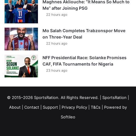
Maghnes Akliouche: “It Means So Much to
Me” after Joining PSG
22 hours ago
Mo Salah Completes Trabzonspor Move
on Three-Year Deal
22 hours ago
NFF Presidential Race: Solanke Promises
CAF, FIFA Tournaments for Nigeria
23 hours ago
© 2015–2026 SportsRation. All Rights Reserved. |
SportsRation
|
About
|
Contact
|
Support
|
Privacy Policy
|
T&Cs
| Powered by
Softileo
Facebook
X
YouTube
Vimeo
Instagram
RSS