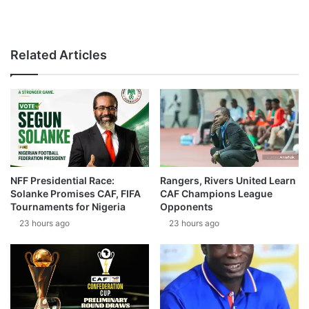
Related Articles
NFF Presidential Race:
Rangers, Rivers United Learn
Solanke Promises CAF, FIFA
CAF Champions League
Tournaments for Nigeria
Opponents
23 hours ago
23 hours ago