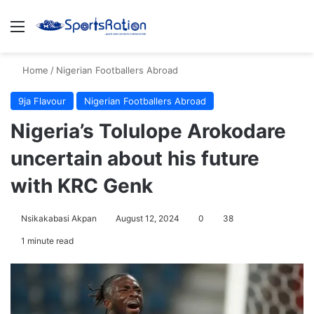
Menu
S
Home
/
Nigerian Footballers Abroad
9ja Flavour
Nigerian Footballers Abroad
Nigeria’s Tolulope Arokodare
uncertain about his future
with KRC Genk
Nsikakabasi Akpan
August 12, 2024
0
38
1 minute read