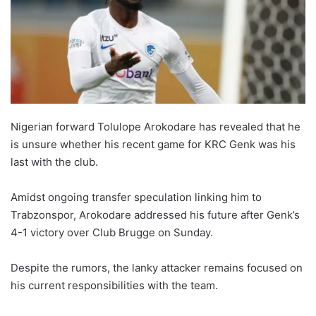
Nigerian forward Tolulope Arokodare has revealed that he
is unsure whether his recent game for KRC Genk was his
last with the club.
Amidst ongoing transfer speculation linking him to
Trabzonspor, Arokodare addressed his future after Genk’s
4-1 victory over Club Brugge on Sunday.
Despite the rumors, the lanky attacker remains focused on
his current responsibilities with the team.