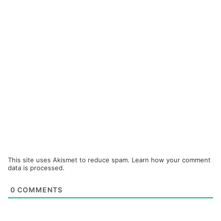
This site uses Akismet to reduce spam.
Learn how your comment
data is processed.
0
COMMENTS