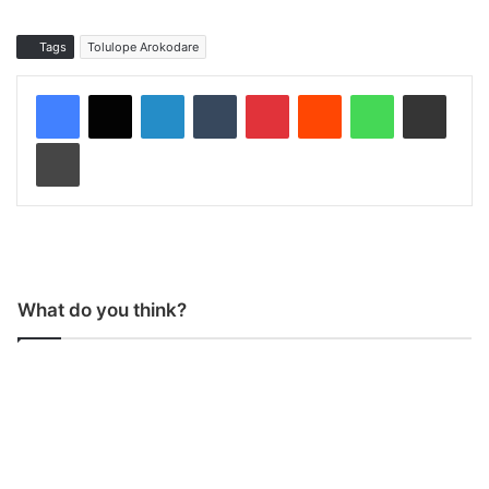
Tags
Tolulope Arokodare
LinkedIn
Tumblr
Pinterest
Reddit
WhatsApp
Share via Email
Print
What do you think?