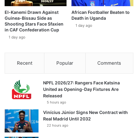
El-Kanemi Drawn Against
African Footballer Beaten to
Guinea-Bissau Side as
Death in Uganda
Shooting Stars Face Sfaxien
1 day ago
in CAF Confederation Cup
1 day ago
Recent
Popular
Comments
NPFL 2026/27: Rangers Face Katsina
United as Opening-Day Fixtures Are
Released
5 hours ago
Vinícius Júnior Signs New Contract with
Real Madrid Until 2032
22 hours ago