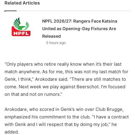
Related Articles
NPFL 2026/27: Rangers Face Katsina
United as Opening-Day Fixtures Are
Released
5 hours ago
“Only players who retire really know when it’s their last
match anywhere. As for me, this was not my last match for
Genk, I think,” Arokodare said. “There are still matches to
come. Next week we play against Beerschot. I’m focused
on that and not on rumors.”
Arokodare, who scored in Genk’s win over Club Brugge,
emphasized his commitment to the club. “I have a contract
with Genk and I will respect that by doing my job,” he
added.