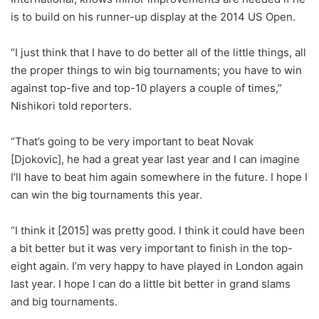
is to build on his runner-up display at the 2014 US Open.
“I just think that I have to do better all of the little things, all
the proper things to win big tournaments; you have to win
against top-five and top-10 players a couple of times,”
Nishikori told reporters.
“That’s going to be very important to beat Novak
[Djokovic], he had a great year last year and I can imagine
I’ll have to beat him again somewhere in the future. I hope I
can win the big tournaments this year.
“I think it [2015] was pretty good. I think it could have been
a bit better but it was very important to finish in the top-
eight again. I’m very happy to have played in London again
last year. I hope I can do a little bit better in grand slams
and big tournaments.