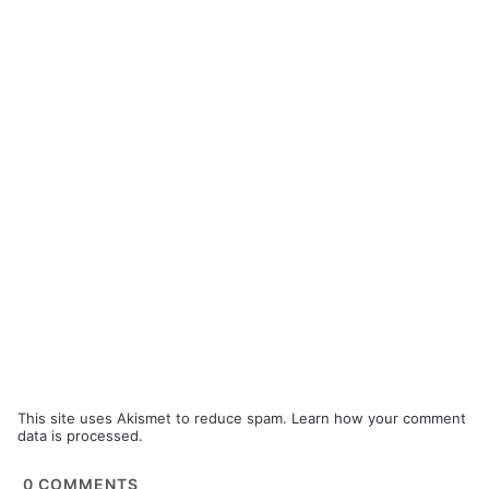
This site uses Akismet to reduce spam.
Learn how your comment
data is processed.
0
COMMENTS