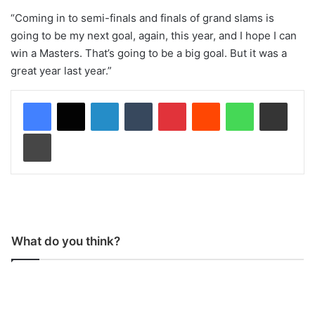
“Coming in to semi-finals and finals of grand slams is
going to be my next goal, again, this year, and I hope I can
win a Masters. That’s going to be a big goal. But it was a
great year last year.”
LinkedIn
Tumblr
Pinterest
Reddit
WhatsApp
Share via Email
Print
What do you think?