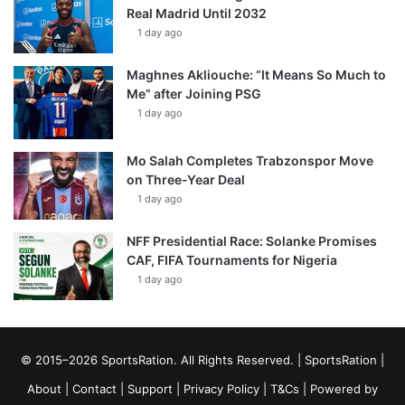
Real Madrid Until 2032
1 day ago
Maghnes Akliouche: “It Means So Much to
Me” after Joining PSG
1 day ago
Mo Salah Completes Trabzonspor Move
on Three-Year Deal
1 day ago
NFF Presidential Race: Solanke Promises
CAF, FIFA Tournaments for Nigeria
1 day ago
© 2015–2026 SportsRation. All Rights Reserved. |
SportsRation
|
About
|
Contact
|
Support
|
Privacy Policy
|
T&Cs
| Powered by