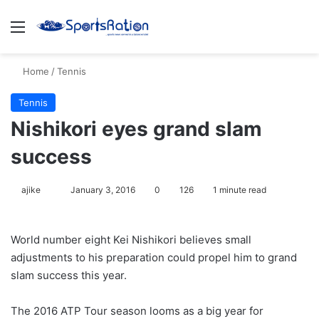
Menu
S
Home
/
Tennis
Tennis
Nishikori eyes grand slam
success
ajike
F
January 3, 2016
0
126
1 minute read
o
l
World number eight Kei Nishikori believes small
l
adjustments to his preparation could propel him to grand
o
slam success this year.
w
o
The 2016 ATP Tour season looms as a big year for
n