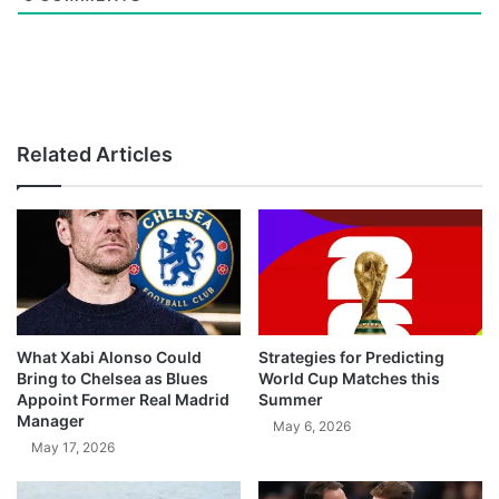
Related Articles
What Xabi Alonso Could
Strategies for Predicting
Bring to Chelsea as Blues
World Cup Matches this
Appoint Former Real Madrid
Summer
Manager
May 6, 2026
May 17, 2026