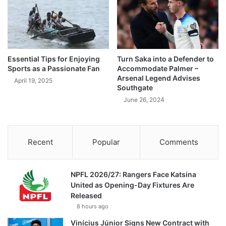
Essential Tips for Enjoying
Turn Saka into a Defender to
Sports as a Passionate Fan
Accommodate Palmer –
Arsenal Legend Advises
April 19, 2025
Southgate
June 26, 2024
Recent
Popular
Comments
NPFL 2026/27: Rangers Face Katsina
United as Opening-Day Fixtures Are
Released
8 hours ago
Vinícius Júnior Signs New Contract with