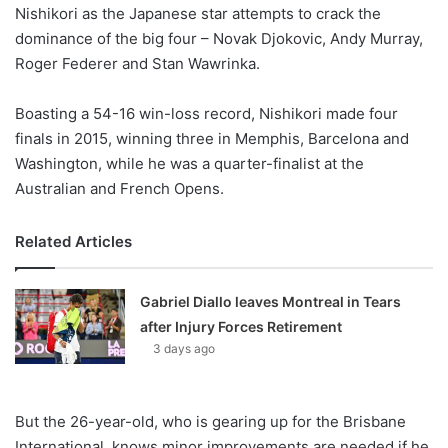
X
Nishikori as the Japanese star attempts to crack the
dominance of the big four – Novak Djokovic, Andy Murray,
Roger Federer and Stan Wawrinka.
Boasting a 54-16 win-loss record, Nishikori made four
finals in 2015, winning three in Memphis, Barcelona and
Washington, while he was a quarter-finalist at the
Australian and French Opens.
Related Articles
Gabriel Diallo leaves Montreal in Tears
after Injury Forces Retirement
3 days ago
But the 26-year-old, who is gearing up for the Brisbane
International, knows minor improvements are needed if he