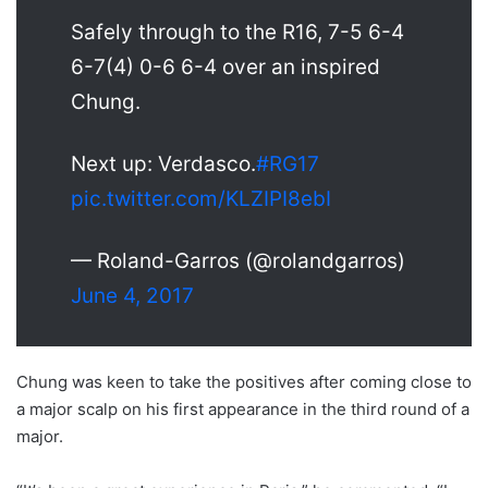
Safely through to the R16, 7-5 6-4
6-7(4) 0-6 6-4 over an inspired
Chung.
Next up: Verdasco.
#RG17
pic.twitter.com/KLZIPI8ebI
— Roland-Garros (@rolandgarros)
June 4, 2017
Chung was keen to take the positives after coming close to
a major scalp on his first appearance in the third round of a
major.