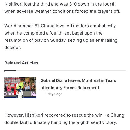
X
Nishikori lost the third and was 3-0 down in the fourth
when adverse weather conditions forced the players off.
World number 67 Chung levelled matters emphatically
when he completed a fourth-set bagel upon the
resumption of play on Sunday, setting up an enthralling
decider.
Related Articles
Gabriel Diallo leaves Montreal in Tears
after Injury Forces Retirement
3 days ago
However, Nishikori recovered to rescue the win – a Chung
double fault ultimately handing the eighth seed victory.