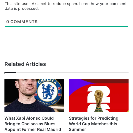
This site uses Akismet to reduce spam.
Learn how your comment
data is processed.
0
COMMENTS
Related Articles
What Xabi Alonso Could
Strategies for Predicting
Bring to Chelsea as Blues
World Cup Matches this
Appoint Former Real Madrid
Summer