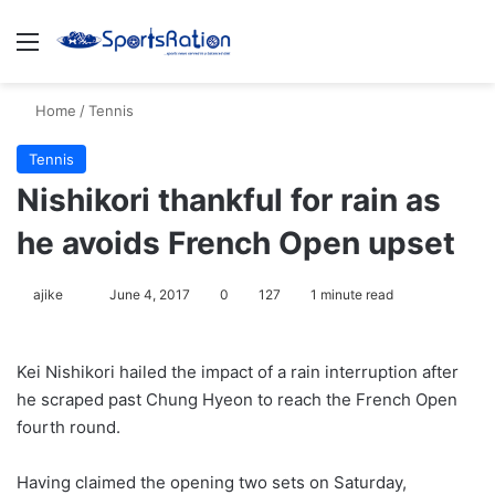
Menu
S
Home
/
Tennis
Tennis
Nishikori thankful for rain as
he avoids French Open upset
ajike
F
June 4, 2017
0
127
1 minute read
o
l
Kei Nishikori hailed the impact of a rain interruption after
l
he scraped past Chung Hyeon to reach the French Open
o
fourth round.
w
o
Having claimed the opening two sets on Saturday,
n