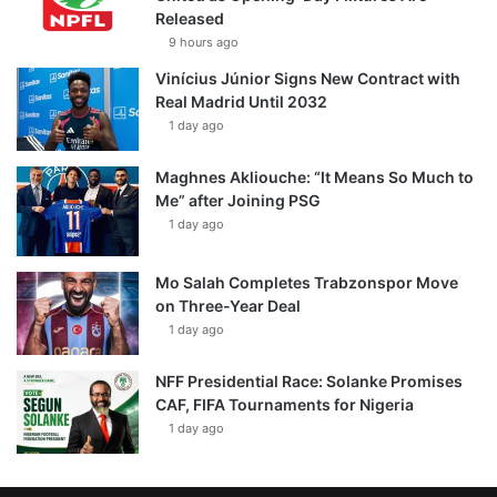
Released
9 hours ago
Vinícius Júnior Signs New Contract with
Real Madrid Until 2032
1 day ago
Maghnes Akliouche: “It Means So Much to
Me” after Joining PSG
1 day ago
Mo Salah Completes Trabzonspor Move
on Three-Year Deal
1 day ago
NFF Presidential Race: Solanke Promises
CAF, FIFA Tournaments for Nigeria
1 day ago