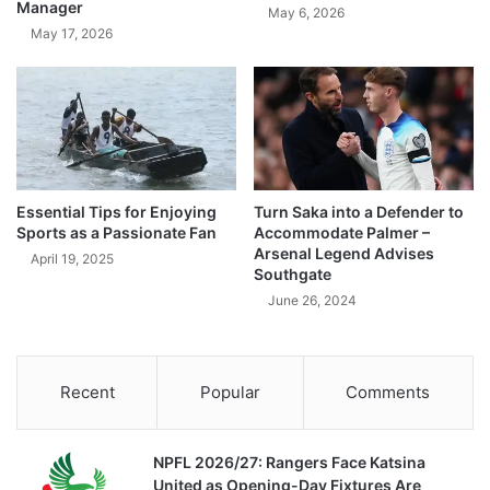
Manager
May 6, 2026
May 17, 2026
Essential Tips for Enjoying
Turn Saka into a Defender to
Sports as a Passionate Fan
Accommodate Palmer –
Arsenal Legend Advises
April 19, 2025
Southgate
June 26, 2024
Recent
Popular
Comments
NPFL 2026/27: Rangers Face Katsina
United as Opening-Day Fixtures Are