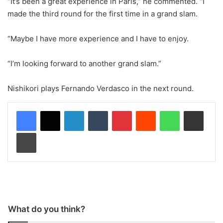
“It’s been a great experience in Paris,” he commented. “I
made the third round for the first time in a grand slam.
“Maybe I have more experience and I have to enjoy.
“I’m looking forward to another grand slam.”
Nishikori plays Fernando Verdasco in the next round.
LinkedIn
Tumblr
Pinterest
Reddit
WhatsApp
Share via Email
Print
What do you think?