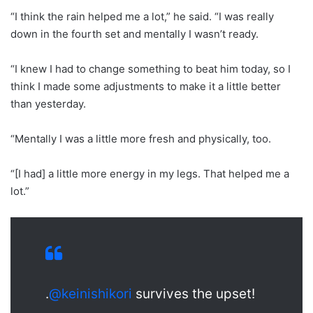
“I think the rain helped me a lot,” he said. “I was really
down in the fourth set and mentally I wasn’t ready.
“I knew I had to change something to beat him today, so I
think I made some adjustments to make it a little better
than yesterday.
“Mentally I was a little more fresh and physically, too.
“[I had] a little more energy in my legs. That helped me a
lot.”
.
@keinishikori
survives the upset!