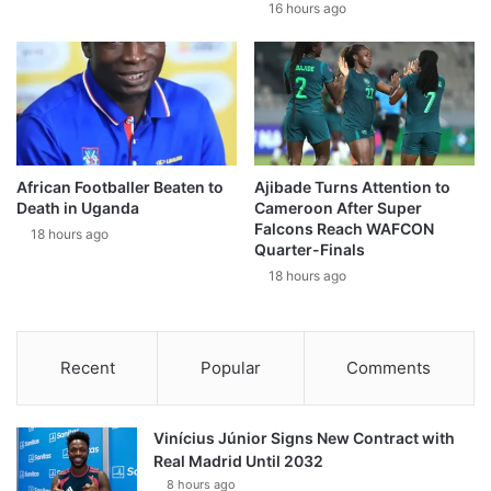
16 hours ago
African Footballer Beaten to
Ajibade Turns Attention to
Death in Uganda
Cameroon After Super
Falcons Reach WAFCON
18 hours ago
Quarter-Finals
18 hours ago
Recent
Popular
Comments
Vinícius Júnior Signs New Contract with
Real Madrid Until 2032
8 hours ago