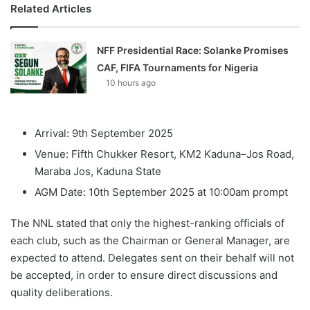
Related Articles
NFF Presidential Race: Solanke Promises
CAF, FIFA Tournaments for Nigeria
10 hours ago
Arrival: 9th September 2025
Venue: Fifth Chukker Resort, KM2 Kaduna–Jos Road,
Maraba Jos, Kaduna State
AGM Date: 10th September 2025 at 10:00am prompt
The NNL stated that only the highest-ranking officials of
each club, such as the Chairman or General Manager, are
expected to attend. Delegates sent on their behalf will not
be accepted, in order to ensure direct discussions and
quality deliberations.