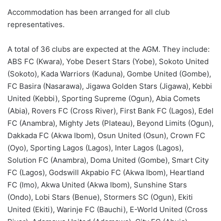
Accommodation has been arranged for all club
representatives.
A total of 36 clubs are expected at the AGM. They include:
ABS FC (Kwara), Yobe Desert Stars (Yobe), Sokoto United
(Sokoto), Kada Warriors (Kaduna), Gombe United (Gombe),
FC Basira (Nasarawa), Jigawa Golden Stars (Jigawa), Kebbi
United (Kebbi), Sporting Supreme (Ogun), Abia Comets
(Abia), Rovers FC (Cross River), First Bank FC (Lagos), Edel
FC (Anambra), Mighty Jets (Plateau), Beyond Limits (Ogun),
Dakkada FC (Akwa Ibom), Osun United (Osun), Crown FC
(Oyo), Sporting Lagos (Lagos), Inter Lagos (Lagos),
Solution FC (Anambra), Doma United (Gombe), Smart City
FC (Lagos), Godswill Akpabio FC (Akwa Ibom), Heartland
FC (Imo), Akwa United (Akwa Ibom), Sunshine Stars
(Ondo), Lobi Stars (Benue), Stormers SC (Ogun), Ekiti
United (Ekiti), Warinje FC (Bauchi), E-World United (Cross