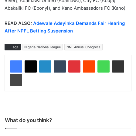
River), Adamawa United (Adamawa), City FC (Abuja),
Abakaliki FC (Ebonyi), and Kano Ambassadors FC (Kano).
READ ALSO:
Adewale Adeyinka Demands Fair Hearing
After NPFL Betting Suspension
Tags
Nigeria National league
NNL Annual Congress
LinkedIn
Tumblr
Pinterest
Reddit
WhatsApp
Share via Email
Print
What do you think?