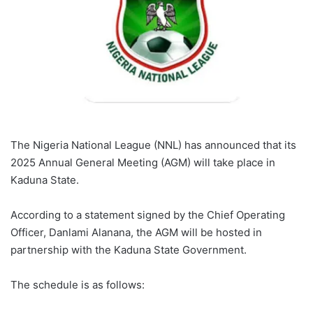
The Nigeria National League (NNL) has announced that its
2025 Annual General Meeting (AGM) will take place in
Kaduna State.
According to a statement signed by the Chief Operating
Officer, Danlami Alanana, the AGM will be hosted in
partnership with the Kaduna State Government.
The schedule is as follows: