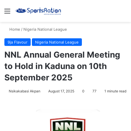
Menu
S
Home
/
Nigeria National League
9ja Flavour
Nigeria National League
NNL Annual General Meeting
to Hold in Kaduna on 10th
September 2025
Nsikakabasi Akpan
August 17, 2025
0
77
1 minute read