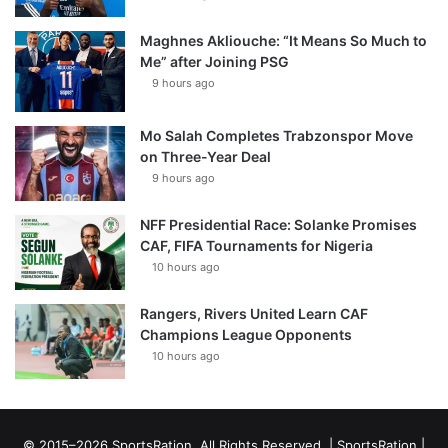
Maghnes Akliouche: “It Means So Much to
Me” after Joining PSG
9 hours ago
Mo Salah Completes Trabzonspor Move
on Three-Year Deal
9 hours ago
NFF Presidential Race: Solanke Promises
CAF, FIFA Tournaments for Nigeria
10 hours ago
Rangers, Rivers United Learn CAF
Champions League Opponents
10 hours ago
© 2015–2026 SportsRation. All Rights Reserved. |
SportsRation
|