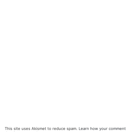
This site uses Akismet to reduce spam.
Learn how your comment