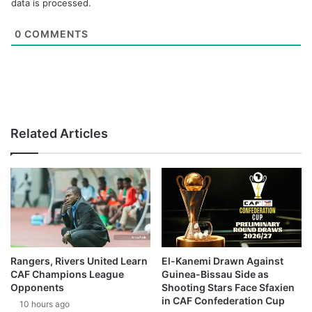
data is processed.
0
COMMENTS
Related Articles
Rangers, Rivers United Learn
El-Kanemi Drawn Against
CAF Champions League
Guinea-Bissau Side as
Opponents
Shooting Stars Face Sfaxien
in CAF Confederation Cup
10 hours ago