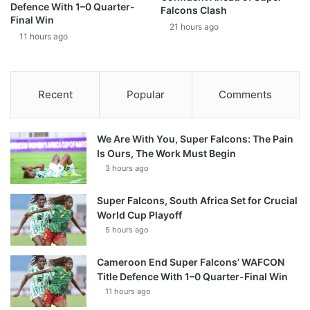
Defence With 1–0 Quarter-
Falcons Clash
Final Win
21 hours ago
11 hours ago
Recent
Popular
Comments
We Are With You, Super Falcons: The Pain
Is Ours, The Work Must Begin
3 hours ago
Super Falcons, South Africa Set for Crucial
World Cup Playoff
5 hours ago
Cameroon End Super Falcons’ WAFCON
Title Defence With 1–0 Quarter-Final Win
11 hours ago