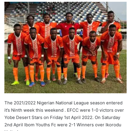
The 2021/2022 Nigerian National League season entered
it’s Ninth week this weekend . EFCC were 1-0 victors over
Yobe Desert Stars on Friday 1st April 2022. On Saturday
2nd April Ibom Youths Fc were 2-1 Winners over Ikorodu