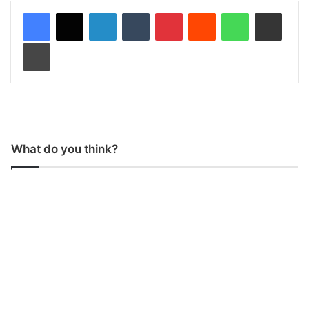
LinkedIn
Tumblr
Pinterest
Reddit
WhatsApp
Share via Email
Print
What do you think?