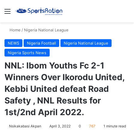
Menu
S
Home
/
Nigeria National League
NEWS
Nigeria Football
Nigeria National League
Nigeria Sports News
NNL: Ibom Youths Fc 2-1
Winners Over Ikorodu United,
Kebbi United defeat Road
Safety , NNL Results for
1st/2nd April 2022.
Nsikakabasi Akpan
April 3, 2022
0
767
1 minute read