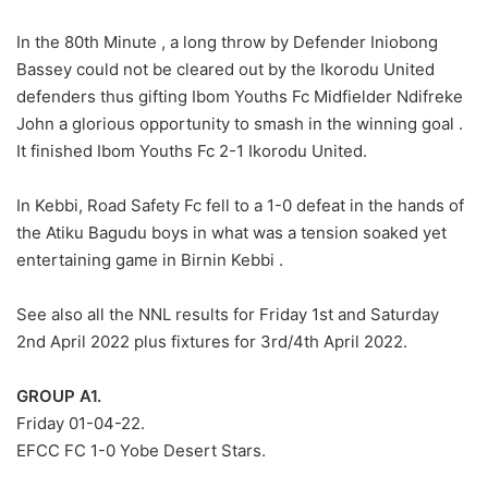
In the 80th Minute , a long throw by Defender Iniobong
Bassey could not be cleared out by the Ikorodu United
defenders thus gifting Ibom Youths Fc Midfielder Ndifreke
John a glorious opportunity to smash in the winning goal .
It finished Ibom Youths Fc 2-1 Ikorodu United.
In Kebbi, Road Safety Fc fell to a 1-0 defeat in the hands of
the Atiku Bagudu boys in what was a tension soaked yet
entertaining game in Birnin Kebbi .
See also all the NNL results for Friday 1st and Saturday
2nd April 2022 plus fixtures for 3rd/4th April 2022.
GROUP A1.
Friday 01-04-22.
EFCC FC 1-0 Yobe Desert Stars.