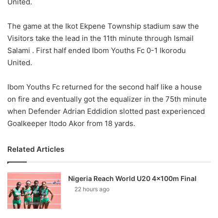
United.
The game at the Ikot Ekpene Township stadium saw the
Visitors take the lead in the 11th minute through Ismail
Salami . First half ended Ibom Youths Fc 0-1 Ikorodu
United.
Ibom Youths Fc returned for the second half like a house
on fire and eventually got the equalizer in the 75th minute
when Defender Adrian Eddidion slotted past experienced
Goalkeeper Itodo Akor from 18 yards.
Related Articles
Nigeria Reach World U20 4x100m Final
22 hours ago