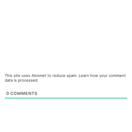
This site uses Akismet to reduce spam.
Learn how your comment
data is processed.
0
COMMENTS