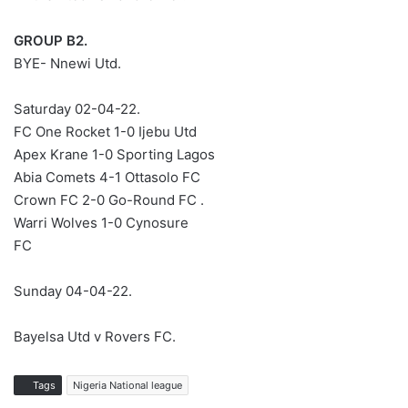
GROUP B2.
BYE- Nnewi Utd.
Saturday 02-04-22.
FC One Rocket 1-0 Ijebu Utd
Apex Krane 1-0 Sporting Lagos
Abia Comets 4-1 Ottasolo FC
Crown FC 2-0 Go-Round FC .
Warri Wolves 1-0 Cynosure
FC
Sunday 04-04-22.
Bayelsa Utd v Rovers FC.
Tags
Nigeria National league