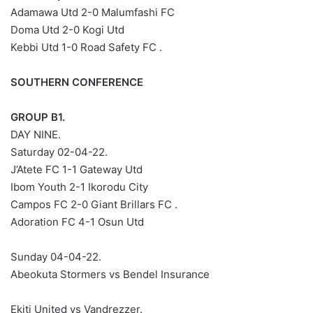
Adamawa Utd 2-0 Malumfashi FC
Doma Utd 2-0 Kogi Utd
Kebbi Utd 1-0 Road Safety FC .
SOUTHERN CONFERENCE
GROUP B1.
DAY NINE.
Saturday 02-04-22.
J’Atete FC 1-1 Gateway Utd
Ibom Youth 2-1 Ikorodu City
Campos FC 2-0 Giant Brillars FC .
Adoration FC 4-1 Osun Utd
Sunday 04-04-22.
Abeokuta Stormers vs Bendel Insurance
Ekiti United vs Vandrezzer.