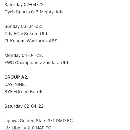
Saturday 02-04-22.
Oyah Sports 0-3 Mighty Jets.
Sunday 03-04-22.
City FC v Sokoto Utd.
El-Kanemi Warriors v ABS
Monday 04-04-22.
FWC Champions v Zamfara Utd.
GROUP A2.
DAY-NINE.
BYE -Green Berets .
Saturday 02-04-22.
Jigawa Golden Stars 3-1 DMD FC
JM.Liberty 2-0 NAF FC