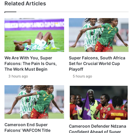
Related Articles
We Are With You, Super
Super Falcons, South Africa
Falcons: The Pain Is Ours,
Set for Crucial World Cup
The Work Must Begin
Playoff
3 hours ago
5 hours ago
Cameroon End Super
Cameroon Defender Ndzana
Falcons’ WAFCON Title
Confident Ahead of Super