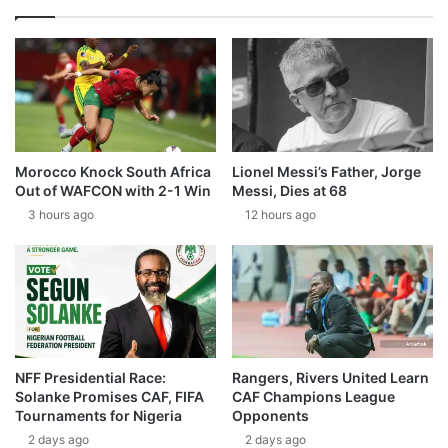
Morocco Knock South Africa
Lionel Messi’s Father, Jorge
Out of WAFCON with 2-1 Win
Messi, Dies at 68
3 hours ago
12 hours ago
NFF Presidential Race:
Rangers, Rivers United Learn
Solanke Promises CAF, FIFA
CAF Champions League
Tournaments for Nigeria
Opponents
2 days ago
2 days ago