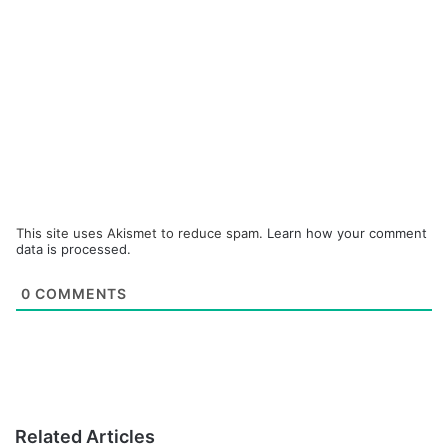
This site uses Akismet to reduce spam.
Learn how your comment
data is processed.
0
COMMENTS
Related Articles