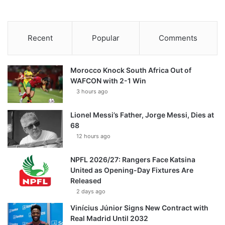
Recent
Popular
Comments
Morocco Knock South Africa Out of
WAFCON with 2-1 Win
3 hours ago
Lionel Messi’s Father, Jorge Messi, Dies at
68
12 hours ago
NPFL 2026/27: Rangers Face Katsina
United as Opening-Day Fixtures Are
Released
2 days ago
Vinícius Júnior Signs New Contract with
Real Madrid Until 2032