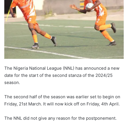
The Nigeria National League (NNL) has announced a new
date for the start of the second stanza of the 2024/25
season.
The second half of the season was earlier set to begin on
Friday, 21st March. It will now kick off on Friday, 4th April.
The NNL did not give any reason for the postponement.