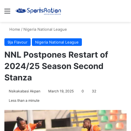
Menu
S
Home
/
Nigeria National League
9ja Flavour
Nigeria National League
NNL Postpones Restart of
2024/25 Season Second
Stanza
Nsikakabasi Akpan
March 19, 2025
0
32
Less than a minute