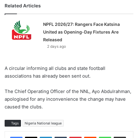
Related Articles
NPFL 2026/27: Rangers Face Katsina
United as Opening-Day Fixtures Are
Released
2 days ago
A circular informing all clubs and state football
associations has already been sent out.
The Chief Operating Officer of the NNL, Ayo Abdulrahman,
apologised for any inconvenience the change may have
caused the clubs.
Tags
Nigeria National league
LinkedIn
Tumblr
Pinterest
Reddit
WhatsApp
Share via Email