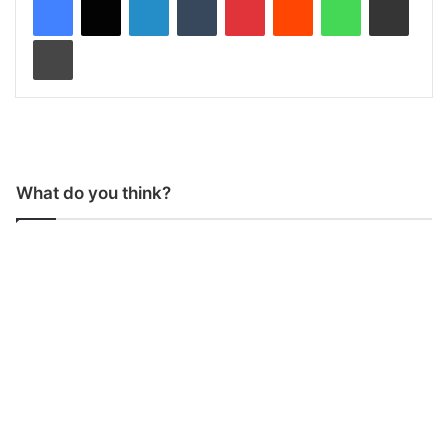
Print
What do you think?