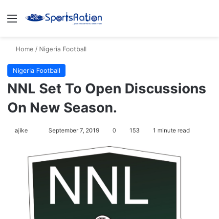
Menu
S
Home
/
Nigeria Football
Nigeria Football
NNL Set To Open Discussions
On New Season.
ajike
F
September 7, 2019
0
153
1 minute read
o
l
l
o
w
o
n