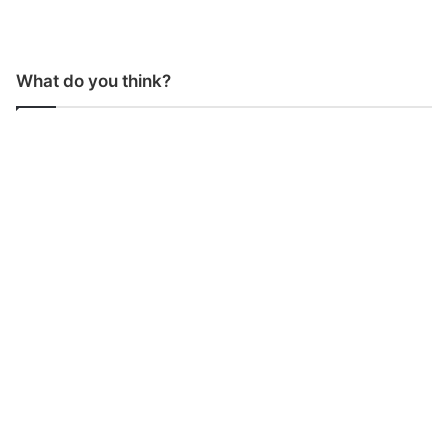
What do you think?