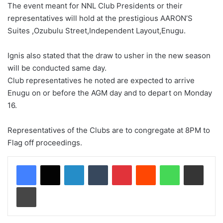
The event meant for NNL Club Presidents or their
representatives will hold at the prestigious AARON’S
Suites ,Ozubulu Street,Independent Layout,Enugu.
Ignis also stated that the draw to usher in the new season
will be conducted same day.
Club representatives he noted are expected to arrive
Enugu on or before the AGM day and to depart on Monday
16.
Representatives of the Clubs are to congregate at 8PM to
Flag off proceedings.
LinkedIn
Tumblr
Pinterest
Reddit
WhatsApp
Share via Email
Print