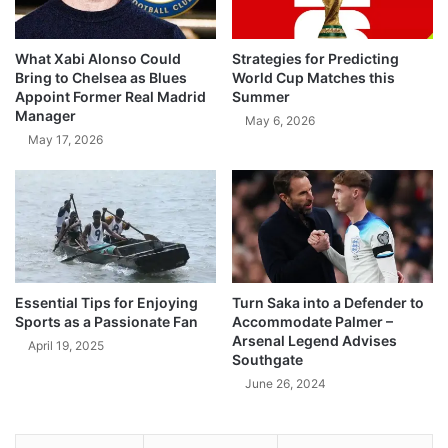
What Xabi Alonso Could
Strategies for Predicting
Bring to Chelsea as Blues
World Cup Matches this
Appoint Former Real Madrid
Summer
Manager
May 6, 2026
May 17, 2026
Essential Tips for Enjoying
Turn Saka into a Defender to
Sports as a Passionate Fan
Accommodate Palmer –
Arsenal Legend Advises
April 19, 2025
Southgate
June 26, 2024