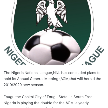
X
The Nigeria National League,NNL has concluded plans to
hold its Annual General Meeting (AGM)that will herald the
2019/2020 new season.
Enugu,the Capital City of Enugu State ,in South East
Nigeria is playing the double for the AGM, a yearly