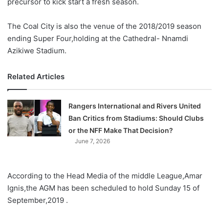
precursor to kick start a fresh season.
The Coal City is also the venue of the 2018/2019 season
ending Super Four,holding at the Cathedral- Nnamdi
Azikiwe Stadium.
Related Articles
Rangers International and Rivers United
Ban Critics from Stadiums: Should Clubs
or the NFF Make That Decision?
June 7, 2026
According to the Head Media of the middle League,Amar
Ignis,the AGM has been scheduled to hold Sunday 15 of
September,2019 .