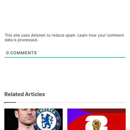
This site uses Akismet to reduce spam.
Learn how your comment
data is processed.
0
COMMENTS
Related Articles