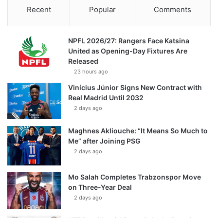
Recent
Popular
Comments
NPFL 2026/27: Rangers Face Katsina
United as Opening-Day Fixtures Are
Released
23 hours ago
Vinícius Júnior Signs New Contract with
Real Madrid Until 2032
2 days ago
Maghnes Akliouche: “It Means So Much to
Me” after Joining PSG
2 days ago
Mo Salah Completes Trabzonspor Move
on Three-Year Deal
2 days ago