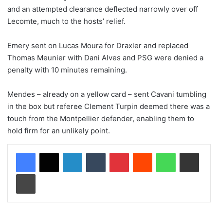
and an attempted clearance deflected narrowly over off
Lecomte, much to the hosts’ relief.
Emery sent on Lucas Moura for Draxler and replaced
Thomas Meunier with Dani Alves and PSG were denied a
penalty with 10 minutes remaining.
Mendes – already on a yellow card – sent Cavani tumbling
in the box but referee Clement Turpin deemed there was a
touch from the Montpellier defender, enabling them to
hold firm for an unlikely point.
LinkedIn
Tumblr
Pinterest
Reddit
WhatsApp
Share via Email
Print