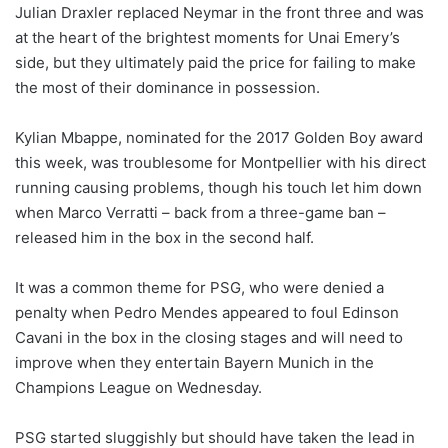
Julian Draxler replaced Neymar in the front three and was
at the heart of the brightest moments for Unai Emery’s
side, but they ultimately paid the price for failing to make
the most of their dominance in possession.
Kylian Mbappe, nominated for the 2017 Golden Boy award
this week, was troublesome for Montpellier with his direct
running causing problems, though his touch let him down
when Marco Verratti – back from a three-game ban –
released him in the box in the second half.
It was a common theme for PSG, who were denied a
penalty when Pedro Mendes appeared to foul Edinson
Cavani in the box in the closing stages and will need to
improve when they entertain Bayern Munich in the
Champions League on Wednesday.
PSG started sluggishly but should have taken the lead in