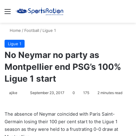
Menu
S
Home
/
Football
/
Ligue 1
Ligue 1
No Neymar no party as
Montpellier end PSG’s 100%
Ligue 1 start
ajike
F
September 23, 2017
0
175
2 minutes read
o
l
The absence of Neymar coincided with Paris Saint-
l
Germain losing their 100 per cent start to the Ligue 1
o
season as they were held to a frustrating 0-0 draw at
w