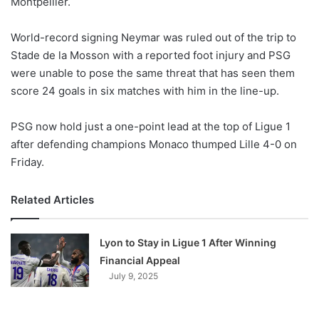
Montpellier.
o
n
X
World-record signing Neymar was ruled out of the trip to
Stade de la Mosson with a reported foot injury and PSG
were unable to pose the same threat that has seen them
score 24 goals in six matches with him in the line-up.
PSG now hold just a one-point lead at the top of Ligue 1
after defending champions Monaco thumped Lille 4-0 on
Friday.
Related Articles
Lyon to Stay in Ligue 1 After Winning
Financial Appeal
July 9, 2025