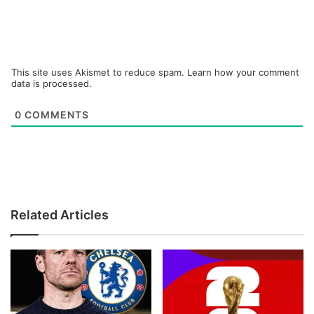
This site uses Akismet to reduce spam.
Learn how your comment
data is processed.
0
COMMENTS
Related Articles