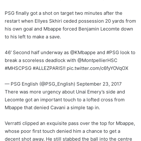
PSG finally got a shot on target two minutes after the
restart when Ellyes Skhiri ceded possession 20 yards from
his own goal and Mbappe forced Benjamin Lecomte down
to his left to make a save.
46′ Second half underway as @KMbappe and #PSG look to
break a scoreless deadlock with @MontpellierHSC
#MHSCPSG #ALLEZPARIS!! pic.twitter.com/c6fyYOVqOX
— PSG English (@PSG_English) September 23, 2017
There was more urgency about Unai Emery’s side and
Lecomte got an important touch to a lofted cross from
Mbappe that denied Cavani a simple tap in.
Verratti clipped an exquisite pass over the top for Mbappe,
whose poor first touch denied him a chance to get a
decent shot away. He still stabbed the ball into the centre