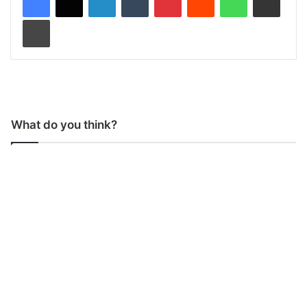
Print
What do you think?