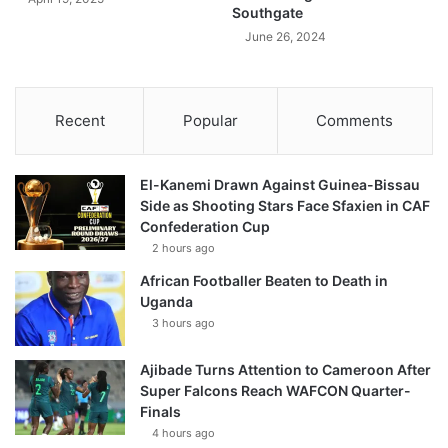
Southgate
June 26, 2024
Recent
Popular
Comments
El-Kanemi Drawn Against Guinea-Bissau
Side as Shooting Stars Face Sfaxien in CAF
Confederation Cup
2 hours ago
African Footballer Beaten to Death in
Uganda
3 hours ago
Ajibade Turns Attention to Cameroon After
Super Falcons Reach WAFCON Quarter-
Finals
4 hours ago