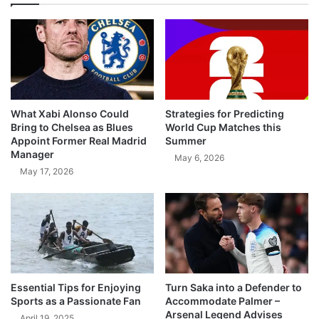
What Xabi Alonso Could
Strategies for Predicting
Bring to Chelsea as Blues
World Cup Matches this
Appoint Former Real Madrid
Summer
Manager
May 6, 2026
May 17, 2026
Essential Tips for Enjoying
Turn Saka into a Defender to
Sports as a Passionate Fan
Accommodate Palmer –
Arsenal Legend Advises
April 19, 2025