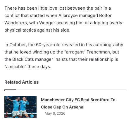
o
There has been little love lost between the pair in a
n
X
conflict that started when Allardyce managed Bolton
Wanderers, with Wenger accusing him of adopting overly-
physical tactics against his side.
In October, the 60-year-old revealed in his autobiography
that he loved winding up the “arrogant” Frenchman, but
the Black Cats manager insists that their relationship is
“amicable” these days.
Related Articles
Manchester City FC Beat Brentford To
Close Gap On Arsenal
May 9, 2026