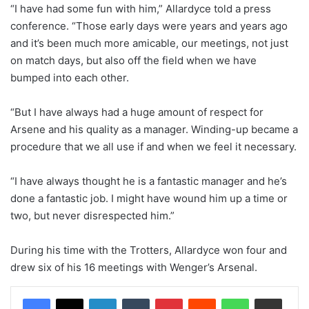
“I have had some fun with him,” Allardyce told a press
conference. “Those early days were years and years ago
and it’s been much more amicable, our meetings, not just
on match days, but also off the field when we have
bumped into each other.
“But I have always had a huge amount of respect for
Arsene and his quality as a manager. Winding-up became a
procedure that we all use if and when we feel it necessary.
“I have always thought he is a fantastic manager and he’s
done a fantastic job. I might have wound him up a time or
two, but never disrespected him.”
During his time with the Trotters, Allardyce won four and
drew six of his 16 meetings with Wenger’s Arsenal.
LinkedIn
Tumblr
Pinterest
Reddit
WhatsApp
Share via Email