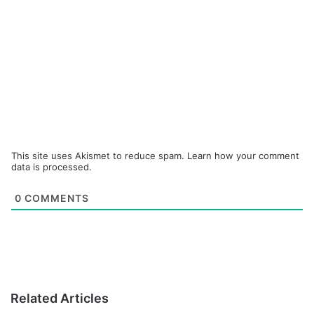
This site uses Akismet to reduce spam.
Learn how your comment
data is processed.
0
COMMENTS
Related Articles