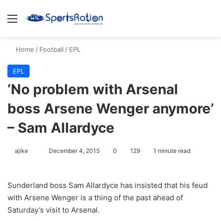
Menu
S
Home
/
Football
/
EPL
EPL
‘No problem with Arsenal
boss Arsene Wenger anymore’
– Sam Allardyce
ajike
F
December 4, 2015
0
129
1 minute read
o
l
Sunderland boss Sam Allardyce has insisted that his feud
l
with Arsene Wenger is a thing of the past ahead of
o
Saturday’s visit to Arsenal.
w