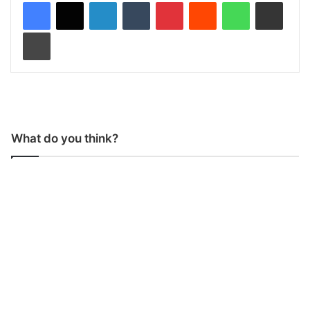
LinkedIn
Tumblr
Pinterest
Reddit
WhatsApp
Share via Email
Print
What do you think?