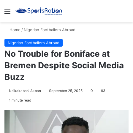
Menu
S
Home
/
Nigerian Footballers Abroad
Nigerian Footballers Abroad
No Trouble for Boniface at
Bremen Despite Social Media
Buzz
Nsikakabasi Akpan
September 25, 2025
0
93
1 minute read