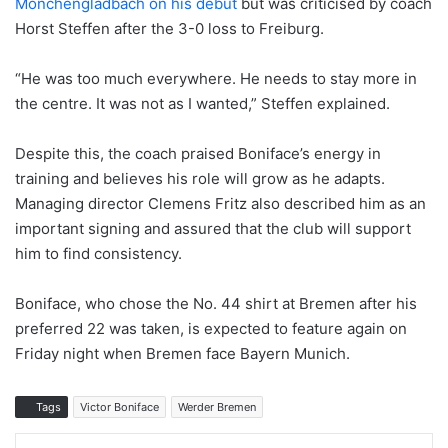
Mönchengladbach on his debut
but was criticised by coach
Horst Steffen after the 3-0 loss to Freiburg.
“He was too much everywhere. He needs to stay more in
the centre. It was not as I wanted,” Steffen explained.
Despite this, the coach praised Boniface’s energy in
training and believes his role will grow as he adapts.
Managing director Clemens Fritz also described him as an
important signing and assured that the club will support
him to find consistency.
Boniface, who chose the No. 44 shirt at Bremen after his
preferred 22 was taken, is expected to feature again on
Friday night when Bremen face Bayern Munich.
Tags
Victor Boniface
Werder Bremen