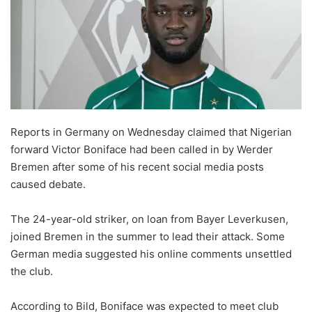
Reports in Germany on Wednesday claimed that Nigerian
forward Victor Boniface had been called in by Werder
Bremen after some of his recent social media posts
caused debate.
The 24-year-old striker, on loan from Bayer Leverkusen,
joined Bremen in the summer to lead their attack. Some
German media suggested his online comments unsettled
the club.
According to Bild, Boniface was expected to meet club