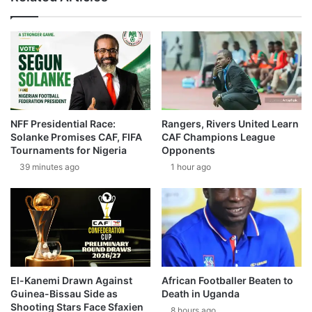
NFF Presidential Race:
Rangers, Rivers United Learn
Solanke Promises CAF, FIFA
CAF Champions League
Tournaments for Nigeria
Opponents
39 minutes ago
1 hour ago
El-Kanemi Drawn Against
African Footballer Beaten to
Guinea-Bissau Side as
Death in Uganda
Shooting Stars Face Sfaxien
8 hours ago