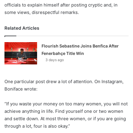
officials to explain himself after posting cryptic and, in
some views, disrespectful remarks.
Related Articles
Flourish Sebastine Joins Benfica After
Fenerbahçe Title Win
3 days ago
One particular post drew a lot of attention. On Instagram,
Boniface wrote:
“If you waste your money on too many women, you will not
achieve anything in life. Find yourself one or two women
and settle down. At most three women, or if you are going
through a lot, four is also okay.”