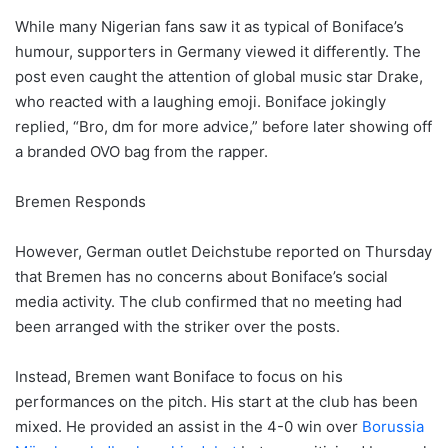
While many Nigerian fans saw it as typical of Boniface’s
humour, supporters in Germany viewed it differently. The
post even caught the attention of global music star Drake,
who reacted with a laughing emoji. Boniface jokingly
replied, “Bro, dm for more advice,” before later showing off
a branded OVO bag from the rapper.
Bremen Responds
However, German outlet Deichstube reported on Thursday
that Bremen has no concerns about Boniface’s social
media activity. The club confirmed that no meeting had
been arranged with the striker over the posts.
Instead, Bremen want Boniface to focus on his
performances on the pitch. His start at the club has been
mixed. He provided an assist in the 4-0 win over
Borussia