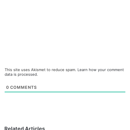
This site uses Akismet to reduce spam.
Learn how your comment
data is processed.
0
COMMENTS
Related Articles