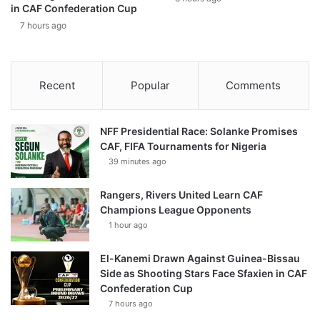
in CAF Confederation Cup
7 hours ago
Recent
Popular
Comments
NFF Presidential Race: Solanke Promises
CAF, FIFA Tournaments for Nigeria
39 minutes ago
Rangers, Rivers United Learn CAF
Champions League Opponents
1 hour ago
El-Kanemi Drawn Against Guinea-Bissau
Side as Shooting Stars Face Sfaxien in CAF
Confederation Cup
7 hours ago