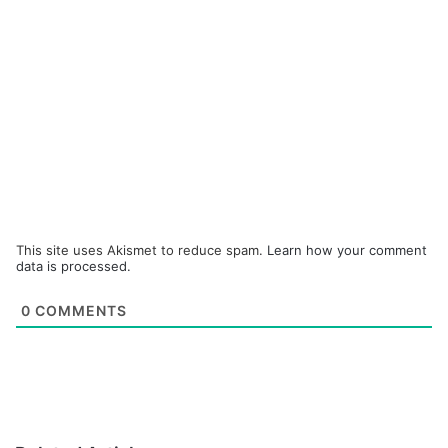
This site uses Akismet to reduce spam.
Learn how your comment
data is processed.
0
COMMENTS