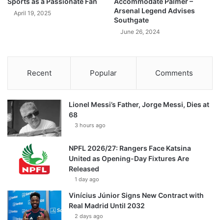
Sports as a Passionate Fan
Accommodate Palmer –
Arsenal Legend Advises
April 19, 2025
Southgate
June 26, 2024
Recent
Popular
Comments
Lionel Messi’s Father, Jorge Messi, Dies at
68
3 hours ago
NPFL 2026/27: Rangers Face Katsina
United as Opening-Day Fixtures Are
Released
1 day ago
Vinícius Júnior Signs New Contract with
Real Madrid Until 2032
2 days ago