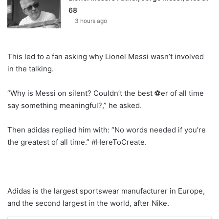
68
3 hours ago
This led to a fan asking why Lionel Messi wasn’t involved
in the talking.
“Why is Messi on silent? Couldn’t the best ⚽er of all time
say something meaningful?,” he asked.
Then adidas replied him with: “No words needed if you’re
the greatest of all time.” #HereToCreate.
Adidas is the largest sportswear manufacturer in Europe,
and the second largest in the world, after Nike.