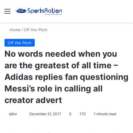
Menu
S
Home
/
Off the Pitch
Off the Pitch
No words needed when you
are the greatest of all time –
Adidas replies fan questioning
Messi’s role in calling all
creator advert
ajike
F
December 21, 2017
0
170
1 minute read
o
l