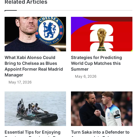
Related Articles
What Xabi Alonso Could
Strategies for Predicting
Bring to Chelsea as Blues
World Cup Matches this
Appoint Former Real Madrid
Summer
Manager
May 6, 2026
May 17, 2026
Essential Tips for Enjoying
Turn Saka into a Defender to