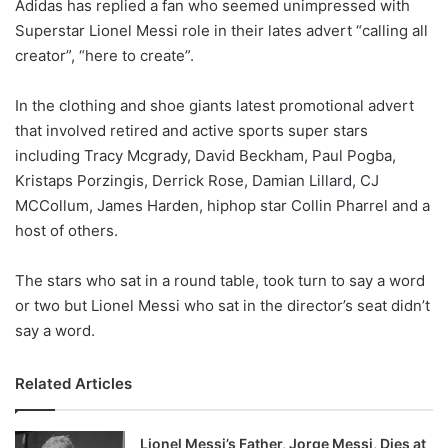
Adidas has replied a fan who seemed unimpressed with
l
Superstar Lionel Messi role in their lates advert “calling all
o
creator”, “here to create”.
w
o
In the clothing and shoe giants latest promotional advert
n
X
that involved retired and active sports super stars
including Tracy Mcgrady, David Beckham, Paul Pogba,
Kristaps Porzingis, Derrick Rose, Damian Lillard, CJ
MCCollum, James Harden, hiphop star Collin Pharrel and a
host of others.
The stars who sat in a round table, took turn to say a word
or two but Lionel Messi who sat in the director’s seat didn’t
say a word.
Related Articles
Lionel Messi’s Father, Jorge Messi, Dies at