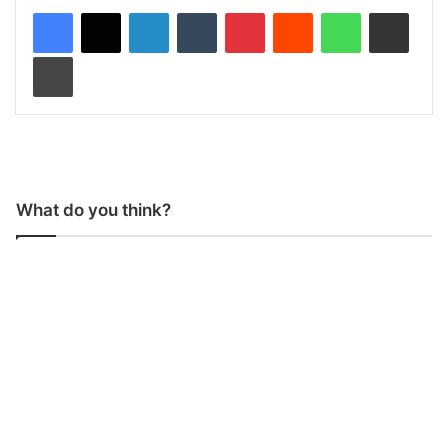
LinkedIn
Tumblr
Pinterest
Reddit
WhatsApp
Share via Email
Print
What do you think?