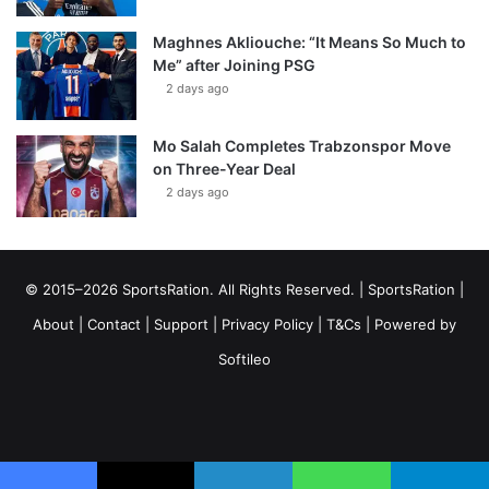
Maghnes Akliouche: “It Means So Much to
Me” after Joining PSG
2 days ago
Mo Salah Completes Trabzonspor Move
on Three-Year Deal
2 days ago
© 2015–2026 SportsRation. All Rights Reserved. |
SportsRation
|
About
|
Contact
|
Support
|
Privacy Policy
|
T&Cs
| Powered by
Softileo
Facebook
X
YouTube
Vimeo
Instagram
RSS