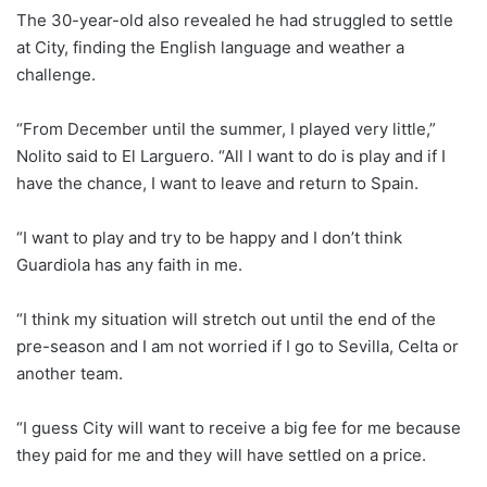
The 30-year-old also revealed he had struggled to settle
at City, finding the English language and weather a
challenge.
“From December until the summer, I played very little,”
Nolito said to El Larguero. “All I want to do is play and if I
have the chance, I want to leave and return to Spain.
“I want to play and try to be happy and I don’t think
Guardiola has any faith in me.
“I think my situation will stretch out until the end of the
pre-season and I am not worried if I go to Sevilla, Celta or
another team.
“I guess City will want to receive a big fee for me because
they paid for me and they will have settled on a price.