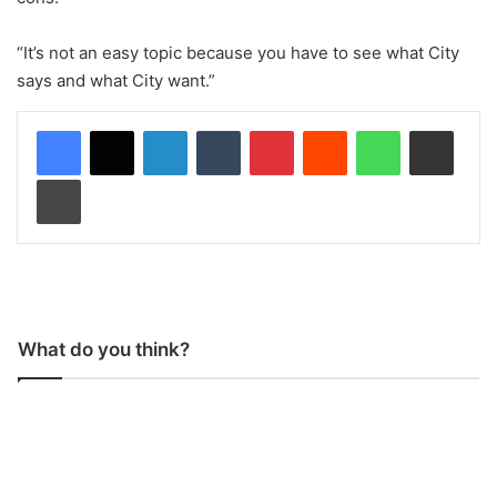
“It’s not an easy topic because you have to see what City
says and what City want.”
LinkedIn
Tumblr
Pinterest
Reddit
WhatsApp
Share via Email
Print
What do you think?