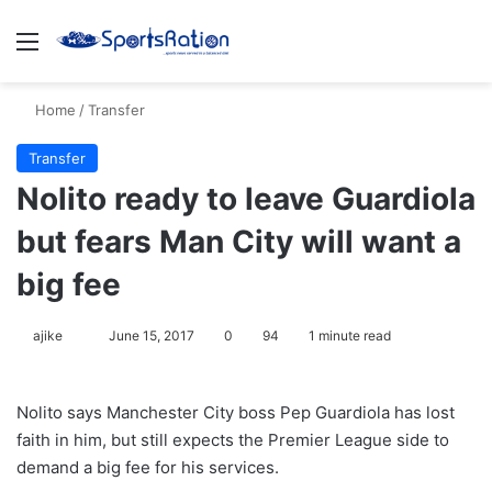
Menu
S
Home
/
Transfer
Transfer
Nolito ready to leave Guardiola
but fears Man City will want a
big fee
ajike
F
June 15, 2017
0
94
1 minute read
o
l
Nolito says Manchester City boss Pep Guardiola has lost
l
faith in him, but still expects the Premier League side to
o
demand a big fee for his services.
w