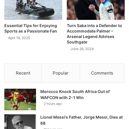
Essential Tips for Enjoying
Turn Saka into a Defender to
Sports as a Passionate Fan
Accommodate Palmer –
Arsenal Legend Advises
April 19, 2025
Southgate
June 26, 2024
Recent
Popular
Comments
Morocco Knock South Africa Out of
WAFCON with 2-1 Win
2 hours ago
Lionel Messi’s Father, Jorge Messi, Dies at
68