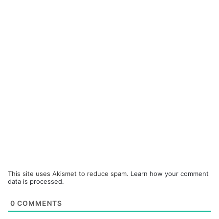
This site uses Akismet to reduce spam.
Learn how your comment
data is processed.
0
COMMENTS