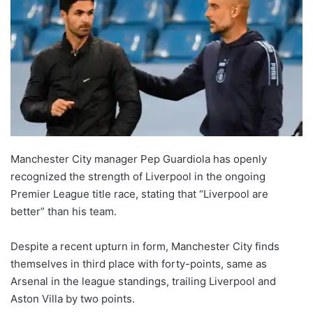
Manchester City manager Pep Guardiola has openly
recognized the strength of Liverpool in the ongoing
Premier League title race, stating that “Liverpool are
better” than his team.
Despite a recent upturn in form, Manchester City finds
themselves in third place with forty-points, same as
Arsenal in the league standings, trailing Liverpool and
Aston Villa by two points.