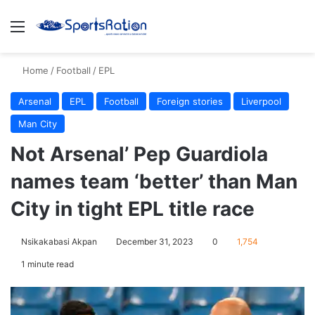
Menu
S
Home
/
Football
/
EPL
Arsenal
EPL
Football
Foreign stories
Liverpool
Man City
Not Arsenal’ Pep Guardiola
names team ‘better’ than Man
City in tight EPL title race
Nsikakabasi Akpan
December 31, 2023
0
1,754
1 minute read