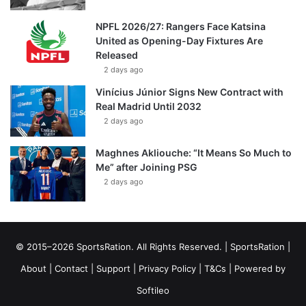
NPFL 2026/27: Rangers Face Katsina
United as Opening-Day Fixtures Are
Released
2 days ago
Vinícius Júnior Signs New Contract with
Real Madrid Until 2032
2 days ago
Maghnes Akliouche: “It Means So Much to
Me” after Joining PSG
2 days ago
© 2015–2026 SportsRation. All Rights Reserved. |
SportsRation
|
About
|
Contact
|
Support
|
Privacy Policy
|
T&Cs
| Powered by
Softileo