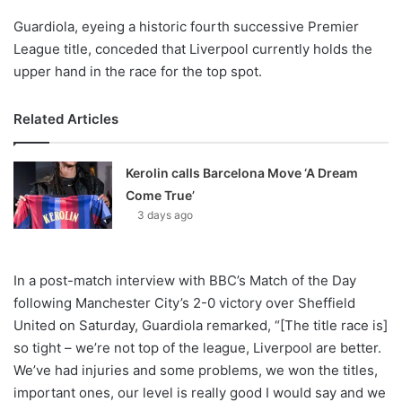
Guardiola, eyeing a historic fourth successive Premier
League title, conceded that Liverpool currently holds the
upper hand in the race for the top spot.
Related Articles
Kerolin calls Barcelona Move ‘A Dream
Come True’
3 days ago
In a post-match interview with BBC’s Match of the Day
following Manchester City’s 2-0 victory over Sheffield
United on Saturday, Guardiola remarked, “[The title race is]
so tight – we’re not top of the league, Liverpool are better.
We’ve had injuries and some problems, we won the titles,
important ones, our level is really good I would say and we