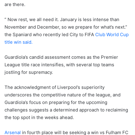
are there.
” Now rest, we all need it. January is less intense than
November and December, so we prepare for what’s next.”
the Spaniard who recently led City to FIFA
Club World Cup
title win said.
Guardiola’s candid assessment comes as the Premier
League title race intensifies, with several top teams
jostling for supremacy.
The acknowledgment of Liverpool’s superiority
underscores the competitive nature of the league, and
Guardiola’s focus on preparing for the upcoming
challenges suggests a determined approach to reclaiming
the top spot in the weeks ahead.
Arsenal
in fourth place will be seeking a win vs Fulham FC