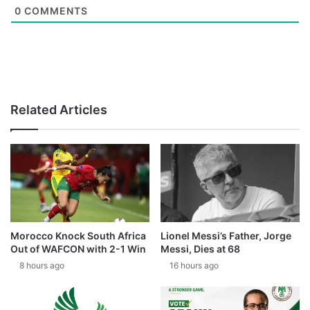
0
COMMENTS
Related Articles
Morocco Knock South Africa
Lionel Messi’s Father, Jorge
Out of WAFCON with 2-1 Win
Messi, Dies at 68
8 hours ago
16 hours ago