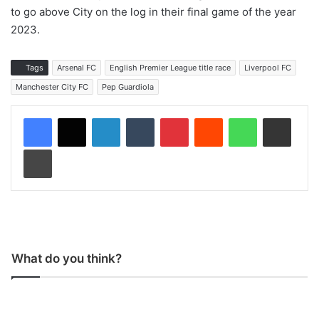
to go above City on the log in their final game of the year
2023.
Tags
Arsenal FC
English Premier League title race
Liverpool FC
Manchester City FC
Pep Guardiola
LinkedIn
Tumblr
Pinterest
Reddit
WhatsApp
Share via Email
Print
What do you think?