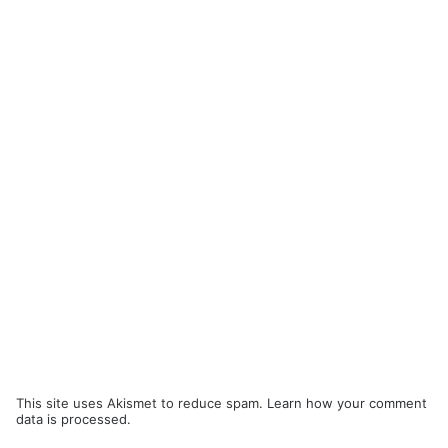
This site uses Akismet to reduce spam.
Learn how your comment
data is processed.