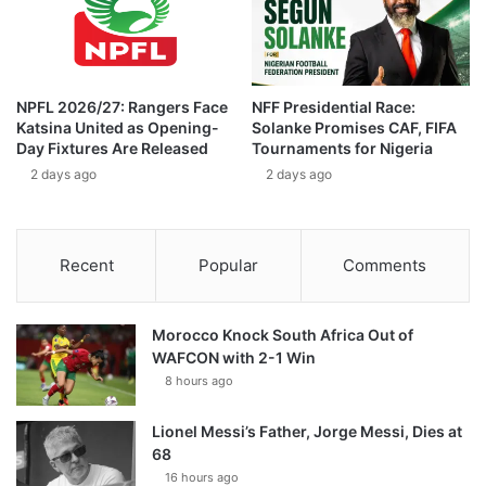
NPFL 2026/27: Rangers Face
NFF Presidential Race:
Katsina United as Opening-
Solanke Promises CAF, FIFA
Day Fixtures Are Released
Tournaments for Nigeria
2 days ago
2 days ago
Recent
Popular
Comments
Morocco Knock South Africa Out of
WAFCON with 2-1 Win
8 hours ago
Lionel Messi’s Father, Jorge Messi, Dies at
68
16 hours ago