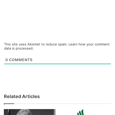
This site uses Akismet to reduce spam.
Learn how your comment
data is processed.
0
COMMENTS
Related Articles