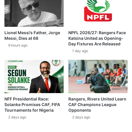
Lionel Messi’s Father, Jorge
NPFL 2026/27: Rangers Face
Messi, Dies at 68
Katsina United as Opening-
Day Fixtures Are Released
9 hours ago
1 day ago
NFF Presidential Race:
Rangers, Rivers United Learn
Solanke Promises CAF, FIFA
CAF Champions League
Tournaments for Nigeria
Opponents
2 days ago
2 days ago