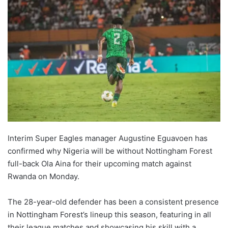
Interim Super Eagles manager Augustine Eguavoen has
confirmed why Nigeria will be without Nottingham Forest
full-back Ola Aina for their upcoming match against
Rwanda on Monday.
The 28-year-old defender has been a consistent presence
in Nottingham Forest’s lineup this season, featuring in all
their league matches and showcasing his skill with a