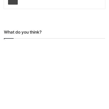
What do you think?