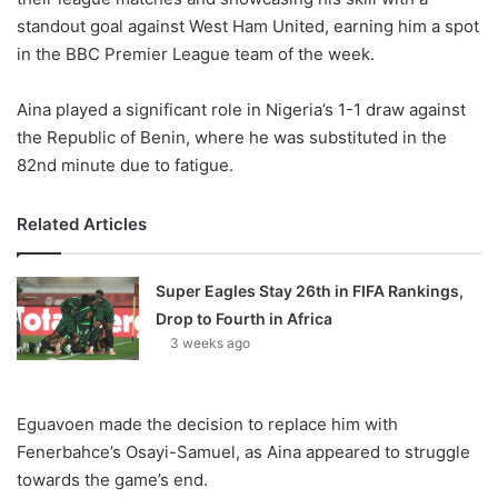
standout goal against West Ham United, earning him a spot
in the BBC Premier League team of the week.
Aina played a significant role in Nigeria’s 1-1 draw against
the Republic of Benin, where he was substituted in the
82nd minute due to fatigue.
Related Articles
Super Eagles Stay 26th in FIFA Rankings,
Drop to Fourth in Africa
3 weeks ago
Eguavoen made the decision to replace him with
Fenerbahce’s Osayi-Samuel, as Aina appeared to struggle
towards the game’s end.