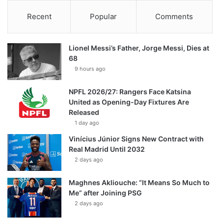
Recent
Popular
Comments
Lionel Messi’s Father, Jorge Messi, Dies at
68
9 hours ago
NPFL 2026/27: Rangers Face Katsina
United as Opening-Day Fixtures Are
Released
1 day ago
Vinícius Júnior Signs New Contract with
Real Madrid Until 2032
2 days ago
Maghnes Akliouche: “It Means So Much to
Me” after Joining PSG
2 days ago