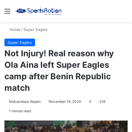
Menu
S
Home
/
Super Eagles
Super Eagles
Not Injury! Real reason why
Ola Aina left Super Eagles
camp after Benin Republic
match
Nsikakabasi Akpan
November 16, 2024
0
218
1 minute read