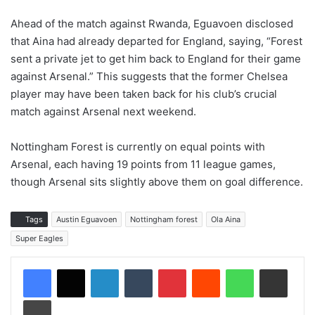
Ahead of the match against Rwanda, Eguavoen disclosed
that Aina had already departed for England, saying, “Forest
sent a private jet to get him back to England for their game
against Arsenal.” This suggests that the former Chelsea
player may have been taken back for his club’s crucial
match against Arsenal next weekend.
Nottingham Forest is currently on equal points with
Arsenal, each having 19 points from 11 league games,
though Arsenal sits slightly above them on goal difference.
Tags
Austin Eguavoen
Nottingham forest
Ola Aina
Super Eagles
LinkedIn
Tumblr
Pinterest
Reddit
WhatsApp
Share via Email
Print