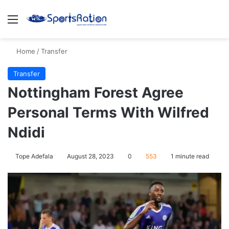
Menu
S
Home
/
Transfer
Transfer
Nottingham Forest Agree
Personal Terms With Wilfred
Ndidi
Tope Adefala
August 28, 2023
0
553
1 minute read