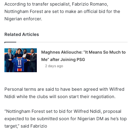
According to transfer specialist, Fabrizio Romano,
Nottingham Forest are set to make an official bid for the
Nigerian enforcer.
Related Articles
Maghnes Akliouche: “It Means So Much to
Me” after Joining PSG
2 days ago
Personal terms are said to have been agreed with Wilfred
Ndidi while the clubs will soon start their negotiation.
“Nottingham Forest set to bid for Wilfred Ndidi, proposal
expected to be submitted soon for Nigerian DM as he’s top
target,” said Fabrizio