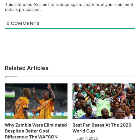
This site uses Akismet to reduce spam.
Learn how your comment
data is processed.
0
COMMENTS
Related Articles
Why Zambia Were Eliminated
Best Fan Bases At The 2026
Despite a Better Goal
World Cup
Difference: The WAFCON
July 7, 2026