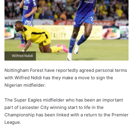
Wilfred Ndidi
Nottingham Forest have reportedly agreed personal terms
with Wilfred Ndidi has they make a move to sign the
Nigerian midfielder.
The Super Eagles midfielder who has been an important
part of Leicester City winning start to life in the
Championship has been linked with a return to the Premier
League.