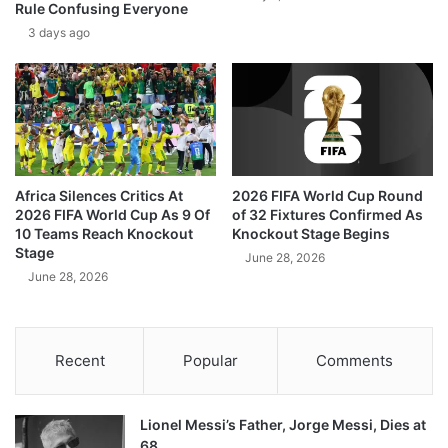
Rule Confusing Everyone
3 days ago
Africa Silences Critics At
2026 FIFA World Cup Round
2026 FIFA World Cup As 9 Of
of 32 Fixtures Confirmed As
10 Teams Reach Knockout
Knockout Stage Begins
Stage
June 28, 2026
June 28, 2026
Recent
Popular
Comments
Lionel Messi’s Father, Jorge Messi, Dies at
68