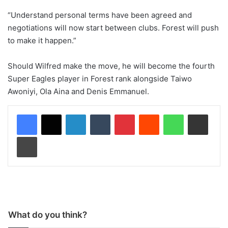
“Understand personal terms have been agreed and
negotiations will now start between clubs. Forest will push
to make it happen.”
Should Wilfred make the move, he will become the fourth
Super Eagles player in Forest rank alongside Taiwo
Awoniyi, Ola Aina and Denis Emmanuel.
LinkedIn
Tumblr
Pinterest
Reddit
WhatsApp
Share via Email
Print
What do you think?