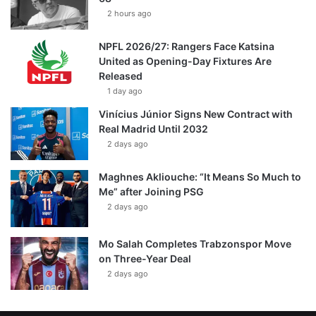
2 hours ago
NPFL 2026/27: Rangers Face Katsina
United as Opening-Day Fixtures Are
Released
1 day ago
Vinícius Júnior Signs New Contract with
Real Madrid Until 2032
2 days ago
Maghnes Akliouche: “It Means So Much to
Me” after Joining PSG
2 days ago
Mo Salah Completes Trabzonspor Move
on Three-Year Deal
2 days ago