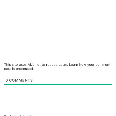
This site uses Akismet to reduce spam.
Learn how your comment
data is processed.
0
COMMENTS