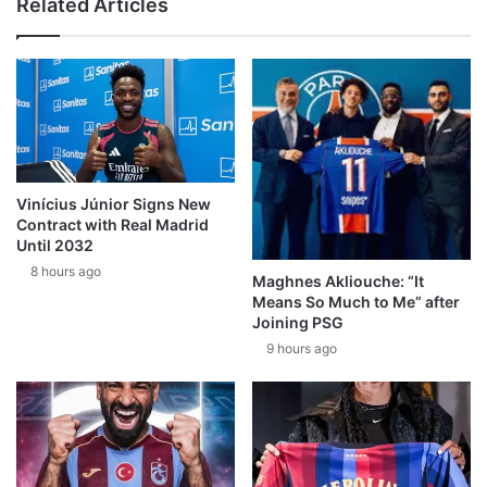
Related Articles
Vinícius Júnior Signs New
Contract with Real Madrid
Until 2032
8 hours ago
Maghnes Akliouche: “It
Means So Much to Me” after
Joining PSG
9 hours ago