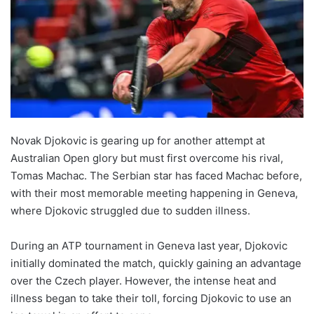
Novak Djokovic is gearing up for another attempt at
Australian Open glory but must first overcome his rival,
Tomas Machac. The Serbian star has faced Machac before,
with their most memorable meeting happening in Geneva,
where Djokovic struggled due to sudden illness.
During an ATP tournament in Geneva last year, Djokovic
initially dominated the match, quickly gaining an advantage
over the Czech player. However, the intense heat and
illness began to take their toll, forcing Djokovic to use an