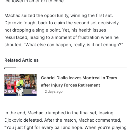
ice towel in an effort to cope.
Machac seized the opportunity, winning the first set.
Djokovic fought back to claim the second set decisively,
not dropping a single point. Yet, his health issues
resurfaced, leading to a moment of frustration when he
shouted, “What else can happen, really, is it not enough?”
Related Articles
Gabriel Diallo leaves Montreal in Tears
after Injury Forces Retirement
2 days ago
In the end, Machac triumphed in the final set, leaving
Djokovic defeated. After the match, Machac commented,
“You just fight for every ball and hope. When you’re playing