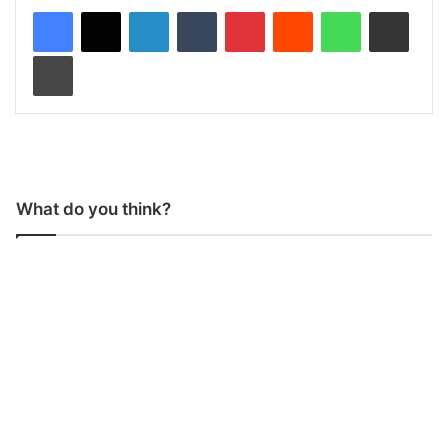
LinkedIn
Tumblr
Pinterest
Reddit
WhatsApp
Share via Email
Print
What do you think?