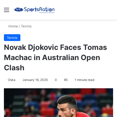
Menu
S
Home
/
Tennis
Tennis
Novak Djokovic Faces Tomas
Machac in Australian Open
Clash
Oska
January 16, 2025
0
85
1 minute read