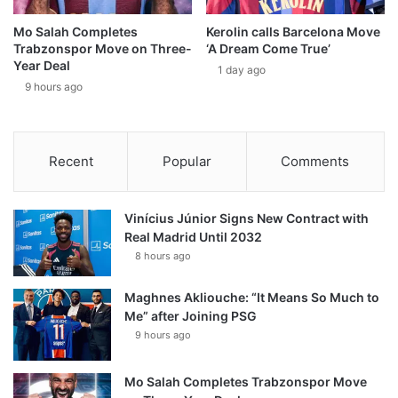
Mo Salah Completes
Kerolin calls Barcelona Move
Trabzonspor Move on Three-
‘A Dream Come True’
Year Deal
1 day ago
9 hours ago
Recent
Popular
Comments
Vinícius Júnior Signs New Contract with
Real Madrid Until 2032
8 hours ago
Maghnes Akliouche: “It Means So Much to
Me” after Joining PSG
9 hours ago
Mo Salah Completes Trabzonspor Move