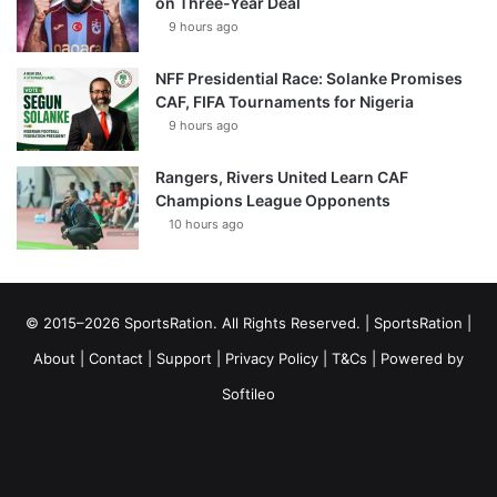
on Three-Year Deal
9 hours ago
NFF Presidential Race: Solanke Promises
CAF, FIFA Tournaments for Nigeria
9 hours ago
Rangers, Rivers United Learn CAF
Champions League Opponents
10 hours ago
© 2015–2026 SportsRation. All Rights Reserved. |
SportsRation
|
About
|
Contact
|
Support
|
Privacy Policy
|
T&Cs
| Powered by
Softileo
Facebook
X
YouTube
Vimeo
Instagram
RSS