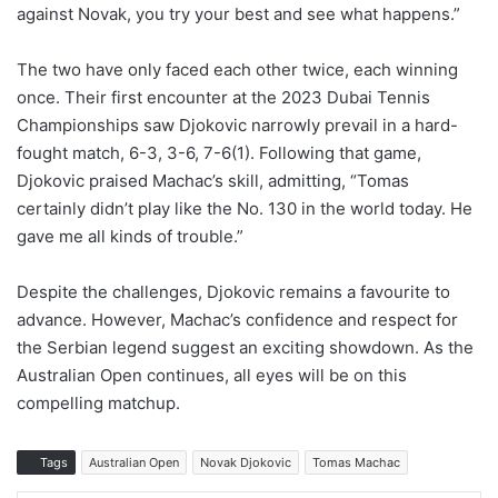
against Novak, you try your best and see what happens.”
The two have only faced each other twice, each winning
once. Their first encounter at the 2023 Dubai Tennis
Championships saw Djokovic narrowly prevail in a hard-
fought match, 6-3, 3-6, 7-6(1). Following that game,
Djokovic praised Machac’s skill, admitting, “Tomas
certainly didn’t play like the No. 130 in the world today. He
gave me all kinds of trouble.”
Despite the challenges, Djokovic remains a favourite to
advance. However, Machac’s confidence and respect for
the Serbian legend suggest an exciting showdown. As the
Australian Open continues, all eyes will be on this
compelling matchup.
Tags
Australian Open
Novak Djokovic
Tomas Machac