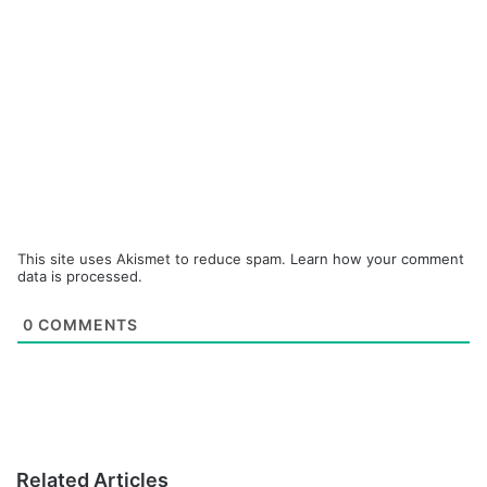
This site uses Akismet to reduce spam.
Learn how your comment
data is processed.
0
COMMENTS
Related Articles