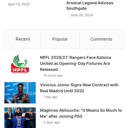
Arsenal Legend Advises
April 19, 2025
Southgate
June 26, 2024
Recent
Popular
Comments
NPFL 2026/27: Rangers Face Katsina
United as Opening-Day Fixtures Are
Released
19 hours ago
Vinícius Júnior Signs New Contract with
Real Madrid Until 2032
1 day ago
Maghnes Akliouche: “It Means So Much to
Me” after Joining PSG
2 days ago