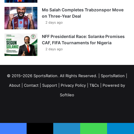
Mo Salah Completes Trabzonspor Move
on Three-Year Deal
2 days ago
NFF Presidential Race: Solanke Promises
CAF, FIFA Tournaments for Nigeria
2 days ago
© 2015–2026 SportsRation. All Rights Reserved. |
SportsRation
|
About
|
Contact
|
Support
|
Privacy Policy
|
T&Cs
| Powered by
Softileo
Facebook
X
YouTube
Vimeo
Instagram
RSS