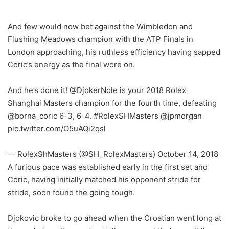
And few would now bet against the Wimbledon and
Flushing Meadows champion with the ATP Finals in
London approaching, his ruthless efficiency having sapped
Coric’s energy as the final wore on.
And he’s done it! @DjokerNole is your 2018 Rolex
Shanghai Masters champion for the fourth time, defeating
@borna_coric 6-3, 6-4. #RolexSHMasters @jpmorgan
pic.twitter.com/O5uAQi2qsl
— RolexShMasters (@SH_RolexMasters) October 14, 2018
A furious pace was established early in the first set and
Coric, having initially matched his opponent stride for
stride, soon found the going tough.
Djokovic broke to go ahead when the Croatian went long at