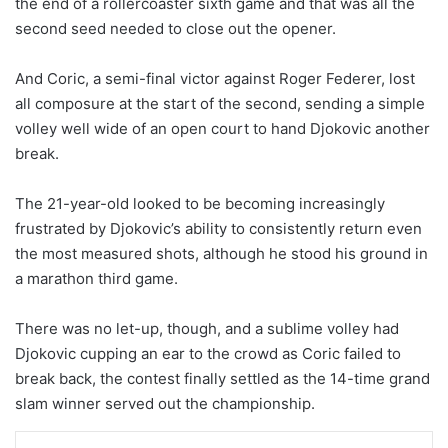
the end of a rollercoaster sixth game and that was all the
second seed needed to close out the opener.
And Coric, a semi-final victor against Roger Federer, lost
all composure at the start of the second, sending a simple
volley well wide of an open court to hand Djokovic another
break.
The 21-year-old looked to be becoming increasingly
frustrated by Djokovic’s ability to consistently return even
the most measured shots, although he stood his ground in
a marathon third game.
There was no let-up, though, and a sublime volley had
Djokovic cupping an ear to the crowd as Coric failed to
break back, the contest finally settled as the 14-time grand
slam winner served out the championship.