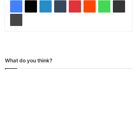
LinkedIn
Tumblr
Pinterest
Reddit
WhatsApp
Share via Email
Print
What do you think?