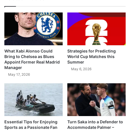
What Xabi Alonso Could
Strategies for Predicting
Bring to Chelsea as Blues
World Cup Matches this
Appoint Former Real Madrid
Summer
Manager
May 6, 2026
May 17, 2026
Essential Tips for Enjoying
Turn Saka into a Defender to
Sports as a Passionate Fan
Accommodate Palmer –