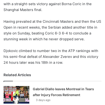
with a straight-sets victory against Borna Coric in the
w
Shanghai Masters final.
o
n
X
Having prevailed at the Cincinnati Masters and then the US
Open in recent weeks, the Serbian added another title in
style on Sunday, beating Coric 6-3 6-4 to conclude a
stunning week in which he never dropped serve.
Djokovic climbed to number two in the ATP rankings with
his semi-final defeat of Alexander Zverev and this victory
24 hours later was his 18th in a row.
Related Articles
Gabriel Diallo leaves Montreal in Tears
after Injury Forces Retirement
3 days ago