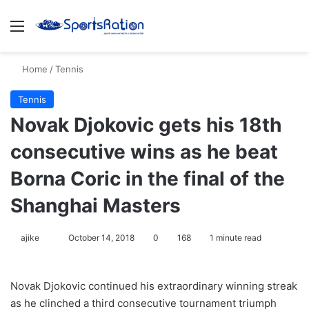
Menu
S
Home
/
Tennis
Tennis
Novak Djokovic gets his 18th
consecutive wins as he beat
Borna Coric in the final of the
Shanghai Masters
ajike
F
October 14, 2018
0
168
1 minute read
o
l
Novak Djokovic continued his extraordinary winning streak
l
as he clinched a third consecutive tournament triumph
o