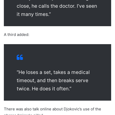
close, he calls the doctor. I’ve seen
it many times.”
A third added:
“He loses a set, takes a medical
timeout, and then breaks serve
twice. He does it often.”
There was also talk online about Djokovic’s use of the