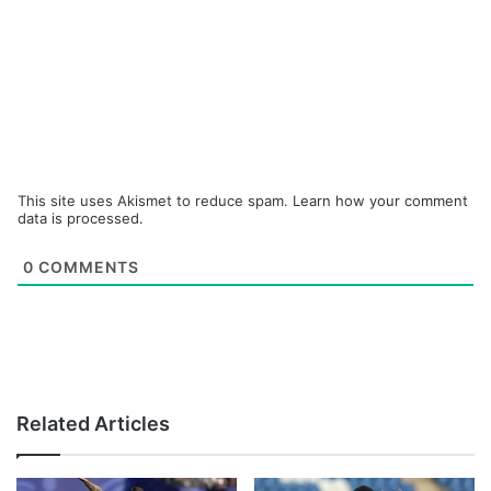
This site uses Akismet to reduce spam.
Learn how your comment
data is processed.
0
COMMENTS
Related Articles