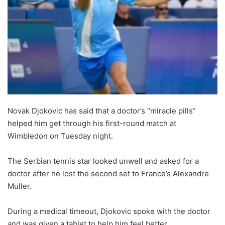
Novak Djokovic has said that a doctor’s “miracle pills”
helped him get through his first-round match at
Wimbledon on Tuesday night.
The Serbian tennis star looked unwell and asked for a
doctor after he lost the second set to France’s Alexandre
Muller.
During a medical timeout, Djokovic spoke with the doctor
and was given a tablet to help him feel better.