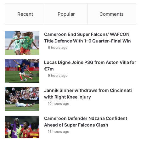
Recent
Popular
Comments
Cameroon End Super Falcons’ WAFCON
Title Defence With 1–0 Quarter-Final Win
6 hours ago
Lucas Digne Joins PSG from Aston Villa for
€7m
9 hours ago
Jannik Sinner withdraws from Cincinnati
with Right Knee Injury
10 hours ago
Cameroon Defender Ndzana Confident
Ahead of Super Falcons Clash
16 hours ago