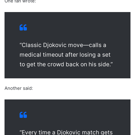
One fan wrote:
“Classic Djokovic move—calls a
medical timeout after losing a set
to get the crowd back on his side.”
Another said:
“Every time a Djokovic match gets