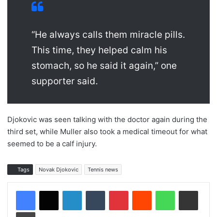
“He always calls them miracle pills.
This time, they helped calm his
stomach, so he said it again,” one
supporter said.
Djokovic was seen talking with the doctor again during the
third set, while Muller also took a medical timeout for what
seemed to be a calf injury.
Tags
Novak Djokovic
Tennis news
LinkedIn
Tumblr
Pinterest
Reddit
WhatsApp
Share via Email
Print