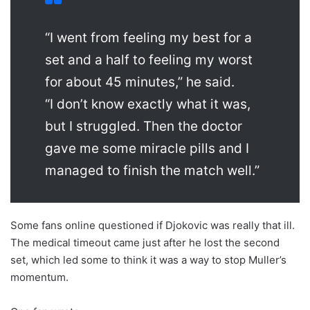
“I went from feeling my best for a
set and a half to feeling my worst
for about 45 minutes,” he said.
“I don’t know exactly what it was,
but I struggled. Then the doctor
gave me some miracle pills and I
managed to finish the match well.”
Some fans online questioned if Djokovic was really that ill.
The medical timeout came just after he lost the second
set, which led some to think it was a way to stop Muller’s
momentum.