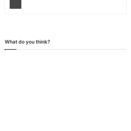
What do you think?