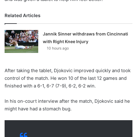
Related Articles
Jannik Sinner withdraws from Cincinnati
with Right Knee Injury
10 hours ago
After taking the tablet, Djokovic improved quickly and took
control of the match. He won 10 of the last 12 games and
finished with a 6-1, 6-7 (7-9), 6-2, 6-2 win.
In his on-court interview after the match, Djokovic said he
might have had a stomach bug.