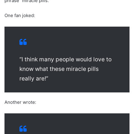
phrase “miracle pills.”
One fan joked:
“I think many people would love to
know what these miracle pills
really are!”
Another wrote: