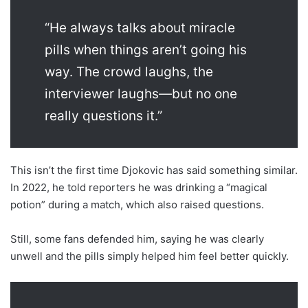
“He always talks about miracle
pills when things aren’t going his
way. The crowd laughs, the
interviewer laughs—but no one
really questions it.”
This isn’t the first time Djokovic has said something similar.
In 2022, he told reporters he was drinking a “magical
potion” during a match, which also raised questions.
Still, some fans defended him, saying he was clearly
unwell and the pills simply helped him feel better quickly.