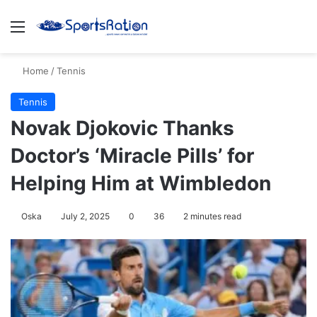
Menu
S
Home
/
Tennis
Tennis
Novak Djokovic Thanks
Doctor’s ‘Miracle Pills’ for
Helping Him at Wimbledon
Oska
July 2, 2025
0
36
2 minutes read