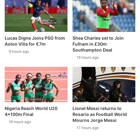
Lucas Digne Joins PSG from
Shea Charles set to Join
Aston Villa for €7m
Fulham in £30m
Southampton Deal
9 hours ago
16 hours ago
Nigeria Reach World U20
Lionel Messi returns to
4x100m Final
Rosario as Football World
Mourns Jorge Messi
16 hours ago
17 hours ago