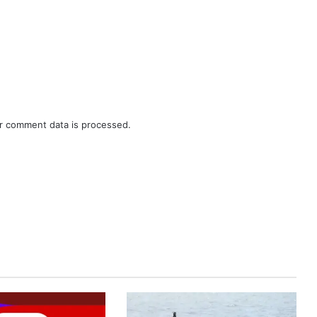
r comment data is processed.