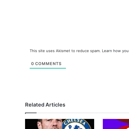
This site uses Akismet to reduce spam.
Learn how you
0
COMMENTS
Related Articles