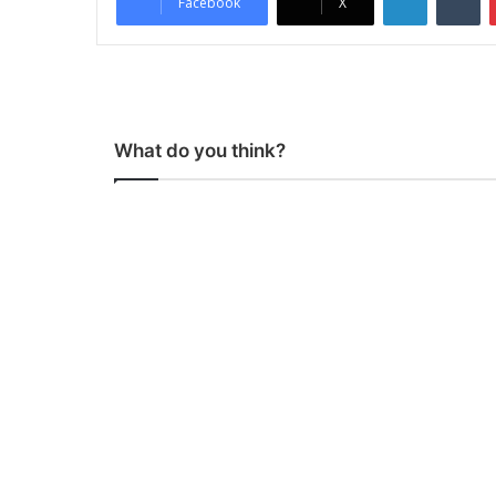
Facebook
X
What do you think?