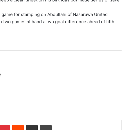
he game for stamping on Abdullahi of Nasarawa United
 two games at hand a two goal difference ahead of fifth
t
Pinterest
Reddit
Share via Email
Print