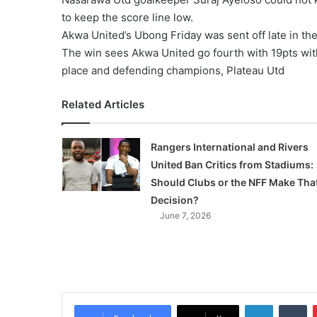
to keep the score line low.
Akwa United’s Ubong Friday was sent off late in t
The win sees Akwa United go fourth with 19pts with
place and defending champions, Plateau Utd
Related Articles
Rangers International and Rivers
United Ban Critics from Stadiums:
Should Clubs or the NFF Make Tha
Decision?
June 7, 2026
LinkedIn
Tumblr