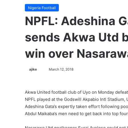
Nigeria Football
NPFL: Adeshina Ga
sends Akwa Utd ba
win over Nasaraw
ajike
F
March 12, 2018
o
l
l
Akwa United football club of Uyo on Monday defeat
o
NPFL played at the Godswill Akpabio Intl Stadium,
w
Adeshina Gata’s expertly taken effort following po
o
Abdul Maikaba’s men need to get back into top four
n
X
Nasarawa Utd goalkeeper Suraj Ayeloso could not k