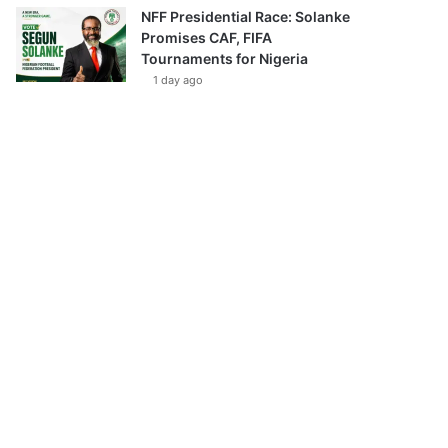
NFF Presidential Race: Solanke
Promises CAF, FIFA
Tournaments for Nigeria
1 day ago