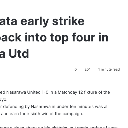
ta early strike
ck into top four in
a Utd
0
201
1 minute read
ed Nasarawa United 1-0 in a Matchday 12 fixture of the
 Uyo.
or defending by Nasarawa in under ten minutes was all
 and earn their sixth win of the campaign.
eep a clean sheet on his birthday but made series of save