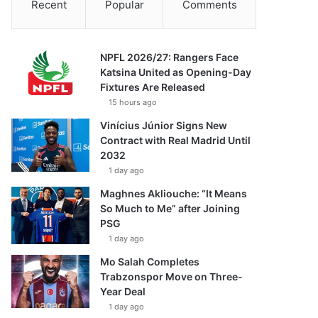
Recent
Popular
Comments
NPFL 2026/27: Rangers Face
Katsina United as Opening-Day
Fixtures Are Released
15 hours ago
Vinícius Júnior Signs New
Contract with Real Madrid Until
2032
1 day ago
Maghnes Akliouche: “It Means
So Much to Me” after Joining
PSG
1 day ago
Mo Salah Completes
Trabzonspor Move on Three-
Year Deal
1 day ago