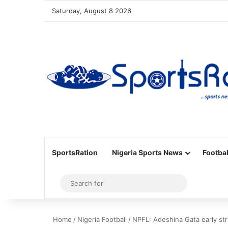
Saturday, August 8 2026
SportsRation
Nigeria Sports News
Footbal
Sidebar
Search
for
Home
/
Nigeria Football
/
NPFL: Adeshina Gata early st