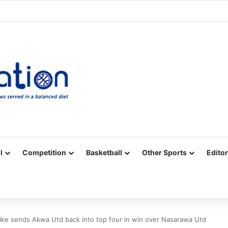
Facebook
X
YouTube
Vimeo
Instagram
RSS
l
Competition
Basketball
Other Sports
Editor
rike sends Akwa Utd back into top four in win over Nasarawa Utd