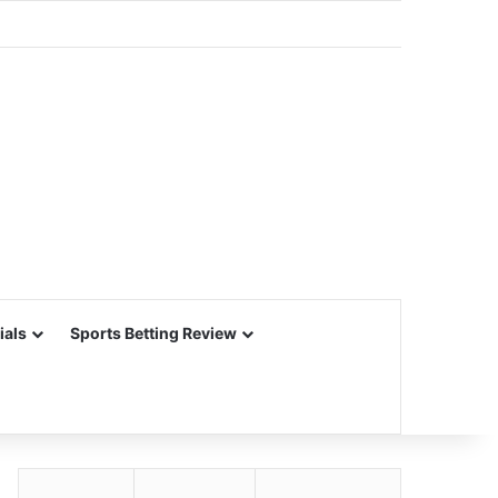
ials
Sports Betting Review