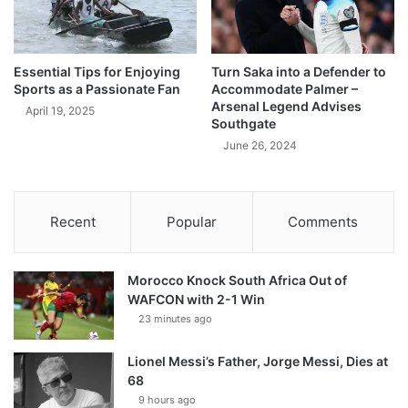
Essential Tips for Enjoying
Turn Saka into a Defender to
Sports as a Passionate Fan
Accommodate Palmer –
Arsenal Legend Advises
April 19, 2025
Southgate
June 26, 2024
Recent
Popular
Comments
Morocco Knock South Africa Out of
WAFCON with 2-1 Win
23 minutes ago
Lionel Messi’s Father, Jorge Messi, Dies at
68
9 hours ago