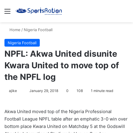
Menu
S
Home
/
Nigeria Football
Nigeria Football
NPFL: Akwa United disunite
Kwara United to move top of
the NPFL log
ajike
F
January 29, 2018
0
108
1 minute read
o
l
Akwa United moved top of the Nigeria Professional
l
Football League NPFL table after an emphatic 3-0 win over
o
bottom place Kwara United on Matchday 5 at the Godswill
w