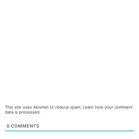
This site uses Akismet to reduce spam.
Learn how your comment
data is processed.
0
COMMENTS