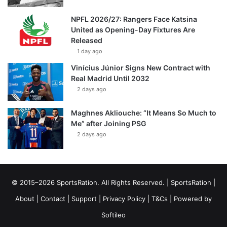
NPFL 2026/27: Rangers Face Katsina
United as Opening-Day Fixtures Are
Released
1 day ago
Vinícius Júnior Signs New Contract with
Real Madrid Until 2032
2 days ago
Maghnes Akliouche: “It Means So Much to
Me” after Joining PSG
2 days ago
© 2015–2026 SportsRation. All Rights Reserved. |
SportsRation
|
About
|
Contact
|
Support
|
Privacy Policy
|
T&Cs
| Powered by
Softileo