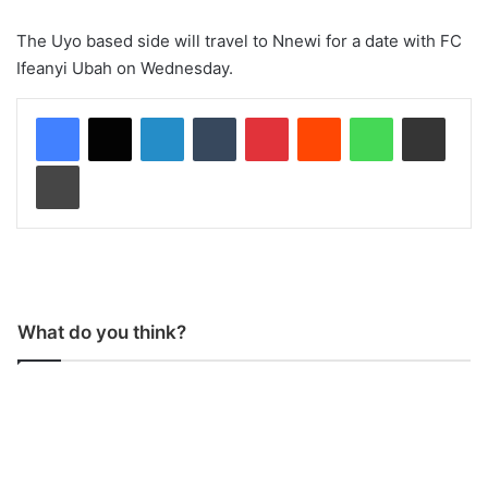
The Uyo based side will travel to Nnewi for a date with FC
Ifeanyi Ubah on Wednesday.
LinkedIn
Tumblr
Pinterest
Reddit
WhatsApp
Share via Email
Print
What do you think?