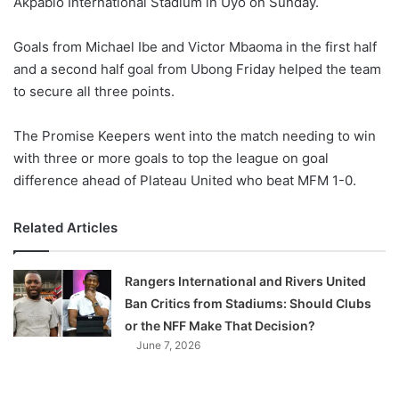
Akpabio International Stadium in Uyo on Sunday.
o
n
X
Goals from Michael Ibe and Victor Mbaoma in the first half
and a second half goal from Ubong Friday helped the team
to secure all three points.
The Promise Keepers went into the match needing to win
with three or more goals to top the league on goal
difference ahead of Plateau United who beat MFM 1-0.
Related Articles
Rangers International and Rivers United
Ban Critics from Stadiums: Should Clubs
or the NFF Make That Decision?
June 7, 2026