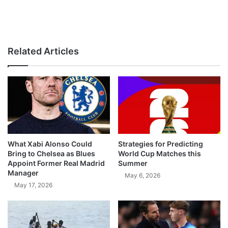
Related Articles
What Xabi Alonso Could
Strategies for Predicting
Bring to Chelsea as Blues
World Cup Matches this
Appoint Former Real Madrid
Summer
Manager
May 6, 2026
May 17, 2026