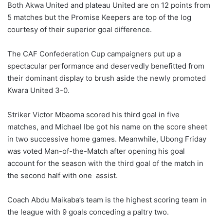
Both Akwa United and plateau United are on 12 points from
5 matches but the Promise Keepers are top of the log
courtesy of their superior goal difference.
The CAF Confederation Cup campaigners put up a
spectacular performance and deservedly benefitted from
their dominant display to brush aside the newly promoted
Kwara United 3-0.
Striker Victor Mbaoma scored his third goal in five
matches, and Michael Ibe got his name on the score sheet
in two successive home games. Meanwhile, Ubong Friday
was voted Man-of-the-Match after opening his goal
account for the season with the third goal of the match in
the second half with one assist.
Coach Abdu Maikaba’s team is the highest scoring team in
the league with 9 goals conceding a paltry two.